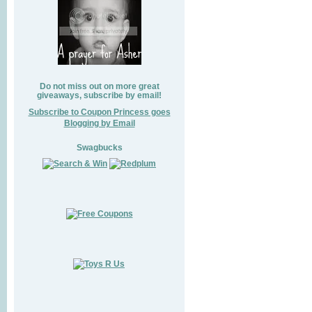
Do not miss out on more great
giveaways, subscribe by email!
Subscribe to Coupon Princess goes
Blogging by Email
Swagbucks