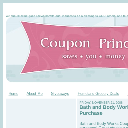
We should all be good Stewards with our Finances to be a blessing to GOD, others, and to o
Home
About Me
Giveaways
Homeland Grocery Deals
FRIDAY, NOVEMBER 21, 2008
Bath and Body Work
Purchase
Bath and Body Works Coupon
purchase! Great stocking s