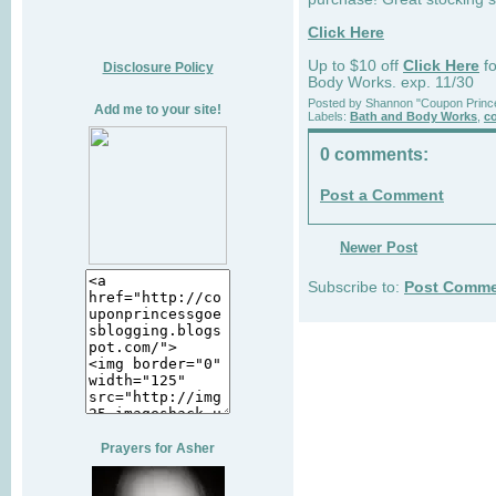
Click Here
Up to $10 off
Click Here
fo
Disclosure Policy
Body Works. exp. 11/30
Posted by
Shannon "Coupon Princ
Add me to your site!
Labels:
Bath and Body Works
,
c
0 comments:
Post a Comment
Newer Post
Subscribe to:
Post Comme
Prayers for Asher