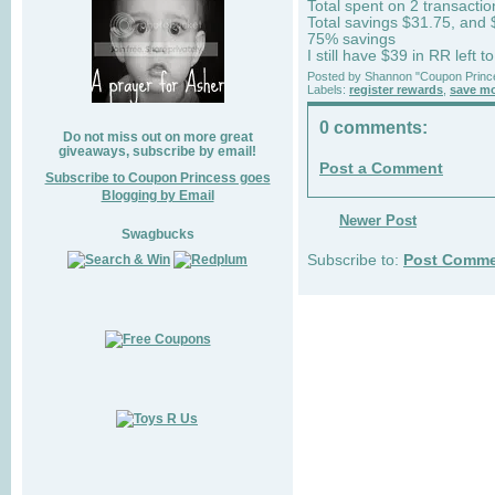
Total spent on 2 transacti
Total savings $31.75, and
75% savings
I still have $39 in RR left t
Posted by
Shannon "Coupon Princ
Labels:
register rewards
,
save m
0 comments:
Do not miss out on more great
giveaways, subscribe by email!
Post a Comment
Subscribe to Coupon Princess goes
Blogging by Email
Newer Post
Swagbucks
Subscribe to:
Post Comme