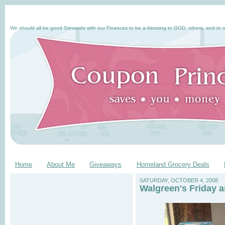
We should all be good Stewards with our Finances to be a blessing to GOD, others, and to o
Home
About Me
Giveaways
Homeland Grocery Deals
SATURDAY, OCTOBER 4, 2008
Walgreen's Friday 