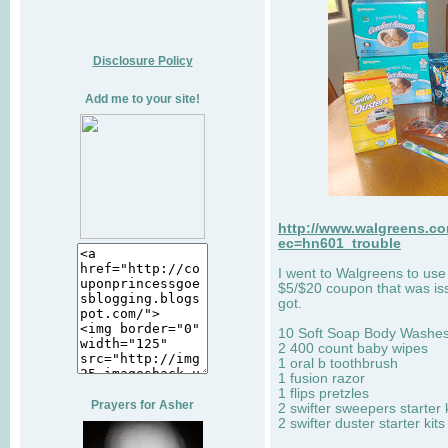
Disclosure Policy
Add me to your site!
http://www.walgreens.co
ec=hn601_trouble
I went to Walgreens to use
$5/$20 coupon that was iss
got.
10 Soft Soap Body Washe
2 400 count baby wipes
1 oral b toothbrush
1 fusion razor
1 flips pretzles
Prayers for Asher
2 swifter sweepers starter k
2 swifter duster starter kits