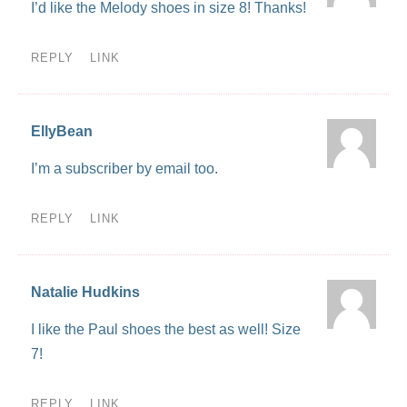
I’d like the Melody shoes in size 8! Thanks!
REPLY
LINK
EllyBean
I’m a subscriber by email too.
REPLY
LINK
Natalie Hudkins
I like the Paul shoes the best as well! Size
7!
REPLY
LINK