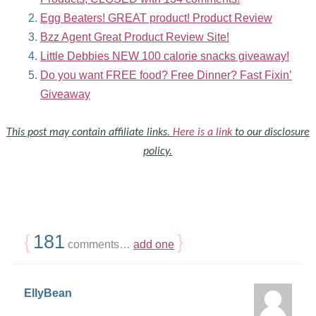
Egg Beaters! GREAT product! Product Review
Bzz Agent Great Product Review Site!
Little Debbies NEW 100 calorie snacks giveaway!
Do you want FREE food? Free Dinner? Fast Fixin’
Giveaway
This post may contain affiliate links.
Here is a link
to our disclosure
policy.
{
181
}
comments…
add one
EllyBean