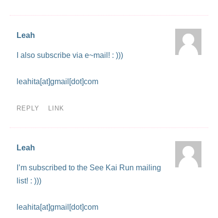
Leah
I also subscribe via e~mail! : )))
leahita[at]gmail[dot]com
REPLY
LINK
Leah
I’m subscribed to the See Kai Run mailing
list! : )))
leahita[at]gmail[dot]com