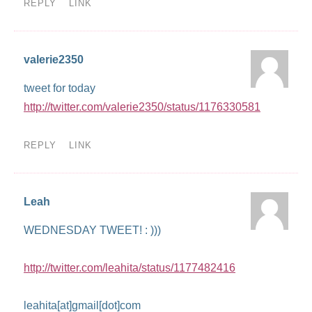
REPLY
LINK
valerie2350
tweet for today
http://twitter.com/valerie2350/status/1176330581
REPLY
LINK
Leah
WEDNESDAY TWEET! : )))
http://twitter.com/leahita/status/1177482416
leahita[at]gmail[dot]com