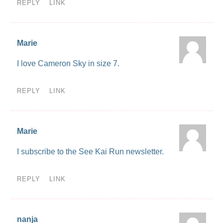
REPLY
LINK
Marie
I love Cameron Sky in size 7.
REPLY
LINK
Marie
I subscribe to the See Kai Run newsletter.
REPLY
LINK
nanja