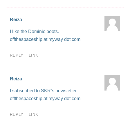
Reiza
I like the Dominic boots.
offthespaceship at myway dot com
REPLY
LINK
Reiza
I subscribed to SKR’s newsletter.
offthespaceship at myway dot com
REPLY
LINK