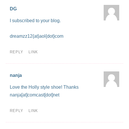
DG
I subscribed to your blog.
dreamzz12{at}aol{dot}com
REPLY
LINK
nanja
Love the Holly style shoe! Thanks
nanja[at]comcast[dot]net
REPLY
LINK