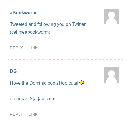
aBookworm
Tweeted and following you on Twitter
(callmeabookworm)
REPLY
LINK
DG
I love the Dominic boots! too cute!
dreamzz12{at}aol.com
REPLY
LINK