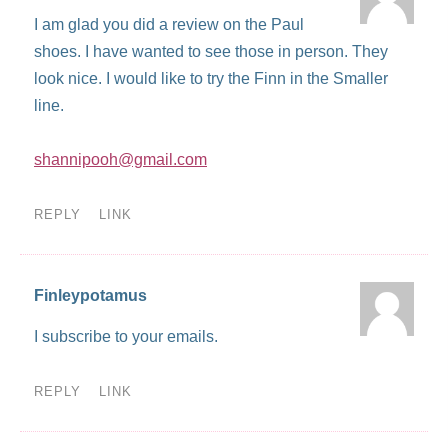
I am glad you did a review on the Paul
shoes. I have wanted to see those in person. They
look nice. I would like to try the Finn in the Smaller
line.
shannipooh@gmail.com
REPLY
LINK
Finleypotamus
I subscribe to your emails.
REPLY
LINK