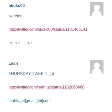
bkokc00
tweeted:
http://twitter.com/bkokc00/status/1181406141
REPLY
LINK
Leah
THURSDAY TWEET! : )))
http://twitter.com/leahita/status/1182068460
leahita[at]gmail[dot]com