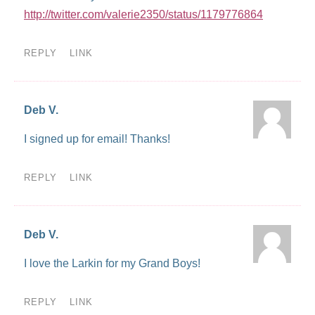
http://twitter.com/valerie2350/status/1179776864
REPLY
LINK
Deb V.
I signed up for email! Thanks!
REPLY
LINK
Deb V.
I love the Larkin for my Grand Boys!
REPLY
LINK