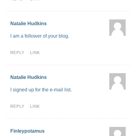
Natalie Hudkins
I am a follower of your blog.
REPLY
LINK
Natalie Hudkins
I signed up for the e-mail list.
REPLY
LINK
Finleypotamus