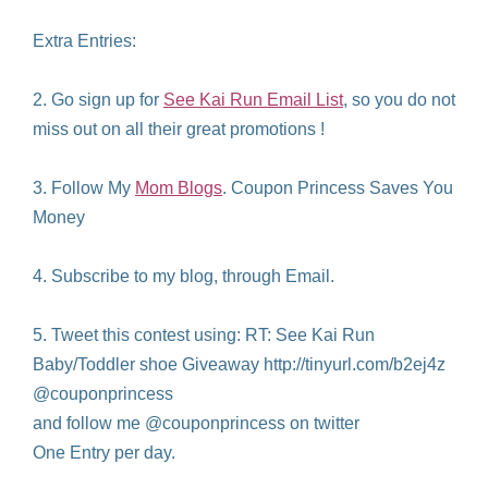
Extra Entries:
2. Go sign up for
See Kai Run Email List
, so you do not
miss out on all their great promotions !
3. Follow My
Mom Blogs
. Coupon Princess Saves You
Money
4. Subscribe to my blog, through Email.
5. Tweet this contest using: RT: See Kai Run
Baby/Toddler shoe Giveaway http://tinyurl.com/b2ej4z
@couponprincess
and follow me @couponprincess on twitter
One Entry per day.