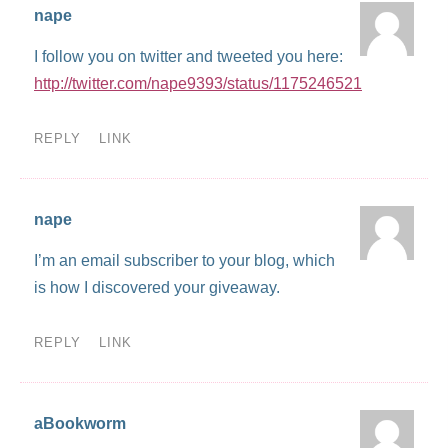
nape
I follow you on twitter and tweeted you here:
http://twitter.com/nape9393/status/1175246521
REPLY
LINK
nape
I’m an email subscriber to your blog, which
is how I discovered your giveaway.
REPLY
LINK
aBookworm