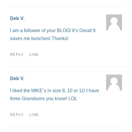
Deb V.
I am a follower of your BLOG! It’s Great! It
saves me bunches! Thanks!
REPLY
LINK
Deb V.
I liked the MIKE’s in size 8, 10 or 11! I have
three Grandsons you know! LOL
REPLY
LINK