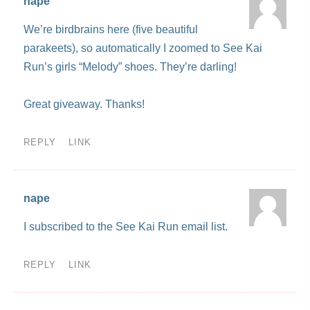
nape
We’re birdbrains here (five beautiful
parakeets), so automatically I zoomed to See Kai
Run’s girls “Melody” shoes. They’re darling!
Great giveaway. Thanks!
REPLY
LINK
nape
I subscribed to the See Kai Run email list.
REPLY
LINK