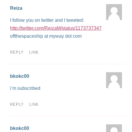
Reiza
I follow you on twitter and I tweeted:
http://twitter.com/ReizaM/status/1173737347
offthespaceship at myway dot com
REPLY
LINK
bkokc00
i’m subscribed
REPLY
LINK
bkokc00