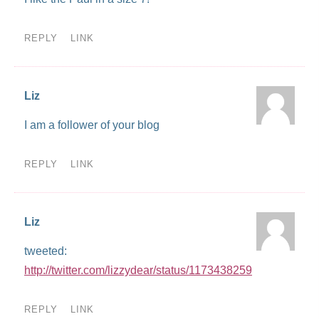
REPLY
LINK
Liz
I am a follower of your blog
REPLY
LINK
Liz
tweeted:
http://twitter.com/lizzydear/status/1173438259
REPLY
LINK