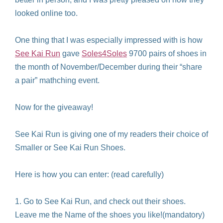
looked online too.
One thing that I was especially impressed with is how
See Kai Run
gave
Soles4Soles
9700 pairs of shoes in
the month of November/December during their “share
a pair” mathching event.
Now for the giveaway!
See Kai Run is giving one of my readers their choice of
Smaller or See Kai Run Shoes.
Here is how you can enter: (read carefully)
1. Go to See Kai Run, and check out their shoes.
Leave me the Name of the shoes you like!(mandatory)