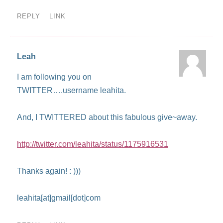
REPLY
LINK
Leah
I am following you on
TWITTER….username leahita.
And, I TWITTERED about this fabulous give~away.
http://twitter.com/leahita/status/1175916531
Thanks again! : )))
leahita[at]gmail[dot]com