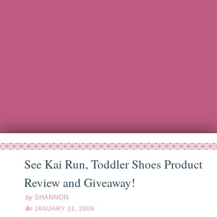
See Kai Run, Toddler Shoes Product
an
31
09
Review and Giveaway!
by
SHANNON
on
JANUARY 31, 2009