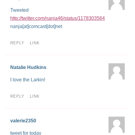
Tweeted
http://twitter.com/nanja46/status/1178303564
nanja[at]comcast[dot]net
REPLY
LINK
Natalie Hudkins
I love the Larkin!
REPLY
LINK
valerie2350
tweet for today