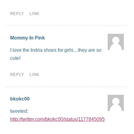
REPLY
LINK
Mommy In Pink
I love the Indria shoes for girls…they are so
cute!
REPLY
LINK
bkokc00
tweeted:
http://twitter.com/bkokc00/status/1177845095