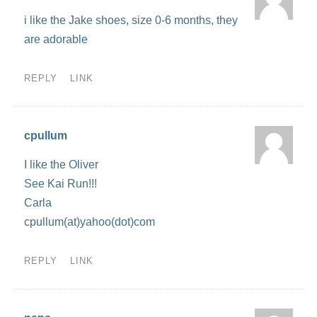
i like the Jake shoes, size 0-6 months, they
are adorable
REPLY
LINK
cpullum
I like the Oliver
See Kai Run!!!
Carla
cpullum(at)yahoo(dot)com
REPLY
LINK