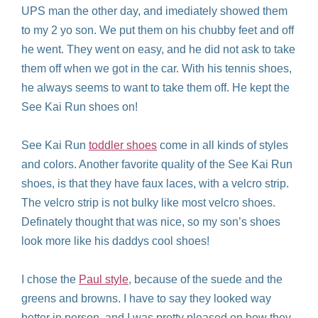
UPS man the other day, and imediately showed them
to my 2 yo son. We put them on his chubby feet and off
he went. They went on easy, and he did not ask to take
them off when we got in the car. With his tennis shoes,
he always seems to want to take them off. He kept the
See Kai Run shoes on!
See Kai Run
toddler shoes
come in all kinds of styles
and colors. Another favorite quality of the See Kai Run
shoes, is that they have faux laces, with a velcro strip.
The velcro strip is not bulky like most velcro shoes.
Definately thought that was nice, so my son’s shoes
look more like his daddys cool shoes!
I chose the
Paul style
, because of the suede and the
greens and browns. I have to say they looked way
better in person, and I was pretty pleased on how they