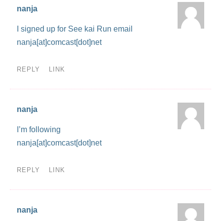
nanja
I signed up for See kai Run email
nanja[at]comcast[dot]net
REPLY
LINK
nanja
I’m following
nanja[at]comcast[dot]net
REPLY
LINK
nanja