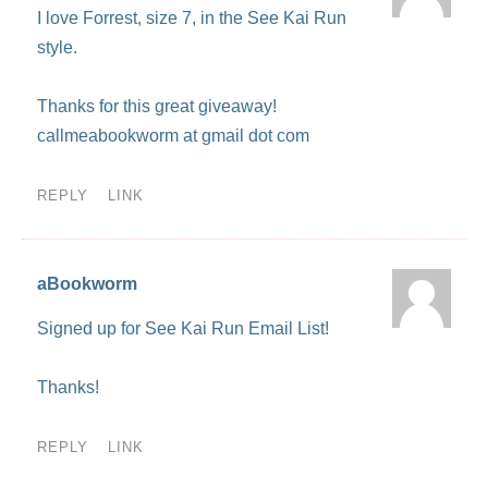
I love Forrest, size 7, in the See Kai Run
style.
Thanks for this great giveaway!
callmeabookworm at gmail dot com
REPLY
LINK
aBookworm
Signed up for See Kai Run Email List!
Thanks!
REPLY
LINK