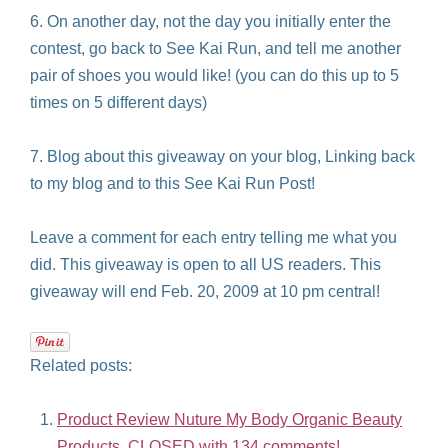
6. On another day, not the day you initially enter the
contest, go back to See Kai Run, and tell me another
pair of shoes you would like! (you can do this up to 5
times on 5 different days)
7. Blog about this giveaway on your blog, Linking back
to my blog and to this See Kai Run Post!
Leave a comment for each entry telling me what you
did. This giveaway is open to all US readers. This
giveaway will end Feb. 20, 2009 at 10 pm central!
Related posts:
Product Review Nuture My Body Organic Beauty
Products, CLOSED with 134 comments!