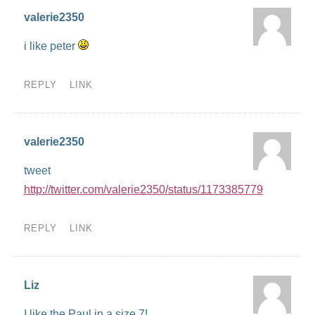
valerie2350
i like peter
REPLY
LINK
valerie2350
tweet
http://twitter.com/valerie2350/status/1173385779
REPLY
LINK
Liz
I like the Paul in a size 7!