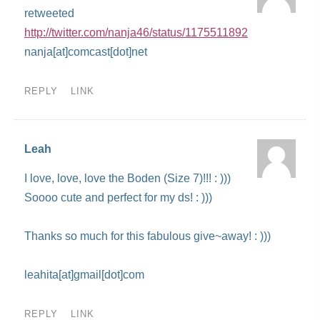
retweeted
http://twitter.com/nanja46/status/1175511892
nanja[at]comcast[dot]net
REPLY
LINK
Leah
I love, love, love the Boden (Size 7)!!! : )))
Soooo cute and perfect for my ds! : )))
Thanks so much for this fabulous give~away! : )))
leahita[at]gmail[dot]com
REPLY
LINK