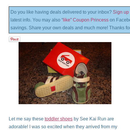
Do you like having deals delivered to your inbox?
Sign up 
latest info. You may also “
like” Coupon Princess
on Facebo
savings. Share your own deals and much more! Thanks for
Let me say these
toddler shoes
by See Kai Run are
adorable! I was so excited when they arrived from my