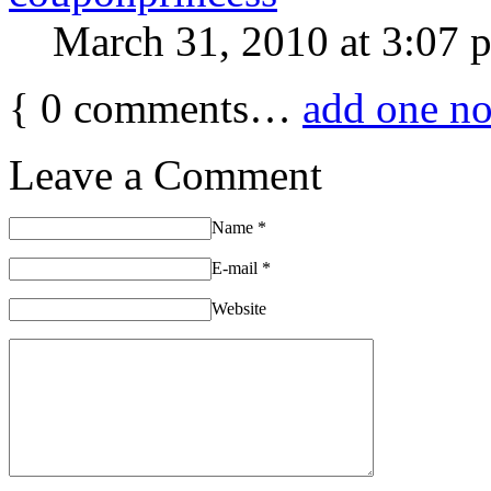
March 31, 2010 at 3:07 
{
0
comments…
add one n
Leave a Comment
Name
*
E-mail
*
Website