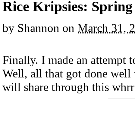
Rice Kripsies: Spring
by
Shannon
on
March 31, 
Finally. I made an attempt 
Well, all that got done well 
will share through this whrr