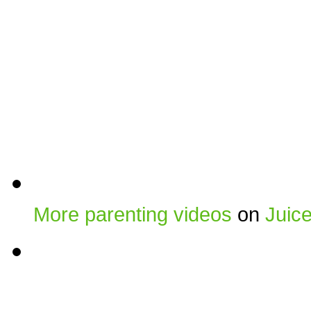
More parenting videos
on
Juic