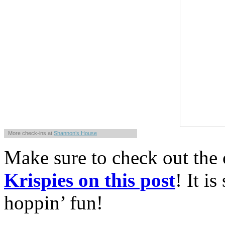
More check-ins at
Shannon’s House
Powered by
Whrrl
Make sure to check out the
Krispies on this post
! It i
hoppin’ fun!