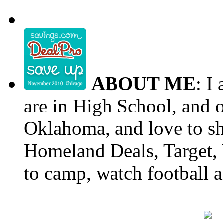
ABOUT ME
: I
are in High School, and o
Oklahoma, and love to s
Homeland Deals, Target, 
to camp, watch football a