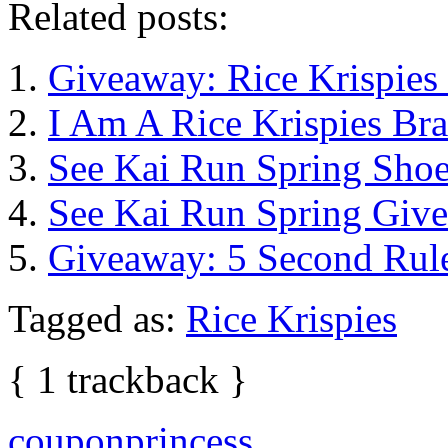
Related posts:
Giveaway: Rice Krispies
I Am A Rice Krispies Br
See Kai Run Spring Sho
See Kai Run Spring Giv
Giveaway: 5 Second Rul
Tagged as:
Rice Krispies
{
1
trackback
}
couponprincess