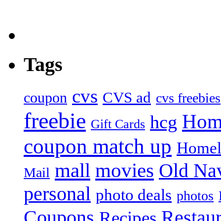
Tags
cvs
CVS ad
coupon
cvs freebies
freebie
Hom
hcg
Gift Cards
coupon match up
Homel
mall
movies
Old Na
Mail
personal
photo deals
photos
Coupons
Restaur
Recipes