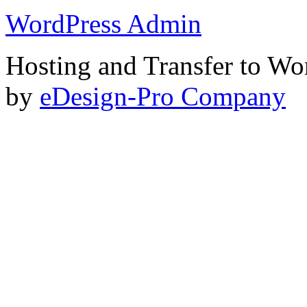
WordPress Admin
Hosting and Transfer to Wo
by
eDesign-Pro Company