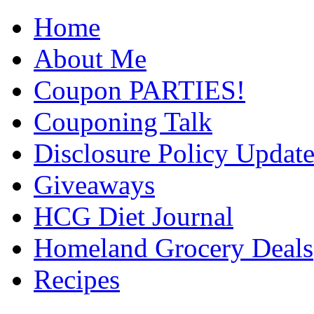
Home
About Me
Coupon PARTIES!
Couponing Talk
Disclosure Policy Updat
Giveaways
HCG Diet Journal
Homeland Grocery Deals
Recipes