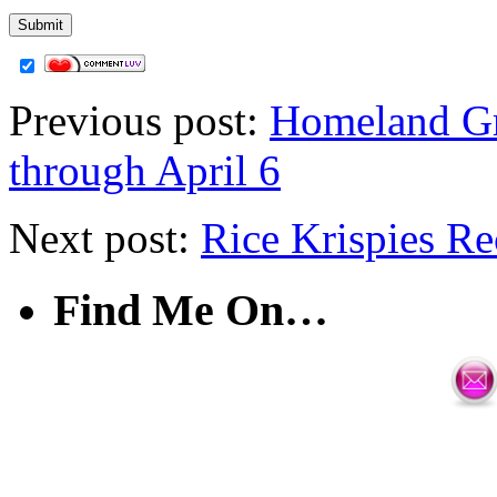
Previous post:
Homeland Gr
through April 6
Next post:
Rice Krispies Re
Find Me On…