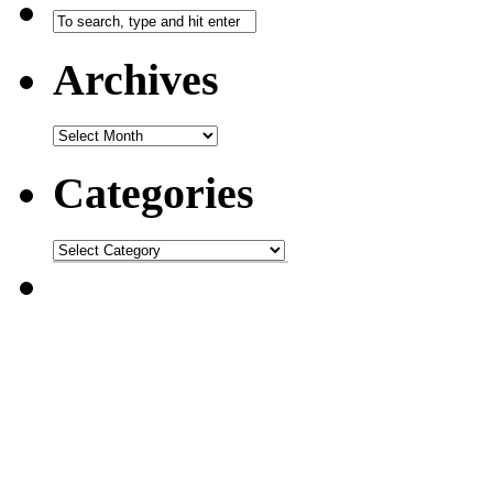
Archives
Categories