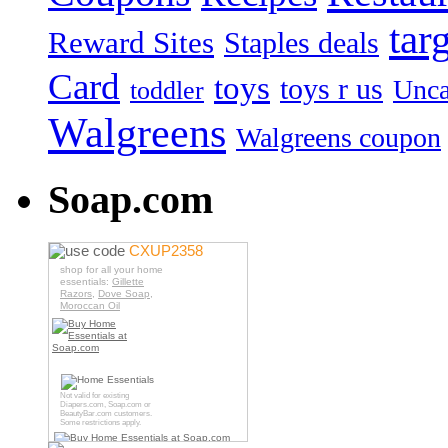
tar
Reward Sites
Staples deals
Card
toys
toys r us
Unca
toddler
Walgreens
Walgreens coupon
Soap.com
use code
CXUP2358
shop for all your home
essentials:
Gillette
Razors
,
Dove Soap
,
Moroccan Oil
Not valid for existing
Diapers.com
,
Soap.com
or
BeautyBar.com
customers.
Some restrictions apply.