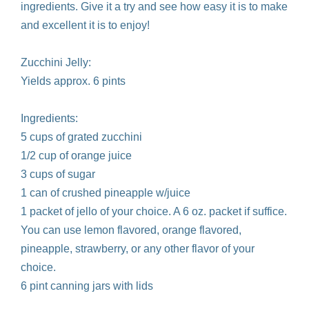
ingredients. Give it a try and see how easy it is to make
and excellent it is to enjoy!
Zucchini Jelly:
Yields approx. 6 pints
Ingredients:
5 cups of grated zucchini
1/2 cup of orange juice
3 cups of sugar
1 can of crushed pineapple w/juice
1 packet of jello of your choice. A 6 oz. packet if suffice.
You can use lemon flavored, orange flavored,
pineapple, strawberry, or any other flavor of your
choice.
6 pint canning jars with lids