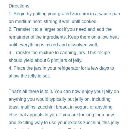
Directions:
1. Begin by putting your grated zucchini in a sauce pan
on medium heat, stirring it well until cooked.
2. Transfer it to a larger pot if you need and add the
remainder of the ingredients. Keep them on a low heat
until everything is mixed and dissolved well.
3. Transfer the mixture to canning jars. This recipe
should yield about 6 pint jars of jelly.
4. Place the jars in your refrigerator for a few days to
allow the jelly to set.
That’s all there is to it. You can now enjoy your jelly on
anything you would typically put jelly on, including
toast, muffins, zucchini bread, in yogurt, or anything
else that appeals to you. If you are looking for a new
and exciting way to use your excess zucchini, this jelly