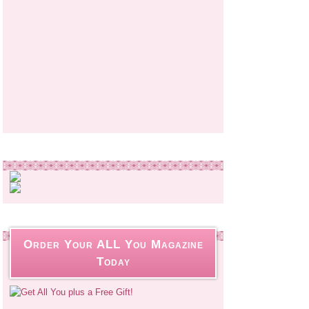
Order Your ALL You Magazine
Today