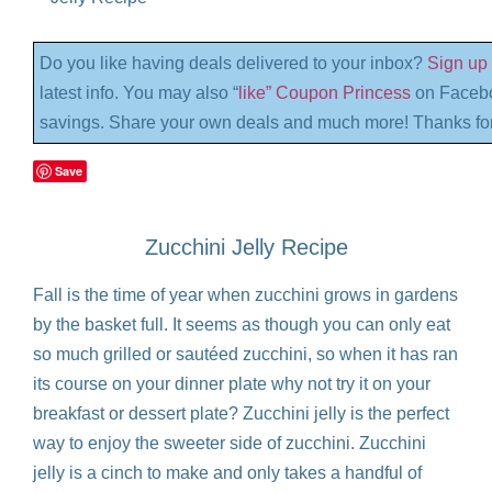
Do you like having deals delivered to your inbox?
Sign up 
latest info. You may also “
like” Coupon Princess
on Facebo
savings. Share your own deals and much more! Thanks for
Save
Zucchini Jelly Recipe
Fall is the time of year when zucchini grows in gardens
by the basket full. It seems as though you can only eat
so much grilled or sautéed zucchini, so when it has ran
its course on your dinner plate why not try it on your
breakfast or dessert plate? Zucchini jelly is the perfect
way to enjoy the sweeter side of zucchini. Zucchini
jelly is a cinch to make and only takes a handful of