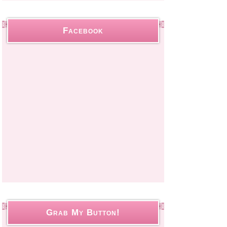
Facebook
Grab My Button!