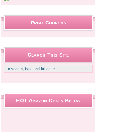
Print Coupons
Search This Site
HOT Amazon Deals Below