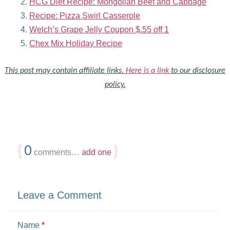
HCG Diet Recipe: Mongolian Beef and Cabbage
Recipe: Pizza Swirl Casserole
Welch’s Grape Jelly Coupon $.55 off 1
Chex Mix Holiday Recipe
This post may contain affiliate links.
Here is a link
to our disclosure
policy.
{
0
}
comments…
add one
Leave a Comment
Name
*