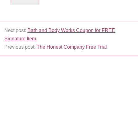
Next post:
Bath and Body Works Coupon for FREE
Signature Item
Previous post:
The Honest Company Free Trial