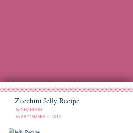
ep
04
13
Zucchini Jelly Recipe
by
SHANNON
on
SEPTEMBER 4, 2013