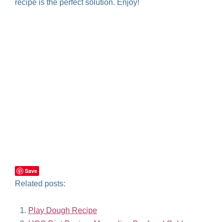
recipe is the perfect solution. Enjoy!
Save
Related posts:
Play Dough Recipe