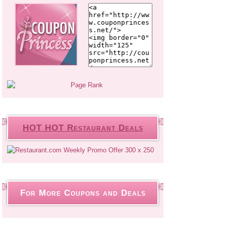
HOT HOT Restaurant Deals
For More Coupons and Deals