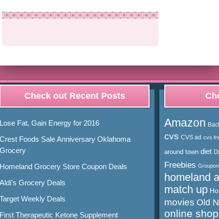
Check out Recent Posts
Cho
Amazon
Lose Fat, Gain Energy for 2016
Bac
cvs
CVS ad
cvs fr
Crest Foods Sale Anniversary Oklahoma
Grocery
diet
around town
D
Freebies
Homeland Grocery Store Coupon Deals
Groupon
homeland 
Aldi’s Grocery Deals
match up
Ho
Target Weekly Deals
movies
Old 
online shop
First Therapeutic Ketone Supplement