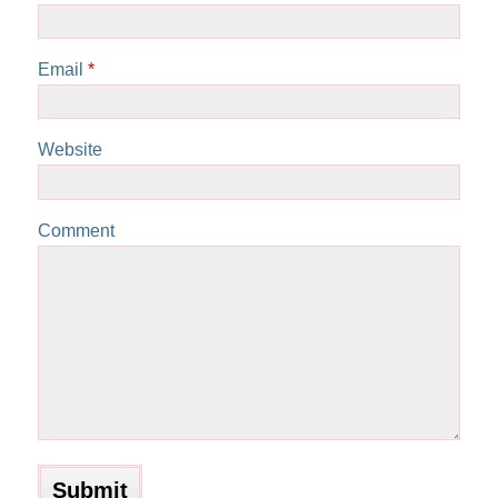
Email
*
Website
Comment