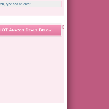
HOT Amazon Deals Below