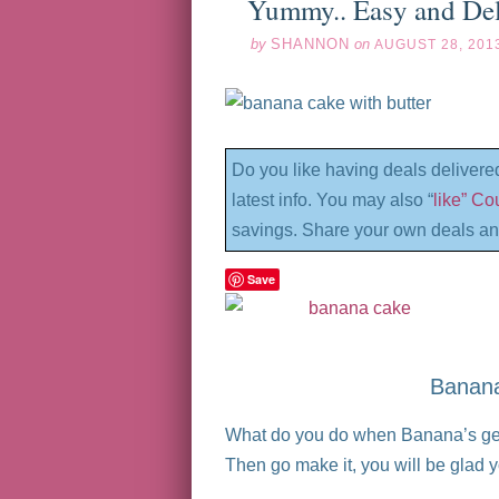
Yummy.. Easy and De
by
SHANNON
on
AUGUST 28, 201
Do you like having deals delivere
latest info. You may also “
like” C
savings. Share your own deals an
Save
Banana
What do you do when Banana’s get 
Then go make it, you will be glad y