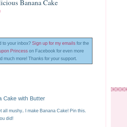
licious Banana Cake
3
d to your inbox?
Sign up for my emails
for the
oupon Princess
on Facebook for even more
d much more! Thanks for your support.
 Cake with Butter
all mushy.. I make Banana Cake! Pin this.
ou did!