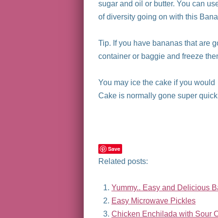
sugar and oil or butter. You can use 
of diversity going on with this Ban
Tip. If you have bananas that are 
container or baggie and freeze them
You may ice the cake if you would l
Cake is normally gone super quick l
Save
Related posts:
Yummy.. Easy and Delicious 
Easy Microwave Pickles
Chicken Enchilada with Sour