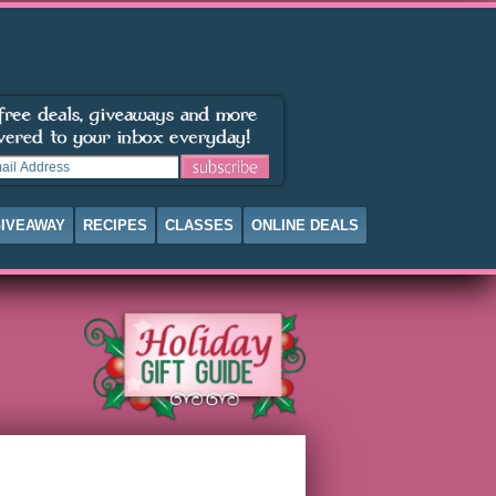
IVEAWAY
RECIPES
CLASSES
ONLINE DEALS