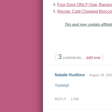
Four Days ONLY! Gap, Banana 
Recipe: Cold Chopped Broccol
This post may contain affiliat
{
3
}
comments…
add one
Natalie Hudkins
August 29, 201
Yummy!
REPLY
LINK