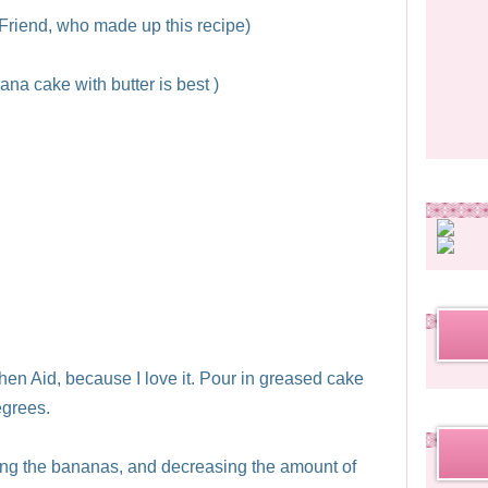
riend, who made up this recipe)
ana cake with butter is best )
chen Aid, because I love it. Pour in greased cake
egrees.
sing the bananas, and decreasing the amount of