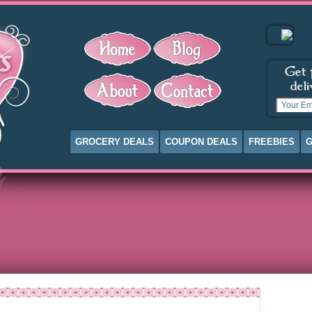
GROCERY DEALS
COUPON DEALS
FREEBIES
G