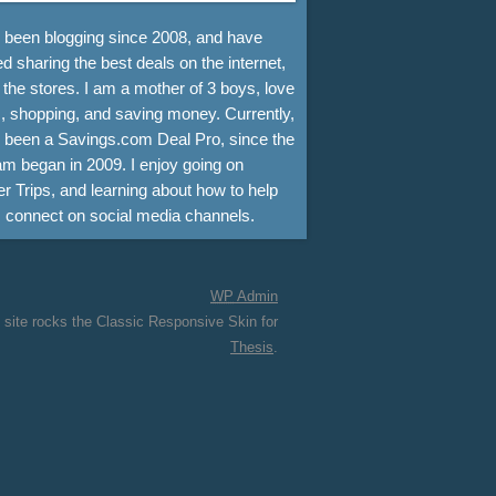
e been blogging since 2008, and have
d sharing the best deals on the internet,
 the stores. I am a mother of 3 boys, love
, shopping, and saving money. Currently,
e been a Savings.com Deal Pro, since the
m began in 2009. I enjoy going on
r Trips, and learning about how to help
s connect on social media channels.
WP
Admin
 site rocks the Classic Responsive Skin for
Thesis
.