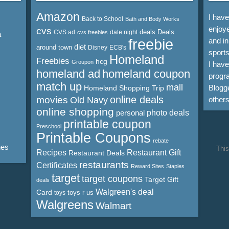
Amazon
I hav
Back to School
Bath and Body Works
enjoye
cvs
deals
Deals
CVS ad
date night
cvs freebies
a
freebie
and in
diet
around town
Disney
ECB's
sports
Homeland
Freebies
hcg
Groupon
I hav
homeland ad
homeland coupon
progra
match up
mall
Blogge
Homeland Shopping Trip
online deals
movies
Old Navy
other
online shopping
personal
photo deals
printable coupon
Preschool
Printable Coupons
rebate
nes
This
Recipes
Restaurant Gift
Restaurant Deals
restaurants
Certificates
Reward Sites
Staples
target
target coupons
Target Gift
deals
Walgreen's deal
Card
toys r us
toys
Walgreens
Walmart