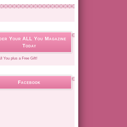
der Your ALL You Magazine
Today
Facebook