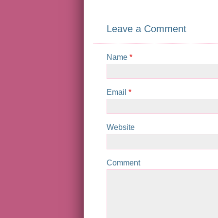
Leave a Comment
Name
*
Email
*
Website
Comment