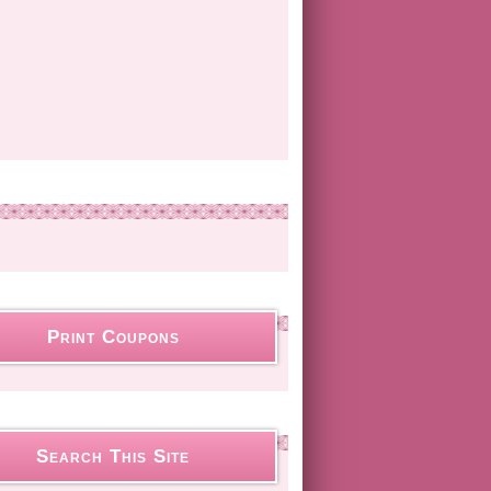
Print Coupons
Search This Site