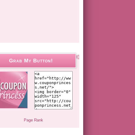
Grab My Button!