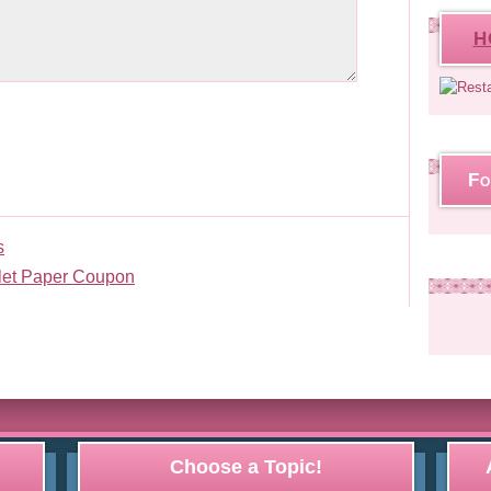
H
Fo
s
ilet Paper Coupon
Choose a Topic!