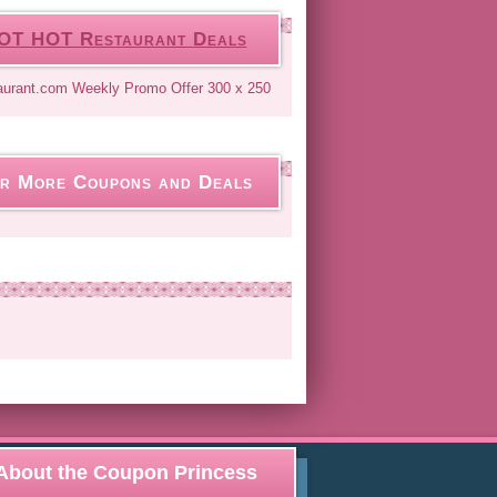
OT HOT Restaurant Deals
r More Coupons and Deals
About the Coupon Princess