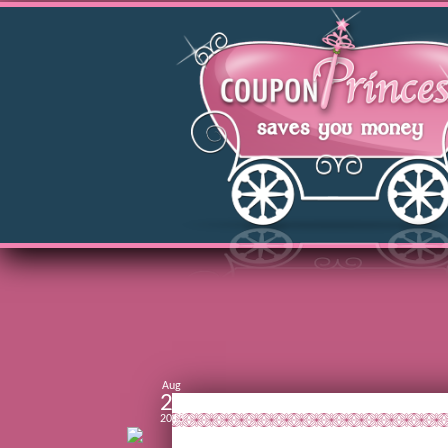
Aug
28
2013