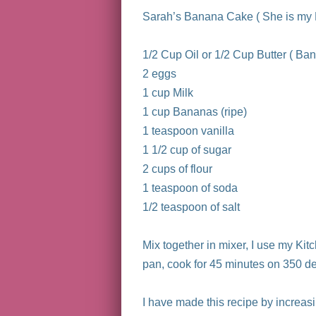
Sarah’s Banana Cake ( She is my F
1/2 Cup Oil or 1/2 Cup Butter ( Ban
2 eggs
1 cup Milk
1 cup Bananas (ripe)
1 teaspoon vanilla
1 1/2 cup of sugar
2 cups of flour
1 teaspoon of soda
1/2 teaspoon of salt
Mix together in mixer, I use my Kit
pan, cook for 45 minutes on 350 d
I have made this recipe by increa