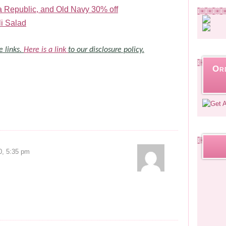
Republic, and Old Navy 30% off
i Salad
e links.
Here is a link
to our disclosure policy.
Or
0, 5:35 pm