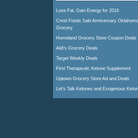
Lose Fat, Gain Energy for 2016
Crest Foods Sale Anniversary Oklahom
Grocery
Homeland Grocery Store Coupon Deals
Aldi’s Grocery Deals
Target Weekly Deals
First Therapeutic Ketone Supplement
Uptown Grocery Store Ad and Deals
Let’s Talk Ketones and Exogenous Keto