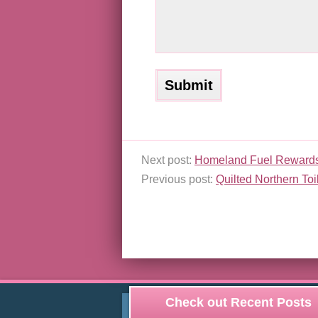
Next post:
Homeland Fuel Reward
Previous post:
Quilted Northern To
Check out Recent Posts