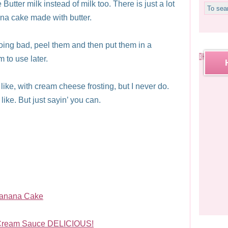
Butter milk instead of milk too. There is just a lot
ana cake made with butter.
going bad, peel them and then put them in a
 to use later.
ike, with cream cheese frosting, but I never do.
ike. But just sayin’ you can.
Banana Cake
 Cream Sauce DELICIOUS!