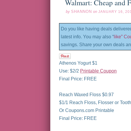
Walmart: Cheap and F
by
SHANNON
on
JANUARY 16, 20
Do you like having deals delivere
latest info. You may also “
like” C
savings. Share your own deals an
Athenos Yogurt $1
Use: $2/2
Printable Coupon
Final Price: FREE
Reach Waxed Floss $0.97
$1/1 Reach Floss, Flosser or Toothb
Or Coupons.com Printable
Final Price: FREE