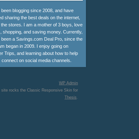
e been blogging since 2008, and have
d sharing the best deals on the internet,
 the stores. I am a mother of 3 boys, love
, shopping, and saving money. Currently,
e been a Savings.com Deal Pro, since the
m began in 2009. I enjoy going on
r Trips, and learning about how to help
s connect on social media channels.
WP
Admin
 site rocks the Classic Responsive Skin for
Thesis
.