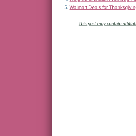
Walmart Deals for Thanksgivin
This post may contain affiliat