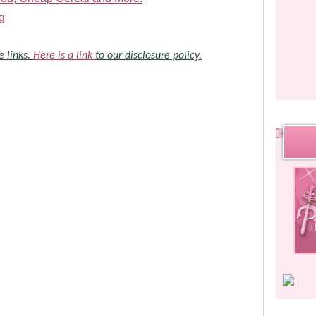
g
e links.
Here is a link
to our disclosure policy.