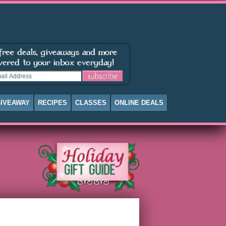
IVEAWAY
RECIPES
CLASSES
ONLINE DEALS