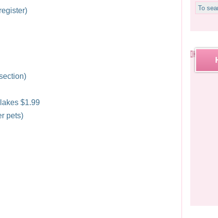
egister)
 section)
lakes $1.99
r pets)