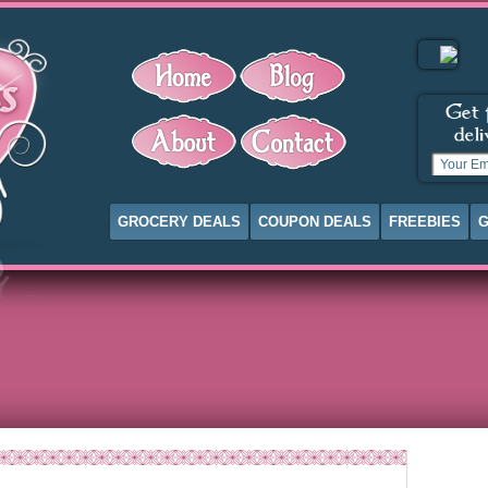
GROCERY DEALS
COUPON DEALS
FREEBIES
G