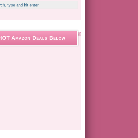
HOT Amazon Deals Below