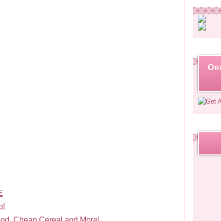
Or
E
p!
od, Cheap Cereal and More!