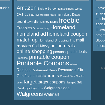
Amazon
rick’s
I hav
Back to School
Bath and Body Works
enjoye
cvs
deals
Deals
CVS ad
date night
cvs freebies
freebie
and in
diet
around town
Disney
ECB's
sports
Homeland
Freebies
hcg
Groupon
I hav
homeland ad
homeland coupon
progra
match up
mall
Blogge
Homeland Shopping Trip
online deals
movies
Old Navy
other
online shopping
personal
photo deals
printable coupon
Preschool
Printable Coupons
rebate
This
Recipes
Restaurant Gift
Restaurant Deals
restaurants
Certificates
Reward Sites
Staples
target
target coupons
Target Gift
deals
Walgreen's deal
Card
toys r us
toys
Walgreens
Walmart