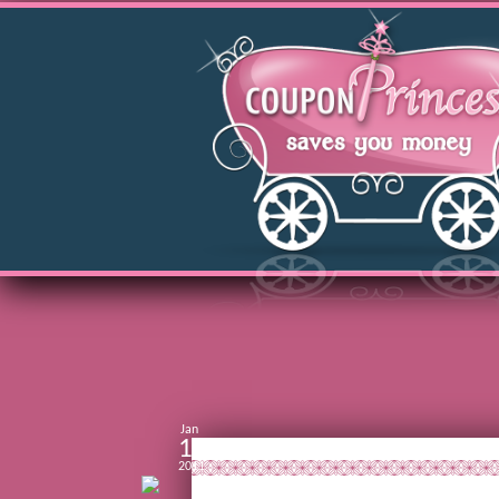
Jan
16
2011