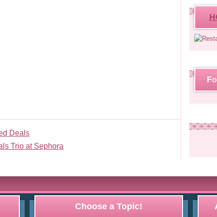
H
Fo
ed Deals
als Trio at Sephora
Choose a Topic!