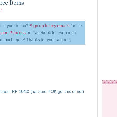
ree Items
11
d to your inbox?
Sign up for my emails
for the
oupon Princess
on Facebook for even more
d much more! Thanks for your support.
rush RP 10/10 (not sure if OK got this or not)