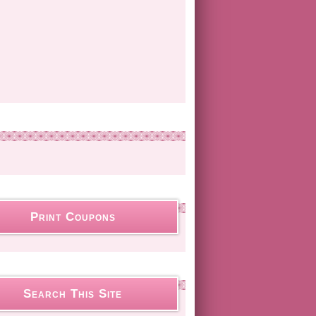
Print Coupons
Search This Site