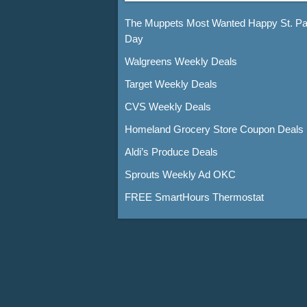
The Muppets Most Wanted Happy St. Pat
Day
Walgreens Weekly Deals
Target Weekly Deals
CVS Weekly Deals
Homeland Grocery Store Coupon Deals
Aldi’s Produce Deals
Sprouts Weekly Ad OKC
FREE SmartHours Thermostat