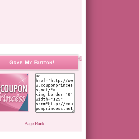
Grab My Button!