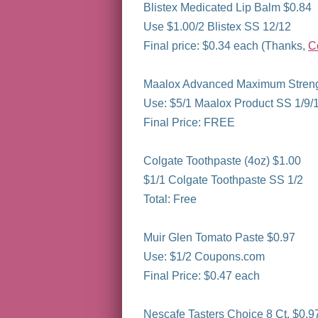
Blistex Medicated Lip Balm $0.84
Use $1.00/2 Blistex SS 12/12
Final price: $0.34 each (Thanks,
C
Maalox Advanced Maximum Strength
Use: $5/1 Maalox Product SS 1/9/
Final Price: FREE
Colgate Toothpaste (4oz) $1.00
$1/1 Colgate Toothpaste SS 1/2
Total: Free
Muir Glen Tomato Paste $0.97
Use: $1/2 Coupons.com
Final Price: $0.47 each
Nescafe Tasters Choice 8 Ct. $0.9