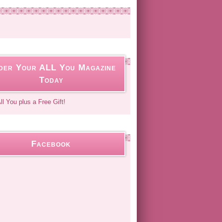
der Your ALL You Magazine
Today
Facebook