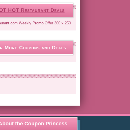
OT HOT Restaurant Deals
r More Coupons and Deals
About the Coupon Princess