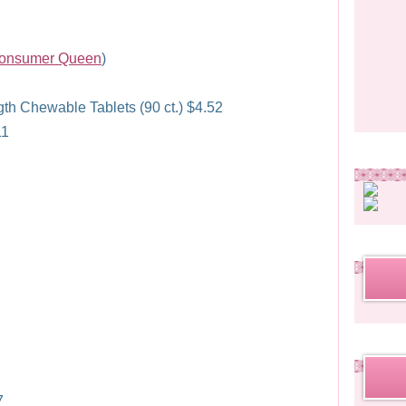
onsumer Queen
)
 Chewable Tablets (90 ct.) $4.52
11
7