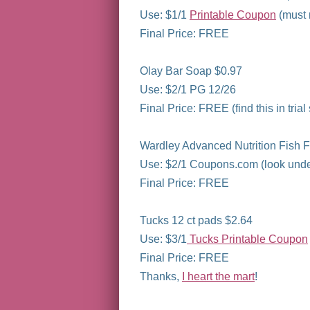
Use: $1/1
Printable Coupon
(must r
Final Price: FREE
Olay Bar Soap $0.97
Use: $2/1 PG 12/26
Final Price: FREE (find this in trial
Wardley Advanced Nutrition Fish F
Use: $2/1 Coupons.com (look unde
Final Price: FREE
Tucks 12 ct pads $2.64
Use: $3/1
Tucks Printable Coupon
Final Price: FREE
Thanks,
I heart the mart
!