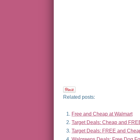
Related posts:
Free and Cheap at Walmart
Target Deals: Cheap and FRE
Target Deals: FREE and Chea
Walgreens Deals: Free Dog Fo