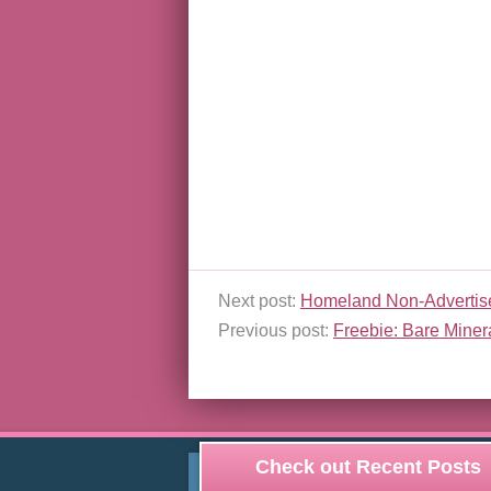
Next post:
Homeland Non-Advertis
Previous post:
Freebie: Bare Miner
Check out Recent Posts