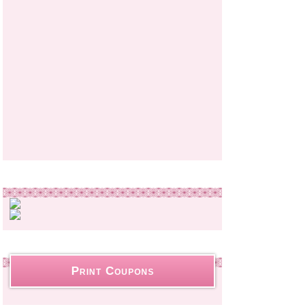
Print Coupons