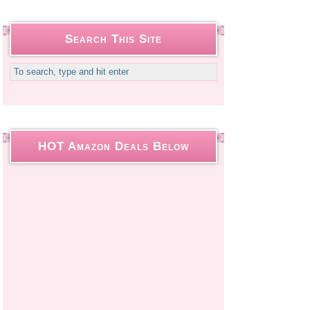
Search This Site
HOT Amazon Deals Below