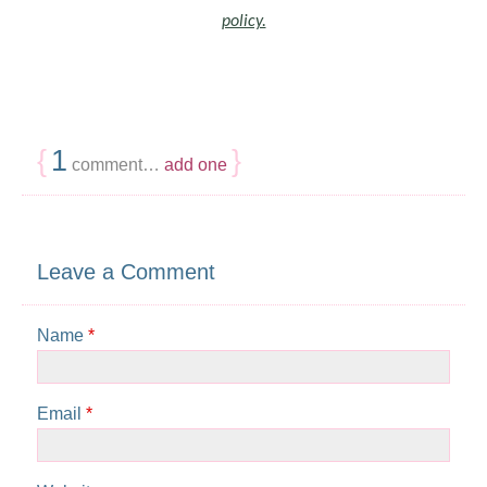
policy.
{
1
}
comment…
add one
Leave a Comment
Name
*
Email
*