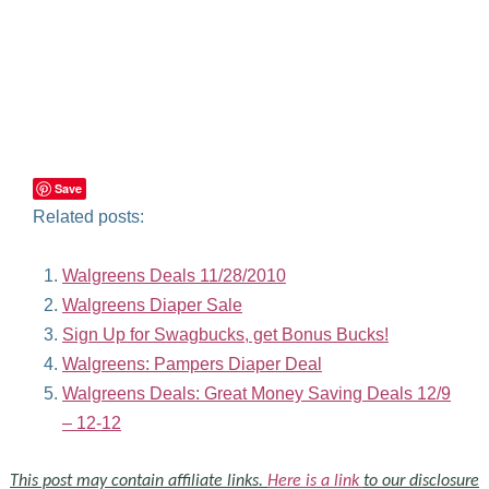
Save
Related posts:
Walgreens Deals 11/28/2010
Walgreens Diaper Sale
Sign Up for Swagbucks, get Bonus Bucks!
Walgreens: Pampers Diaper Deal
Walgreens Deals: Great Money Saving Deals 12/9
– 12-12
This post may contain affiliate links.
Here is a link
to our disclosure