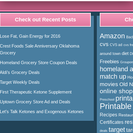
Check out Recent Posts
Cho
Amazon
Lose Fat, Gain Energy for 2016
Bac
cvs
CVS ad
cvs fr
Crest Foods Sale Anniversary Oklahoma
Grocery
diet
around town
D
Freebies
Homeland Grocery Store Coupon Deals
Groupon
homeland 
Aldi’s Grocery Deals
match up
Ho
Target Weekly Deals
movies
Old 
online shop
First Therapeutic Ketone Supplement
print
Preschool
Uptown Grocery Store Ad and Deals
Printabl
Let’s Talk Ketones and Exogenous Ketones
Recipes
Restaur
res
Certificates
target
ta
deals