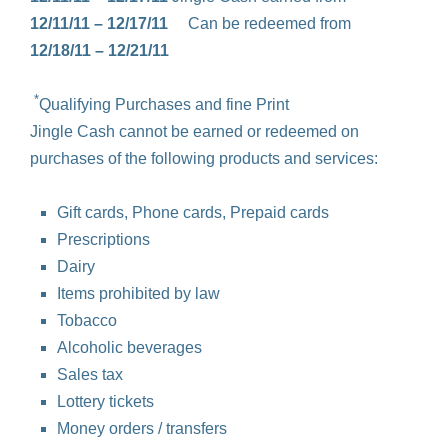
12/11/11 – 12/17/11
Can be redeemed from
12/18/11 – 12/21/11
*
Qualifying Purchases and fine Print
Jingle Cash cannot be earned or redeemed on
purchases of the following products and services:
Gift cards, Phone cards, Prepaid cards
Prescriptions
Dairy
Items prohibited by law
Tobacco
Alcoholic beverages
Sales tax
Lottery tickets
Money orders / transfers