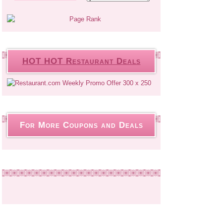
HOT HOT Restaurant Deals
For More Coupons and Deals