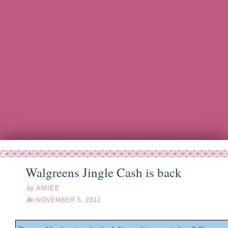
ov
05
11
Walgreens Jingle Cash is back
by
AMIEE
on
NOVEMBER 5, 2011