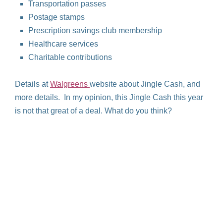
Transportation passes
Postage stamps
Prescription savings club membership
Healthcare services
Charitable contributions
Details at
Walgreens
website about Jingle Cash, and
more details. In my opinion, this Jingle Cash this year
is not that great of a deal. What do you think?