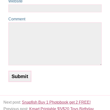
Website
Comment
Next post:
Snapfish Buy 1 Photobook get 2 FREE!
Previous post:
Kmart Printable $5/$20 Toys Birthday