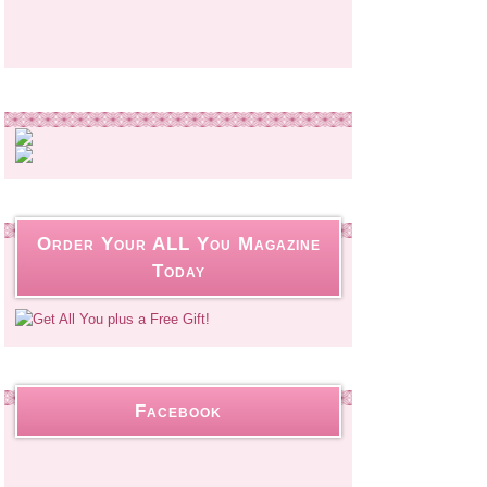
Order Your ALL You Magazine
Today
Facebook