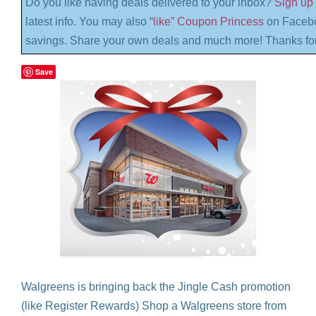
Do you like having deals delivered to your inbox?
Sign up 
latest info. You may also “
like” Coupon Princess
on Facebo
savings. Share your own deals and much more! Thanks for
Save
Walgreens is bringing back the Jingle Cash promotion
(like Register Rewards) Shop a Walgreens store from