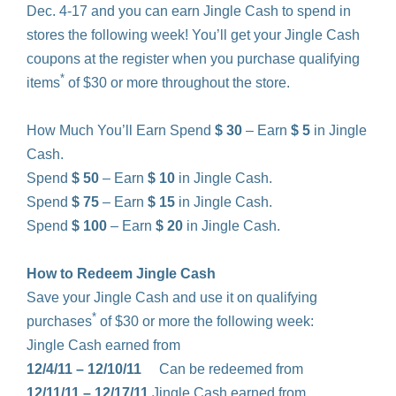
Dec. 4-17 and you can earn Jingle Cash to spend in
stores the following week! You’ll get your Jingle Cash
coupons at the register when you purchase qualifying
*
items
of $30 or more throughout the store.
How Much You’ll Earn Spend
$ 30
– Earn
$ 5
in Jingle
Cash.
Spend
$ 50
– Earn
$ 10
in Jingle Cash.
Spend
$ 75
– Earn
$ 15
in Jingle Cash.
Spend
$ 100
– Earn
$ 20
in Jingle Cash.
How to Redeem Jingle Cash
Save your Jingle Cash and use it on qualifying
*
purchases
of $30 or more the following week:
Jingle Cash earned from
12/4/11 – 12/10/11
Can be redeemed from
12/11/11 – 12/17/11
Jingle Cash earned from