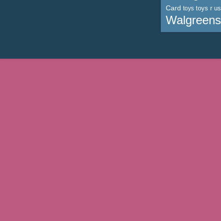
Card
toys r us
toys
Walgreens