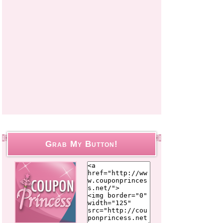
Grab My Button!