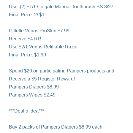
Use: (2) $1/1 Colgate Manual Toothbrush SS 3/27
Final Price: 2/ $1
Gillette Venus ProSkin $7.99
Receive $4 RR
Use $2/1 Venus Refillable Razor
Final Price: $1.99
Spend $20 on participating Pampers products and
Receive a $5 Register Reward!
Pampers Diapers $8.99
Pampers Wipes $2.49
***Dealio Idea***
Buy 2 packs of Pampers Diapers $8.99 each