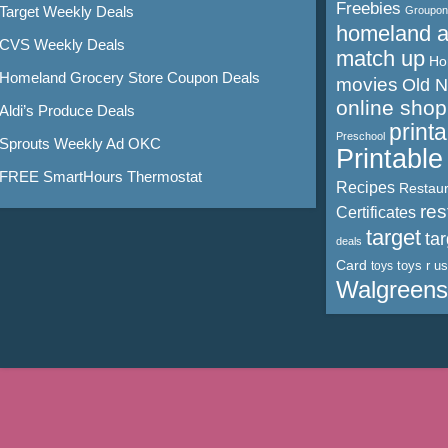
Freebies
Target Weekly Deals
Groupon
homeland 
CVS Weekly Deals
match up
Ho
Homeland Grocery Store Coupon Deals
movies
Old 
online shop
Aldi’s Produce Deals
print
Preschool
Sprouts Weekly Ad OKC
Printabl
FREE SmartHours Thermostat
Recipes
Restaur
res
Certificates
target
ta
deals
Card
toys r us
toys
Walgreens