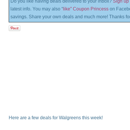
Do you like having deals delivered to your inbox?
Sign up 
latest info. You may also “
like” Coupon Princess
on Facebo
savings. Share your own deals and much more! Thanks for
Here are a few deals for Walgreens this week!