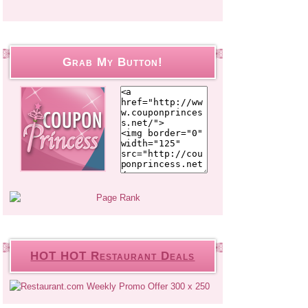
Grab My Button!
HOT HOT Restaurant Deals