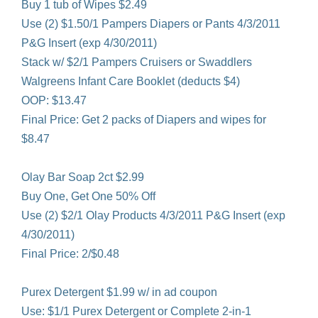
Buy 1 tub of Wipes $2.49
Use (2) $1.50/1 Pampers Diapers or Pants 4/3/2011
P&G Insert (exp 4/30/2011)
Stack w/ $2/1 Pampers Cruisers or Swaddlers
Walgreens Infant Care Booklet (deducts $4)
OOP: $13.47
Final Price: Get 2 packs of Diapers and wipes for
$8.47
Olay Bar Soap 2ct $2.99
Buy One, Get One 50% Off
Use (2) $2/1 Olay Products 4/3/2011 P&G Insert (exp
4/30/2011)
Final Price: 2/$0.48
Purex Detergent $1.99 w/ in ad coupon
Use: $1/1 Purex Detergent or Complete 2-in-1