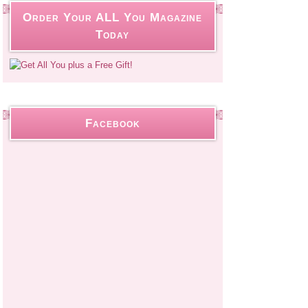
Order Your ALL You Magazine
Today
Facebook