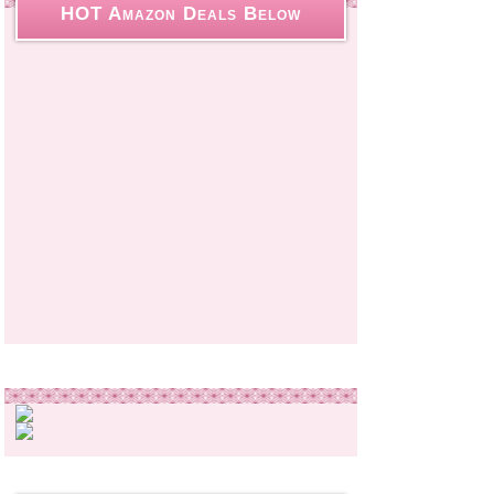
HOT Amazon Deals Below