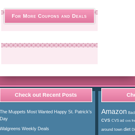
For More Coupons and Deals
Check out Recent Posts
Cho
Amazon
The Muppets Most Wanted Happy St. Patrick’s
Bac
Day
cvs
CVS ad
cvs fr
Walgreens Weekly Deals
diet
around town
D