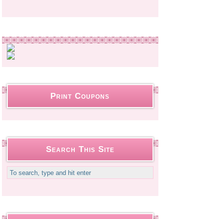
Print Coupons
Search This Site