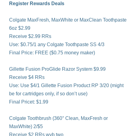
Register Rewards Deals
Colgate MaxFresh, MaxWhite or MaxClean Toothpaste
6oz $2.99
Receive $2.99 RRs
Use: $0.75/1 any Colgate Toothpaste SS 4/3
Final Price: FREE ($0.75 money maker)
Gillette Fusion ProGlide Razor System $9.99
Receive $4 RRs
Use: Use $4/1 Gillette Fusion Product RP 3/20 (might
be for cartridges only, if so don’t use)
Final Pricet: $1.99
Colgate Toothbrush (360° Clean, MaxFresh or
MaxWhite) 2/$5
Receive $2 RRs wyb two