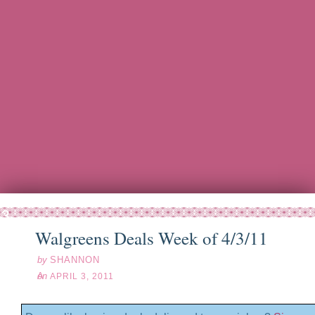
pr
03
11
Walgreens Deals Week of 4/3/11
by
SHANNON
on
APRIL 3, 2011