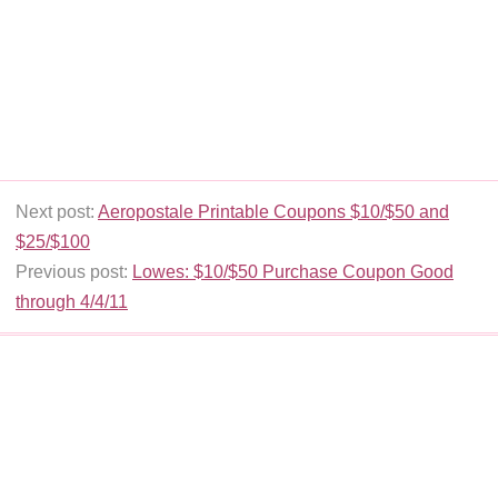
Next post:
Aeropostale Printable Coupons $10/$50 and
$25/$100
Previous post:
Lowes: $10/$50 Purchase Coupon Good
through 4/4/11