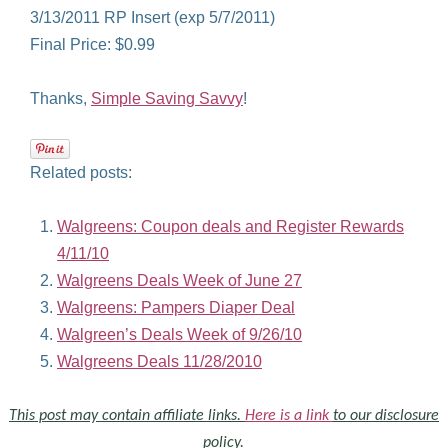
3/13/2011 RP Insert (exp 5/7/2011)
Final Price: $0.99
Thanks,
Simple Saving Savvy
!
Related posts:
Walgreens: Coupon deals and Register Rewards
4/11/10
Walgreens Deals Week of June 27
Walgreens: Pampers Diaper Deal
Walgreen’s Deals Week of 9/26/10
Walgreens Deals 11/28/2010
This post may contain affiliate links.
Here is a link
to our disclosure
policy.