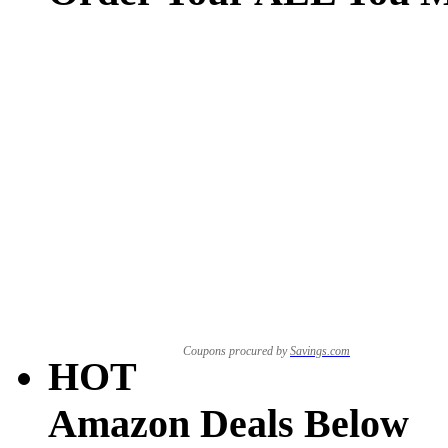
Coupons procured by
Savings.com
HOT
Amazon Deals Below