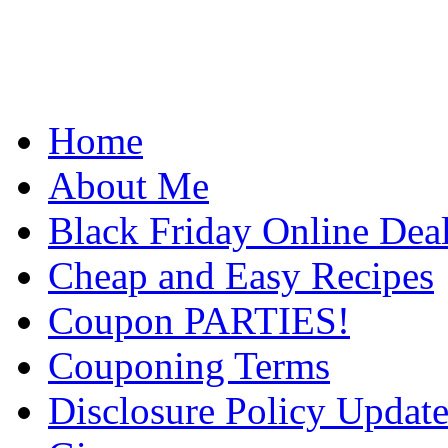
Home
About Me
Black Friday Online Dea
Cheap and Easy Recipes
Coupon PARTIES!
Couponing Terms
Disclosure Policy Updat