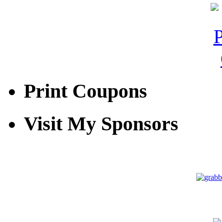
Print Coupons
Visit My Sponsors