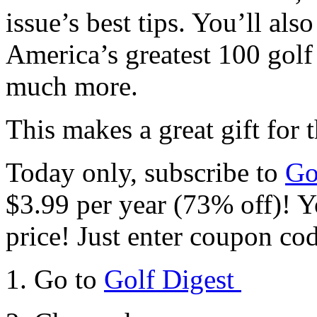
issue’s best tips. You’ll al
America’s greatest 100 golf 
much more.
This makes a great gift for 
Today only, subscribe to
Go
$3.99 per year (73% off)! Yo
price! Just enter coupon co
1. Go to
Golf Digest