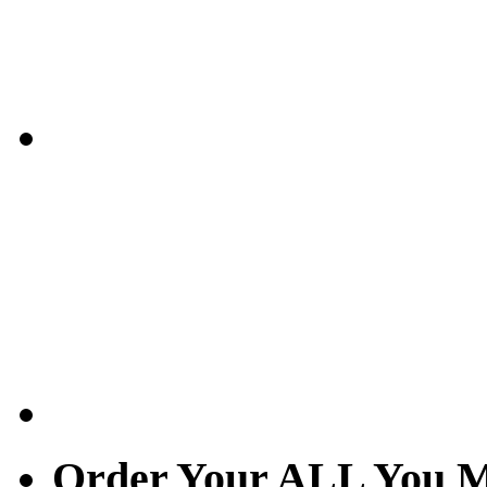
Order Your ALL You M