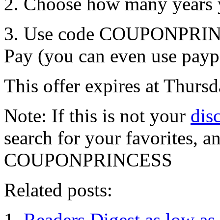
2. Choose how many years y
3. Use code COUPONPRINCE
Pay (you can even use payp
This offer expires at Thur
Note: If this is not your
dis
search for your favorites, 
COUPONPRINCESS
Related posts:
Readers Digest as low as 