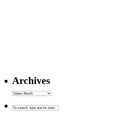
Archives