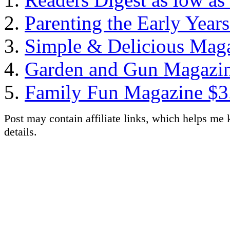
Parenting the Early Year
Simple & Delicious Maga
Garden and Gun Magazine
Family Fun Magazine $3.
Post may contain affiliate links, which helps me 
details.