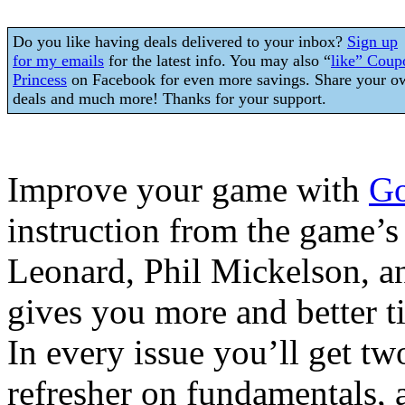
Do you like having deals delivered to your inbox?
Sign up
for my emails
for the latest info. You may also “
like” Coup
Princess
on Facebook for even more savings. Share your o
deals and much more! Thanks for your support.
Improve your game with
Go
instruction from the game’s 
Leonard, Phil Mickelson, a
gives you more and better t
In every issue you’ll get tw
refresher on fundamentals, 