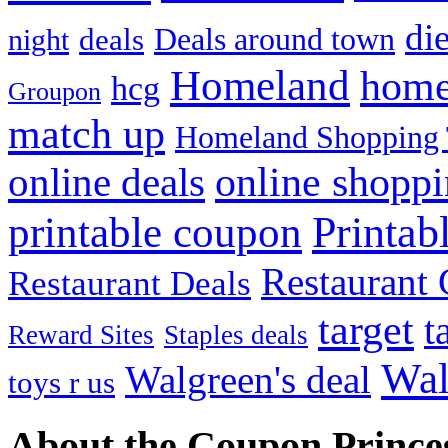
die
Deals around town
deals
night
Homeland
home
hcg
Groupon
match up
Homeland Shopping 
online shopp
online deals
Printab
printable coupon
Restaurant G
Restaurant Deals
target
t
Reward Sites
Staples deals
Wal
Walgreen's deal
toys r us
About the Coupon Prince