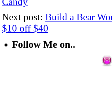
Candy
Next post:
Build a Bear Wo
$10 off $40
Follow Me on..