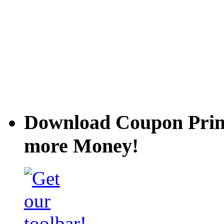
Download Coupon Prince
more Money!