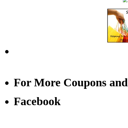
For More Coupons and
Facebook