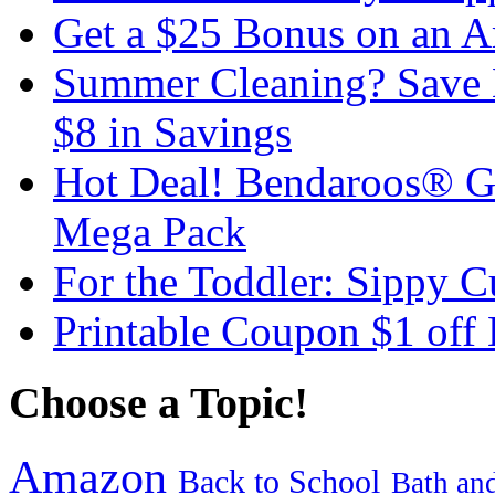
Get a $25 Bonus on an A
Summer Cleaning? Save 
$8 in Savings
Hot Deal! Bendaroos® G
Mega Pack
For the Toddler: Sippy 
Printable Coupon $1 off
Choose a Topic!
Amazon
Back to School
Bath an