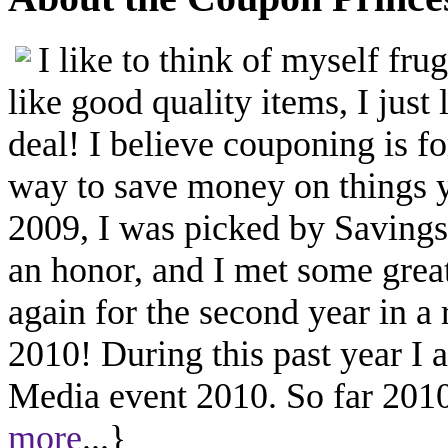
I like to think of myself fr
like good quality items, I just 
deal! I believe couponing is f
way to save money on things yo
2009, I was picked by Savings.
an honor, and I met some great
again for the second year in a
2010! During this past year I
Media event 2010. So far 2010 
more
...}