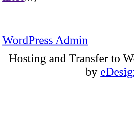
WordPress Admin
Hosting and Transfer to 
by
eDesi