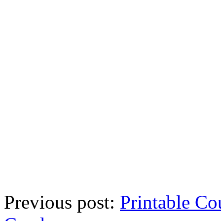
Previous post:
Printable Co