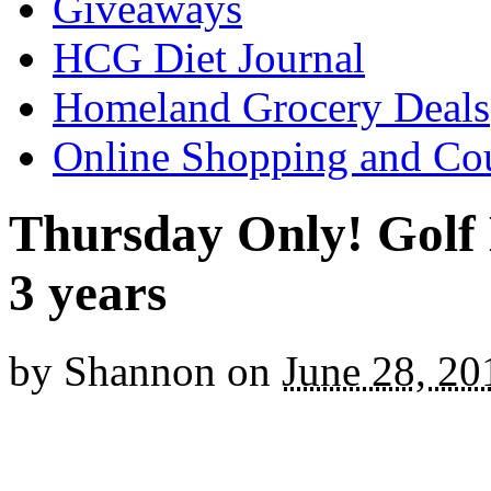
Giveaways
HCG Diet Journal
Homeland Grocery Deals
Online Shopping and Co
Thursday Only! Golf D
3 years
by
Shannon
on
June 28, 20