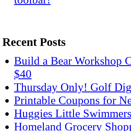
Recent Posts
Build a Bear Workshop C
$40
Thursday Only! Golf Dige
Printable Coupons for N
Huggies Little Swimmer
Homeland Grocery Shop