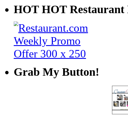
HOT HOT Restaurant 
Grab My Button!