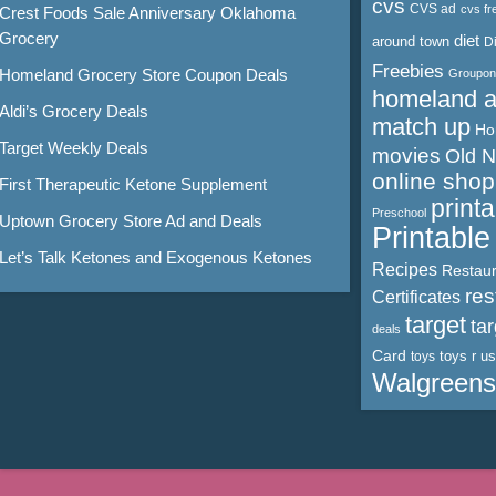
cvs
CVS ad
cvs fr
Crest Foods Sale Anniversary Oklahoma
Grocery
diet
around town
D
Freebies
Homeland Grocery Store Coupon Deals
Groupon
homeland 
Aldi’s Grocery Deals
match up
Ho
Target Weekly Deals
movies
Old 
online shop
First Therapeutic Ketone Supplement
print
Preschool
Uptown Grocery Store Ad and Deals
Printabl
Let’s Talk Ketones and Exogenous Ketones
Recipes
Restaur
res
Certificates
target
ta
deals
Card
toys r us
toys
Walgreens