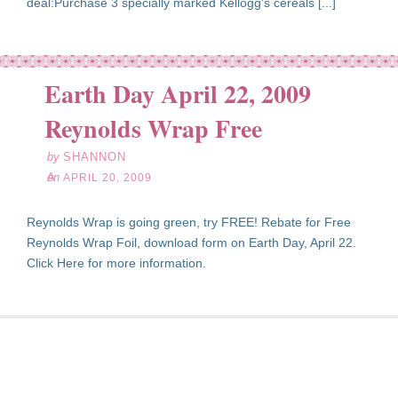
deal:Purchase 3 specially marked Kellogg's cereals [...]
Earth Day April 22, 2009
pr
20
Reynolds Wrap Free
09
by
SHANNON
on
APRIL 20, 2009
Reynolds Wrap is going green, try FREE! Rebate for Free
Reynolds Wrap Foil, download form on Earth Day, April 22.
Click Here for more information.