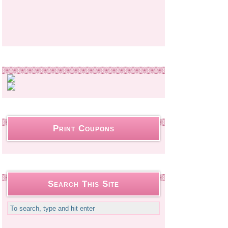
Print Coupons
Search This Site