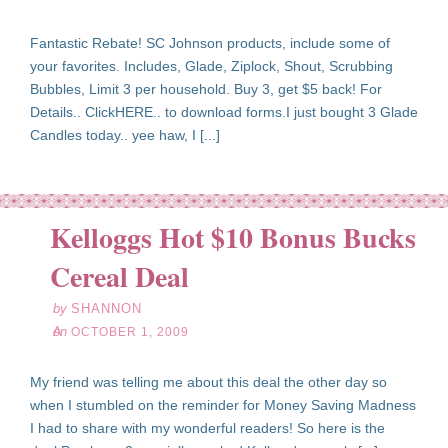
Fantastic Rebate! SC Johnson products, include some of
your favorites. Includes, Glade, Ziplock, Shout, Scrubbing
Bubbles, Limit 3 per household. Buy 3, get $5 back! For
Details.. ClickHERE.. to download forms.I just bought 3 Glade
Candles today.. yee haw, I [...]
Kelloggs Hot $10 Bonus Bucks
ct
01
Cereal Deal
09
by
SHANNON
on
OCTOBER 1, 2009
My friend was telling me about this deal the other day so
when I stumbled on the reminder for Money Saving Madness
I had to share with my wonderful readers! So here is the