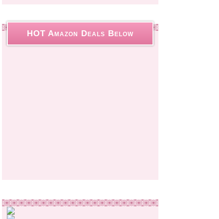
HOT Amazon Deals Below