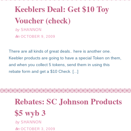
Keeblers Deal: Get $10 Toy
ct
09
Voucher (check)
09
by
SHANNON
on
OCTOBER 9, 2009
There are all kinds of great deals.. here is another one.
Keebler products are going to have a special Token on them,
and when you collect 5 tokens, send them in using this
rebate form and get a $10 Check. [...]
Rebates: SC Johnson Products
ct
03
$5 wyb 3
09
by
SHANNON
on
OCTOBER 3, 2009