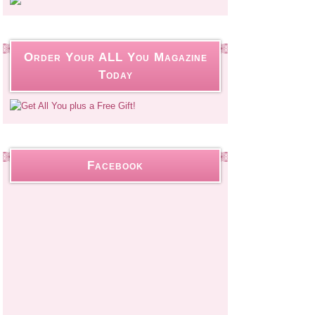
Order Your ALL You Magazine
Today
Facebook