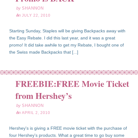
by
SHANNON
on
JULY 22, 2010
Starting Sunday, Staples will be giving Backpacks away with
the Easy Rebate. I did this last year, and it was a great
promo! It did take awhile to get my Rebate, I bought one of
the Swiss made Backpacks that [...]
FREEBIE:FREE Movie Ticket
pr
02
from Hershey’s
10
by
SHANNON
on
APRIL 2, 2010
Hershey's is giving a FREE movie ticket with the purchase of
four Hershey's products. What a great time to go buy some