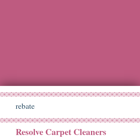
rebate
Resolve Carpet Cleaners
ct
19
11