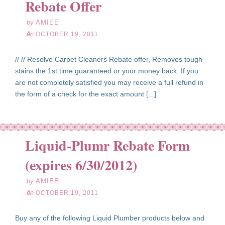
Rebate Offer
by
AMIEE
on
OCTOBER 19, 2011
// // Resolve Carpet Cleaners Rebate offer, Removes tough
stains the 1st time guaranteed or your money back. If you
are not completely satisfied you may receive a full refund in
the form of a check for the exact amount [...]
Liquid-Plumr Rebate Form
ct
19
(expires 6/30/2012)
11
by
AMIEE
on
OCTOBER 19, 2011
Buy any of the following Liquid Plumber products below and