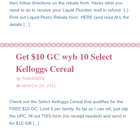
then follow directions on the rebate form. Heres what you
need to do to receive your Liquid Plumber mail-in refund: 1.)
Print out Liquid-Plumr Rebate form HERE (and read ALL the
details [...]
Get $10 GC wyb 10 Select
ar
28
Kelloggs Cereal
11
by
SHANNON
on
MARCH 28, 2011
Check out the Select Kelloggs Cereal that qualifies for the
FREE $10 GC. Limit 5 per family. As far as I can tell, just clip
the UPC, fill out THIS form (no receipt needed) and send in
for $10 Gift [...]