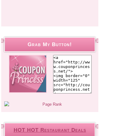
Grab My Button!
HOT HOT Restaurant Deals