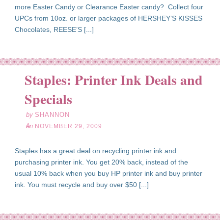
more Easter Candy or Clearance Easter candy? Collect four
UPCs from 10oz. or larger packages of HERSHEY’S KISSES
Chocolates, REESE’S [...]
Staples: Printer Ink Deals and
ov
29
Specials
09
by
SHANNON
on
NOVEMBER 29, 2009
Staples has a great deal on recycling printer ink and
purchasing printer ink. You get 20% back, instead of the
usual 10% back when you buy HP printer ink and buy printer
ink. You must recycle and buy over $50 [...]