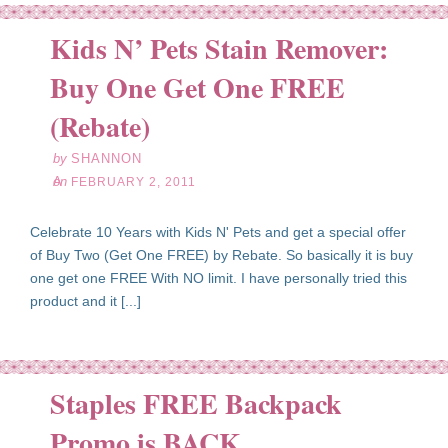
Kids N’ Pets Stain Remover:
Buy One Get One FREE
eb
02
(Rebate)
11
by
SHANNON
on
FEBRUARY 2, 2011
Celebrate 10 Years with Kids N' Pets and get a special offer
of Buy Two (Get One FREE) by Rebate. So basically it is buy
one get one FREE With NO limit. I have personally tried this
product and it [...]
Staples FREE Backpack
l
22
Promo is BACK
10