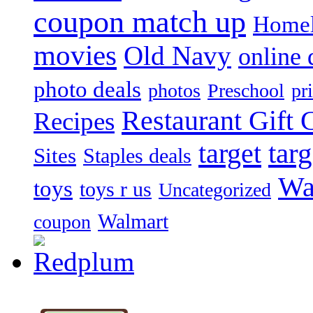
coupon match up
Homel
movies
Old Navy
online 
photo deals
photos
Preschool
pr
Restaurant Gift C
Recipes
target
tar
Sites
Staples deals
Wa
toys
toys r us
Uncategorized
Walmart
coupon