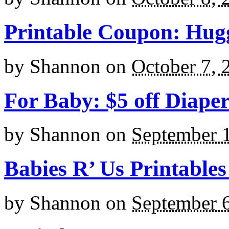
Printable Coupon: Hugg
by
Shannon
on
October 7, 
For Baby: $5 off Diape
by
Shannon
on
September 
Babies R’ Us Printables
by
Shannon
on
September 