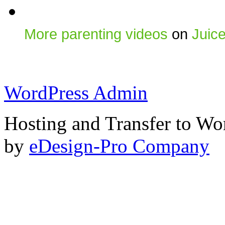
More parenting videos
on
Juic
WordPress Admin
Hosting and Transfer to Wo
by
eDesign-Pro Company