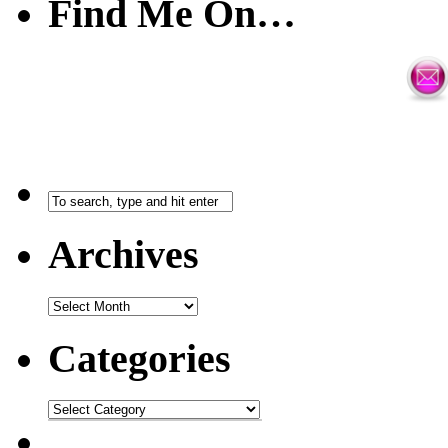
Find Me On…
Archives
Categories