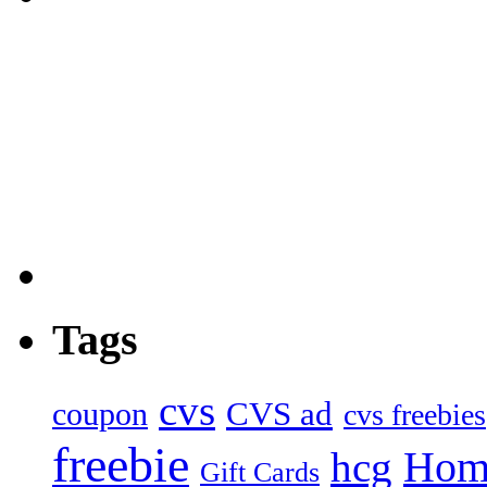
Tags
cvs
CVS ad
coupon
cvs freebies
freebie
Hom
hcg
Gift Cards