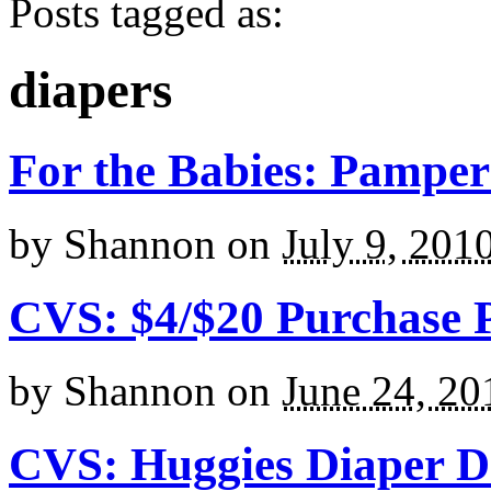
Posts tagged as:
diapers
For the Babies: Pampe
by
Shannon
on
July 9, 201
CVS: $4/$20 Purchase Pr
by
Shannon
on
June 24, 20
CVS: Huggies Diaper D