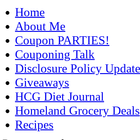
Home
About Me
Coupon PARTIES!
Couponing Talk
Disclosure Policy Updat
Giveaways
HCG Diet Journal
Homeland Grocery Deals
Recipes