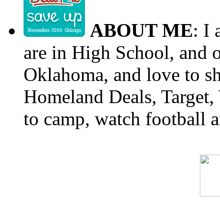
ABOUT ME
: I
are in High School, and o
Oklahoma, and love to s
Homeland Deals, Target, 
to camp, watch football a