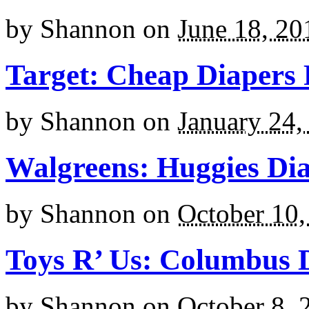
by
Shannon
on
June 18, 20
Target: Cheap Diapers
by
Shannon
on
January 24,
Walgreens: Huggies Dia
by
Shannon
on
October 10,
Toys R’ Us: Columbus 
by
Shannon
on
October 8, 