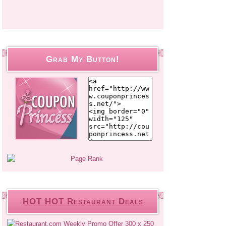
Grab My Button!
HOT HOT Restaurant Deals