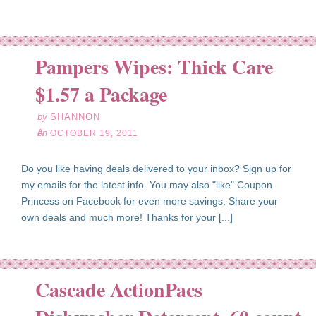
Pampers Wipes: Thick Care
ct
19
$1.57 a Package
11
by
SHANNON
on
OCTOBER 19, 2011
Do you like having deals delivered to your inbox? Sign up for
my emails for the latest info. You may also "like" Coupon
Princess on Facebook for even more savings. Share your
own deals and much more! Thanks for your [...]
Cascade ActionPacs
ct