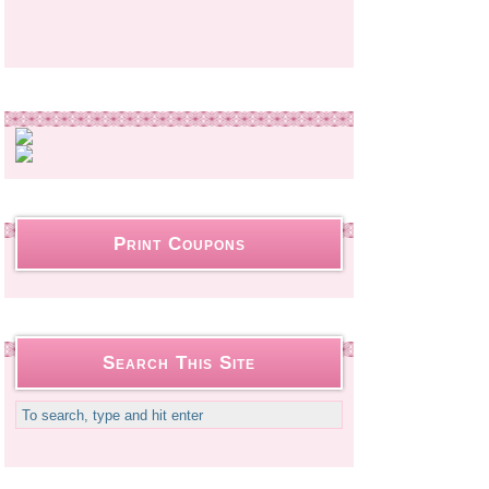
Print Coupons
Search This Site