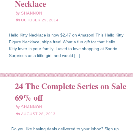
Necklace
by
SHANNON
on
OCTOBER 29, 2014
Hello Kitty Necklace is now $2.47 on Amazon! This Hello Kitty
Figure Necklace, ships free! What a fun gift for that Hello
Kitty lover in your family. I used to love shopping at Sanrio
Surprises as a little girl, and would [...]
24 The Complete Series on Sale
ug
28
69% off
13
by
SHANNON
on
AUGUST 28, 2013
Do you like having deals delivered to your inbox? Sign up