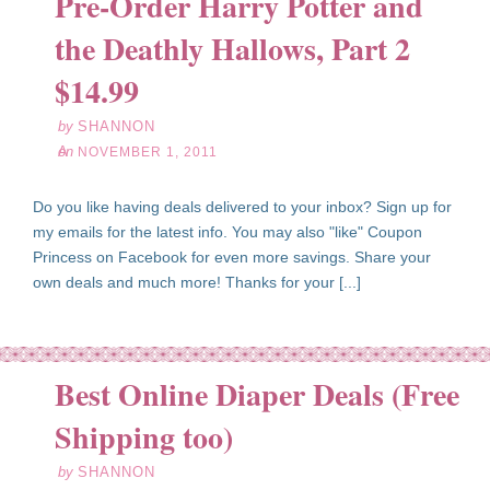
Pre-Order Harry Potter and
the Deathly Hallows, Part 2
ov
01
$14.99
11
by
SHANNON
on
NOVEMBER 1, 2011
Do you like having deals delivered to your inbox? Sign up for
my emails for the latest info. You may also "like" Coupon
Princess on Facebook for even more savings. Share your
own deals and much more! Thanks for your [...]
Best Online Diaper Deals (Free
ct
30
Shipping too)
11
by
SHANNON