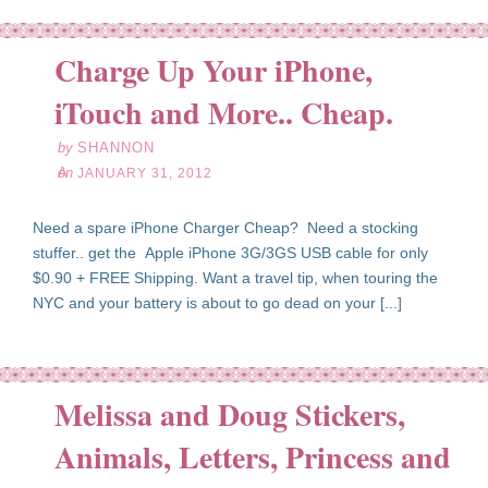
Charge Up Your iPhone,
an
31
iTouch and More.. Cheap.
12
by
SHANNON
on
JANUARY 31, 2012
Need a spare iPhone Charger Cheap? Need a stocking
stuffer.. get the Apple iPhone 3G/3GS USB cable for only
$0.90 + FREE Shipping. Want a travel tip, when touring the
NYC and your battery is about to go dead on your [...]
Melissa and Doug Stickers,
Animals, Letters, Princess and
an
30
12