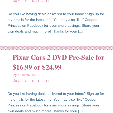
on
OCTOBER 24, 2011
Do you like having deals delivered to your inbox? Sign up for
my emails for the latest info. You may also "like" Coupon
Princess on Facebook for even more savings. Share your
own deals and much more! Thanks for your [...]
Pixar Cars 2 DVD Pre-Sale for
ct
21
$16.99 or $24.99
11
by
SHANNON
on
OCTOBER 21, 2011
Do you like having deals delivered to your inbox? Sign up for
my emails for the latest info. You may also "like" Coupon
Princess on Facebook for even more savings. Share your
own deals and much more! Thanks for your [...]