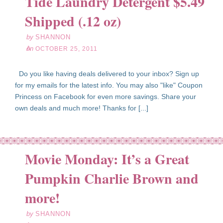
Tide Laundry Detergent $5.49
25
Shipped (.12 oz)
11
by
SHANNON
on
OCTOBER 25, 2011
Do you like having deals delivered to your inbox? Sign up
for my emails for the latest info. You may also "like" Coupon
Princess on Facebook for even more savings. Share your
own deals and much more! Thanks for [...]
Movie Monday: It’s a Great
Pumpkin Charlie Brown and
ct
24
more!
11
by
SHANNON