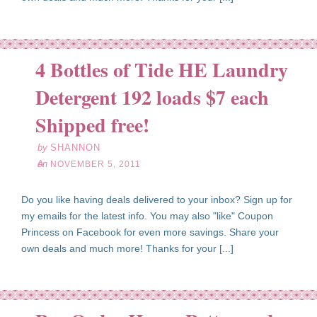
4 Bottles of Tide HE Laundry
Detergent 192 loads $7 each
ov
05
Shipped free!
11
by
SHANNON
on
NOVEMBER 5, 2011
Do you like having deals delivered to your inbox? Sign up for
my emails for the latest info. You may also "like" Coupon
Princess on Facebook for even more savings. Share your
own deals and much more! Thanks for your [...]