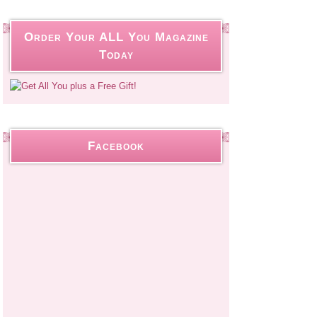
Order Your ALL You Magazine
Today
Facebook