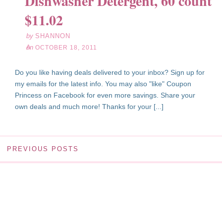
Dishwasher Detergent, 60 count
18
$11.02
11
by
SHANNON
on
OCTOBER 18, 2011
Do you like having deals delivered to your inbox? Sign up for
my emails for the latest info. You may also "like" Coupon
Princess on Facebook for even more savings. Share your
own deals and much more! Thanks for your [...]
PREVIOUS POSTS