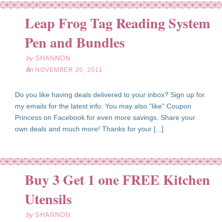
Leap Frog Tag Reading System
ov
20
Pen and Bundles
11
by
SHANNON
on
NOVEMBER 20, 2011
Do you like having deals delivered to your inbox? Sign up for
my emails for the latest info. You may also "like" Coupon
Princess on Facebook for even more savings. Share your
own deals and much more! Thanks for your [...]
Buy 3 Get 1 one FREE Kitchen
ov
16
Utensils
11
by
SHANNON