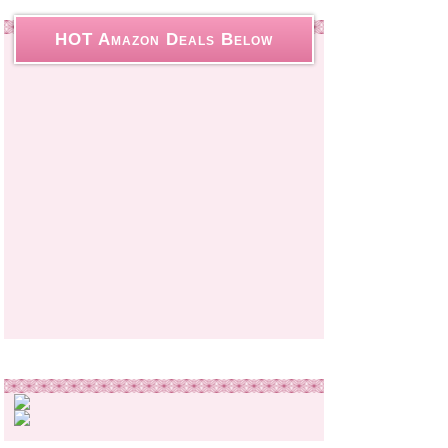
HOT Amazon Deals Below