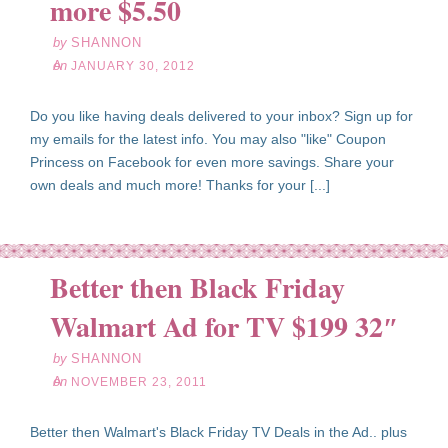
more $5.50
by
SHANNON
on
JANUARY 30, 2012
Do you like having deals delivered to your inbox? Sign up for
my emails for the latest info. You may also "like" Coupon
Princess on Facebook for even more savings. Share your
own deals and much more! Thanks for your [...]
Better then Black Friday
ov
23
Walmart Ad for TV $199 32″
11
by
SHANNON
on
NOVEMBER 23, 2011
Better then Walmart's Black Friday TV Deals in the Ad.. plus