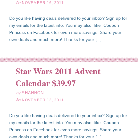
on
NOVEMBER 16, 2011
Do you like having deals delivered to your inbox? Sign up for
my emails for the latest info. You may also "like" Coupon
Princess on Facebook for even more savings. Share your
own deals and much more! Thanks for your [...]
Star Wars 2011 Advent
ov
13
Calendar $39.97
11
by
SHANNON
on
NOVEMBER 13, 2011
Do you like having deals delivered to your inbox? Sign up for
my emails for the latest info. You may also "like" Coupon
Princess on Facebook for even more savings. Share your
own deals and much more! Thanks for your [...]