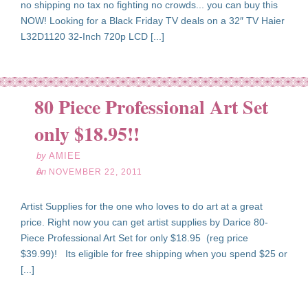
no shipping no tax no fighting no crowds... you can buy this
NOW! Looking for a Black Friday TV deals on a 32″ TV Haier
L32D1120 32-Inch 720p LCD [...]
80 Piece Professional Art Set
ov
22
only $18.95!!
11
by
AMIEE
on
NOVEMBER 22, 2011
Artist Supplies for the one who loves to do art at a great
price. Right now you can get artist supplies by Darice 80-
Piece Professional Art Set for only $18.95 (reg price
$39.99)! Its eligible for free shipping when you spend $25 or
[...]