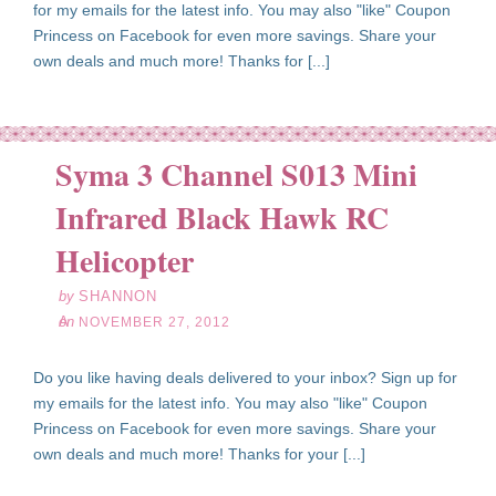
for my emails for the latest info. You may also "like" Coupon
Princess on Facebook for even more savings. Share your
own deals and much more! Thanks for [...]
Syma 3 Channel S013 Mini
Infrared Black Hawk RC
ov
27
Helicopter
12
by
SHANNON
on
NOVEMBER 27, 2012
Do you like having deals delivered to your inbox? Sign up for
my emails for the latest info. You may also "like" Coupon
Princess on Facebook for even more savings. Share your
own deals and much more! Thanks for your [...]