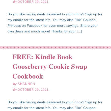
on
OCTOBER 30, 2011
Do you like having deals delivered to your inbox? Sign up for
my emails for the latest info. You may also "like" Coupon
Princess on Facebook for even more savings. Share your
own deals and much more! Thanks for your [...]
FREE: Kindle Book
Gooseberry Cookie Swap
ct
29
Cookbook
11
by
SHANNON
on
OCTOBER 29, 2011
Do you like having deals delivered to your inbox? Sign up for
my emails for the latest info. You may also "like" Coupon