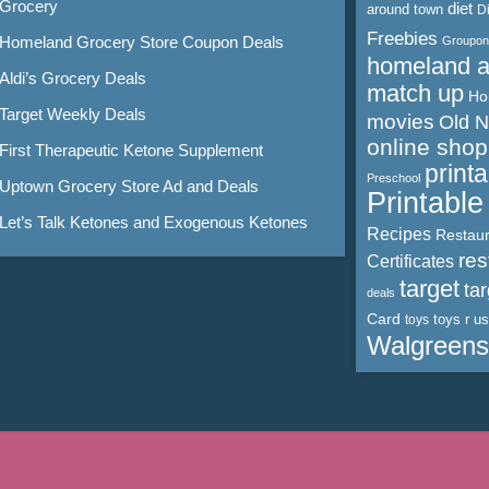
Grocery
diet
around town
D
Freebies
Homeland Grocery Store Coupon Deals
Groupon
homeland 
Aldi’s Grocery Deals
match up
Ho
Target Weekly Deals
movies
Old 
online shop
First Therapeutic Ketone Supplement
print
Preschool
Uptown Grocery Store Ad and Deals
Printabl
Let’s Talk Ketones and Exogenous Ketones
Recipes
Restaur
res
Certificates
target
ta
deals
Card
toys r us
toys
Walgreens