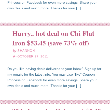
Princess on Facebook for even more savings. Share your
own deals and much more! Thanks for your [...]
Hurry.. hot deal on Chi Flat
ct
27
Iron $53.45 (save 73% off)
11
by
SHANNON
on
OCTOBER 27, 2011
Do you like having deals delivered to your inbox? Sign up for
my emails for the latest info. You may also "like" Coupon
Princess on Facebook for even more savings. Share your
own deals and much more! Thanks for your [...]
ct