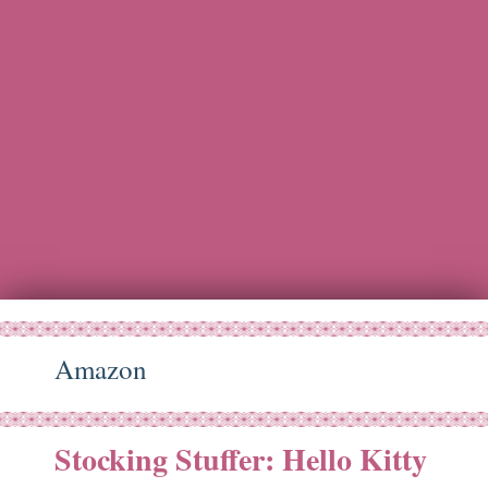
Amazon
Stocking Stuffer: Hello Kitty
ct
29
14