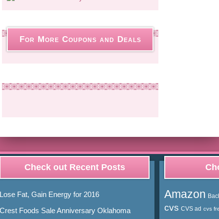
For More Coupons and Deals
Check out Recent Posts
Cho
Amazon
Lose Fat, Gain Energy for 2016
Bac
cvs
CVS ad
cvs fr
Crest Foods Sale Anniversary Oklahoma