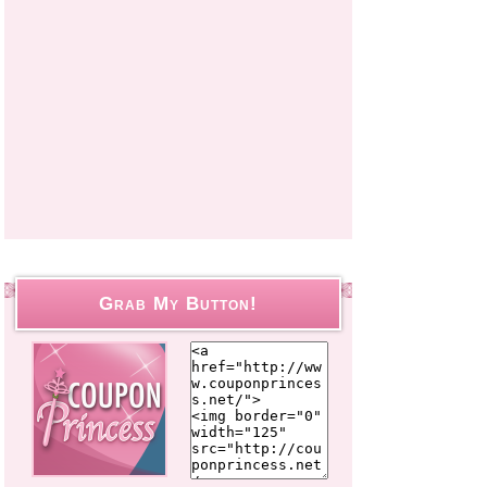
Grab My Button!