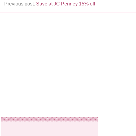
Previous post:
Save at JC Penney 15% off