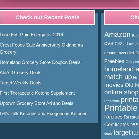
Check out Recent Posts
Cho
Amazon
Lose Fat, Gain Energy for 2016
Bac
cvs
CVS ad
cvs fr
Crest Foods Sale Anniversary Oklahoma
Grocery
diet
around town
D
Freebies
Homeland Grocery Store Coupon Deals
Groupon
homeland 
Aldi’s Grocery Deals
match up
Ho
Target Weekly Deals
movies
Old 
online shop
First Therapeutic Ketone Supplement
print
Preschool
Uptown Grocery Store Ad and Deals
Printabl
Let’s Talk Ketones and Exogenous Ketones
Recipes
Restaur
res
Certificates
target
ta
deals