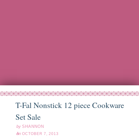
T-Fal Nonstick 12 piece Cookware
ct
07
13
Set Sale
by
SHANNON
on
OCTOBER 7, 2013