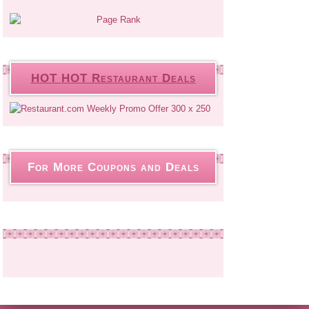
HOT HOT Restaurant Deals
For More Coupons and Deals