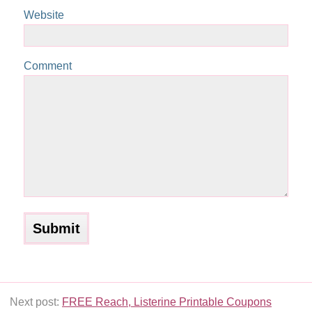
Website
Comment
Next post:
FREE Reach, Listerine Printable Coupons