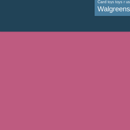
Card
toys r us
toys
Walgreens