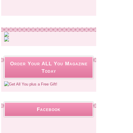
Order Your ALL You Magazine
Today
Facebook