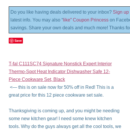
Do you like having deals delivered to your inbox?
Sign up 
latest info. You may also “
like” Coupon Princess
on Facebo
savings. Share your own deals and much more! Thanks for
Save
T-fal C111SC74 Signature Nonstick Expert Interior
Thermo-Spot Heat Indicator Dishwasher Safe 12-
Piece Cookware Set, Black
<— this is on sale now for 50% off in Red! This is a
great price for this 12 piece cookware set sale.
Thanksgiving is coming up, and you might be needing
some new kitchen gear! I need some knew kitchen
tools. Why do the guys always get all the cool tools, we