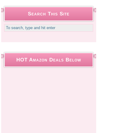
Search This Site
HOT Amazon Deals Below