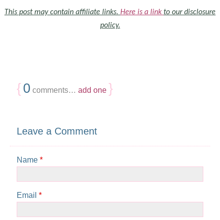
This post may contain affiliate links.
Here is a link
to our disclosure
policy.
{
0
}
comments…
add one
Leave a Comment
Name
*
Email
*