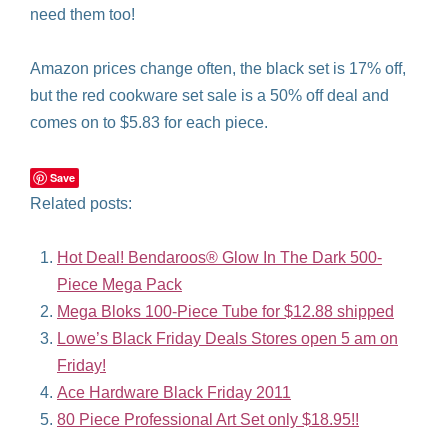
need them too!
Amazon prices change often, the black set is 17% off,
but the red cookware set sale is a 50% off deal and
comes on to $5.83 for each piece.
Save
Related posts:
Hot Deal! Bendaroos® Glow In The Dark 500-
Piece Mega Pack
Mega Bloks 100-Piece Tube for $12.88 shipped
Lowe’s Black Friday Deals Stores open 5 am on
Friday!
Ace Hardware Black Friday 2011
80 Piece Professional Art Set only $18.95!!