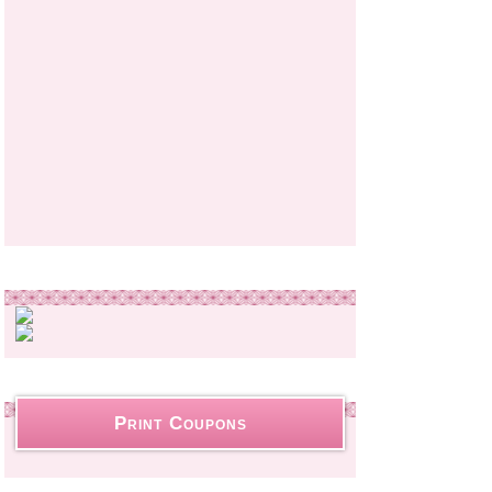
Print Coupons