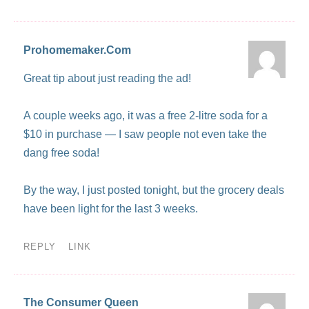
Prohomemaker.Com
Great tip about just reading the ad!
A couple weeks ago, it was a free 2-litre soda for a
$10 in purchase — I saw people not even take the
dang free soda!
By the way, I just posted tonight, but the grocery deals
have been light for the last 3 weeks.
REPLY
LINK
The Consumer Queen