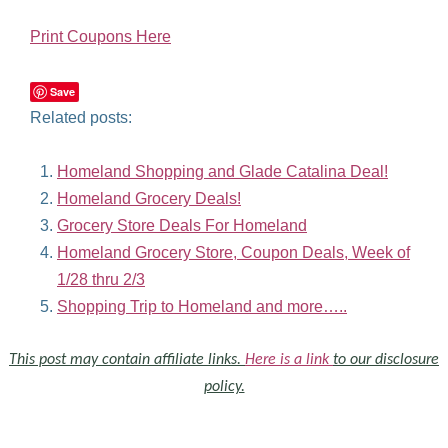
Print Coupons Here
Save
Related posts:
Homeland Shopping and Glade Catalina Deal!
Homeland Grocery Deals!
Grocery Store Deals For Homeland
Homeland Grocery Store, Coupon Deals, Week of
1/28 thru 2/3
Shopping Trip to Homeland and more…..
This post may contain affiliate links.
Here is a link
to our disclosure
policy.