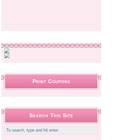
Print Coupons
Search This Site