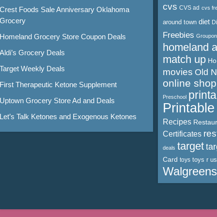
cvs
CVS ad
cvs fr
Crest Foods Sale Anniversary Oklahoma
Grocery
diet
around town
D
Freebies
Homeland Grocery Store Coupon Deals
Groupon
homeland 
Aldi’s Grocery Deals
match up
Ho
Target Weekly Deals
movies
Old 
online shop
First Therapeutic Ketone Supplement
print
Preschool
Uptown Grocery Store Ad and Deals
Printabl
Let’s Talk Ketones and Exogenous Ketones
Recipes
Restaur
res
Certificates
target
ta
deals
Card
toys r us
toys
Walgreens