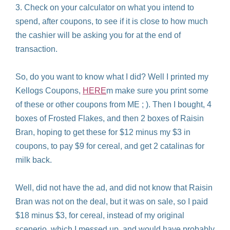
3. Check on your calculator on what you intend to
spend, after coupons, to see if it is close to how much
the cashier will be asking you for at the end of
transaction.
So, do you want to know what I did? Well I printed my
Kellogs Coupons,
HERE
m make sure you print some
of these or other coupons from ME ; ). Then I bought, 4
boxes of Frosted Flakes, and then 2 boxes of Raisin
Bran, hoping to get these for $12 minus my $3 in
coupons, to pay $9 for cereal, and get 2 catalinas for
milk back.
Well, did not have the ad, and did not know that Raisin
Bran was not on the deal, but it was on sale, so I paid
$18 minus $3, for cereal, instead of my original
scenerio, which I messed up, and would have probably