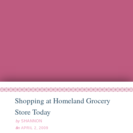
Shopping at Homeland Grocery
pr
02
09
Store Today
by
SHANNON
on
APRIL 2, 2009