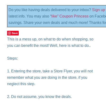
Do you like having deals delivered to your inbox?
Sign up 
latest info. You may also “
like” Coupon Princess
on Facebo
savings. Share your own deals and much more! Thanks for
Save
This is a mess up, on what to do when shopping, so
you can benefit the most! Well, here is what to do..
Steps:
1. Entering the store, take a Store Flyer, you will not
remember what you are doing in the store, if you
neglect this step.
2. Do not assume, you know the deals.