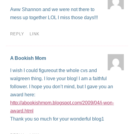
Aww Shannon and we were not there to
mess up together LOL I miss those days!!!
REPLY
LINK
A Bookish Mom
I wish I could figureout the whole cvs and
walgreen thing. I love your blog! I am a faithful
follower. I hope you don’t mind, but I gave you an
award here:
http://abookishmom.blogspot.com/2009/04/i-won-
award.html
Thank you so much for your wonderful blog1