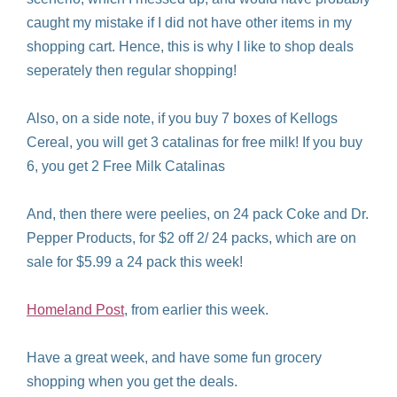
caught my mistake if I did not have other items in my
shopping cart. Hence, this is why I like to shop deals
seperately then regular shopping!
Also, on a side note, if you buy 7 boxes of Kellogs
Cereal, you will get 3 catalinas for free milk! If you buy
6, you get 2 Free Milk Catalinas
And, then there were peelies, on 24 pack Coke and Dr.
Pepper Products, for $2 off 2/ 24 packs, which are on
sale for $5.99 a 24 pack this week!
Homeland Post
, from earlier this week.
Have a great week, and have some fun grocery
shopping when you get the deals.