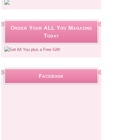
Order Your ALL You Magazine
Today
Facebook