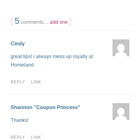
{
5
}
comments…
add one
Cindy
great tips! i always mess up royally at
Homeland.
REPLY
LINK
Shannon "Coupon Princess"
Thanks!
REPLY
LINK