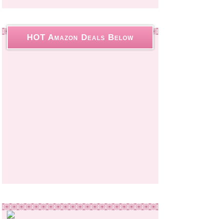
HOT Amazon Deals Below