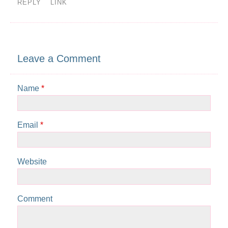
REPLY
LINK
Leave a Comment
Name
*
Email
*
Website
Comment