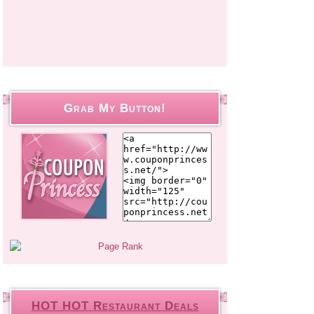
Grab My Button!
HOT HOT Restaurant Deals