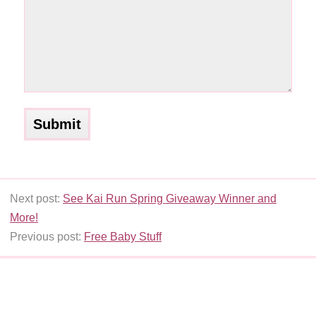
Next post:
See Kai Run Spring Giveaway Winner and
More!
Previous post:
Free Baby Stuff