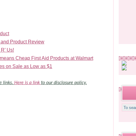
duct
 and Product Review
 R’ Us!
means Cheap First Aid Products at Walmart
s on Sale as Low as $1
e links.
Here is a link
to our disclosure policy.