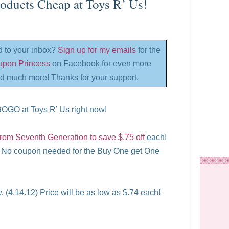
oducts Cheap at Toys R’ Us!
d to your inbox?
Sign up for my emails
for the
oupon Princess
on Facebook for even more
d much more! Thanks for your support.
BOGO at Toys R’ Us right now!
 from Seventh Generation to save $.75 off
each!
 No coupon needed for the Buy One get One
. (4.14.12) Price will be as low as $.74 each!