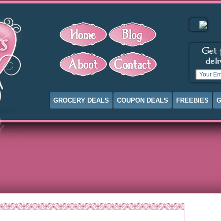
GROCERY DEALS
COUPON DEALS
FREEBIES
G