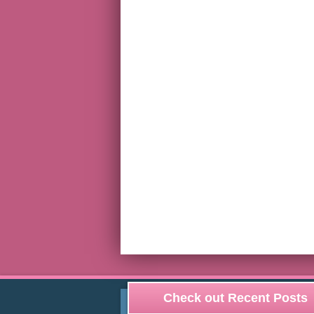
Check out Recent Posts