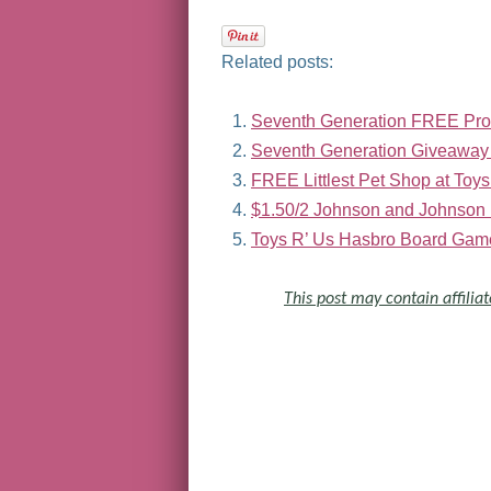
Related posts:
Seventh Generation FREE Pro
Seventh Generation Giveaway
FREE Littlest Pet Shop at Toys
$1.50/2 Johnson and Johnson 
Toys R’ Us Hasbro Board Game
This post may contain affiliat