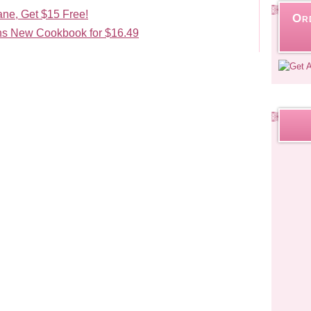
ane, Get $15 Free!
Or
s New Cookbook for $16.49