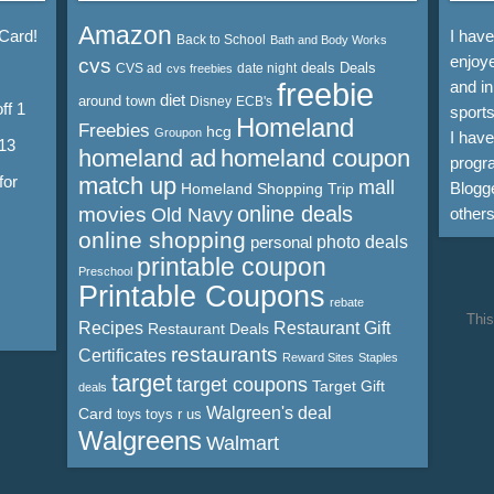
Amazon
 Card!
I hav
Back to School
Bath and Body Works
enjoye
cvs
deals
Deals
CVS ad
date night
cvs freebies
freebie
and in
diet
around town
Disney
ECB's
ff 1
sports
Homeland
Freebies
hcg
Groupon
I hav
13
homeland ad
homeland coupon
progra
for
match up
mall
Blogge
Homeland Shopping Trip
online deals
movies
Old Navy
other
online shopping
personal
photo deals
printable coupon
Preschool
Printable Coupons
rebate
This
Recipes
Restaurant Gift
Restaurant Deals
restaurants
Certificates
Reward Sites
Staples
target
target coupons
Target Gift
deals
Walgreen's deal
Card
toys r us
toys
Walgreens
Walmart