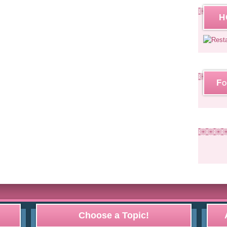
H
Fo
Choose a Topic!