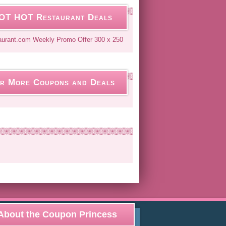
OT HOT Restaurant Deals
r More Coupons and Deals
About the Coupon Princess