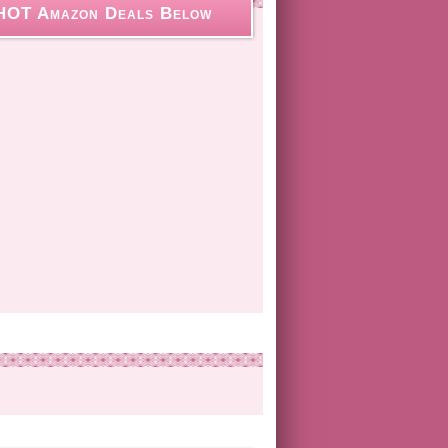
HOT Amazon Deals Below