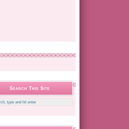
Search This Site