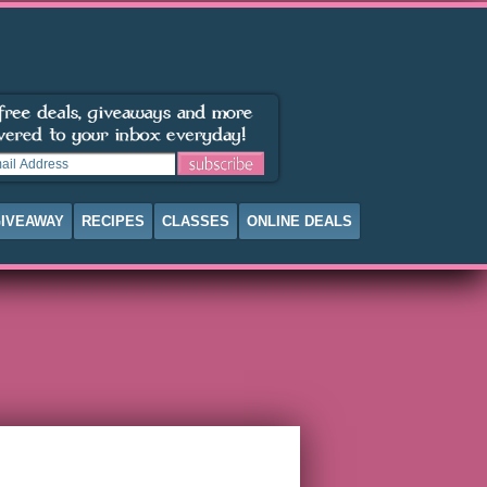
IVEAWAY
RECIPES
CLASSES
ONLINE DEALS