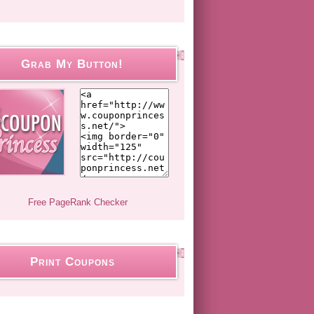
Grab My Button!
Print Coupons