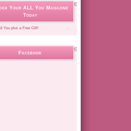
der Your ALL You Magazine
Today
Facebook