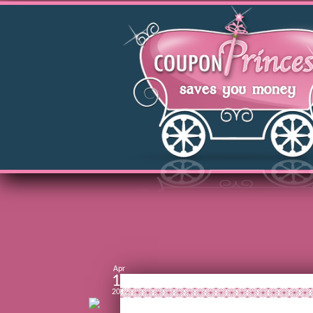
Apr
13
2012