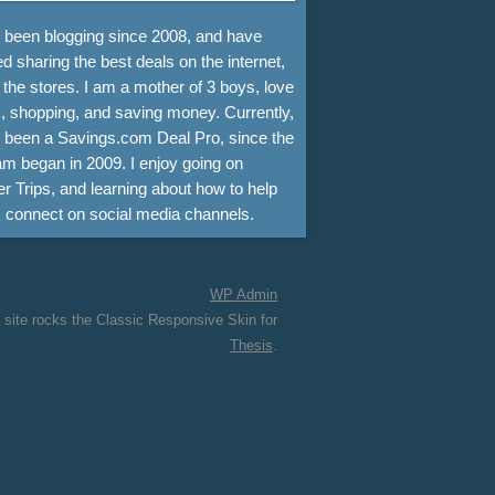
e been blogging since 2008, and have
d sharing the best deals on the internet,
 the stores. I am a mother of 3 boys, love
, shopping, and saving money. Currently,
e been a Savings.com Deal Pro, since the
m began in 2009. I enjoy going on
r Trips, and learning about how to help
s connect on social media channels.
WP
Admin
 site rocks the Classic Responsive Skin for
Thesis
.