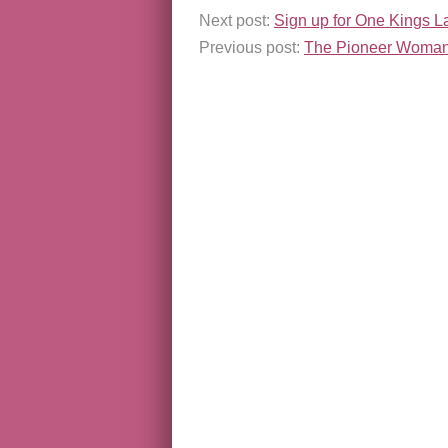
Next post:
Sign up for One Kings L
Previous post:
The Pioneer Woman