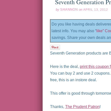
Seventh Generation Pr
by
SHANNON
on
APRIL 13, 2012
Do you like having deals delivere
latest info. You may also “
like” C
savings. Share your own deals an
Seventh Generation products are 
Here is the deal,
print this coupon
You can buy 2 and use 2 coupons.
free, this is an instore deal.
This offer is good through tomorrow
Thanks,
The Prudent Patron
!