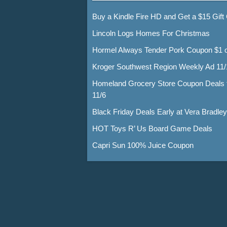
Buy a Kindle Fire HD and Get a $15 Gift
Lincoln Logs Homes For Christmas
Hormel Always Tender Pork Coupon $1 o
Kroger Southwest Region Weekly Ad 11/
Homeland Grocery Store Coupon Deals 
11/6
Black Friday Deals Early at Vera Bradley
HOT Toys R’ Us Board Game Deals
Capri Sun 100% Juice Coupon