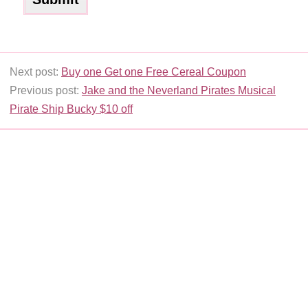
Next post:
Buy one Get one Free Cereal Coupon
Previous post:
Jake and the Neverland Pirates Musical
Pirate Ship Bucky $10 off