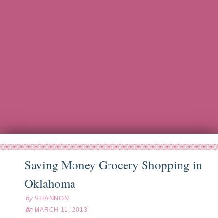
Saving Money Grocery Shopping in
ar
11
13
Oklahoma
by
SHANNON
on
MARCH 11, 2013