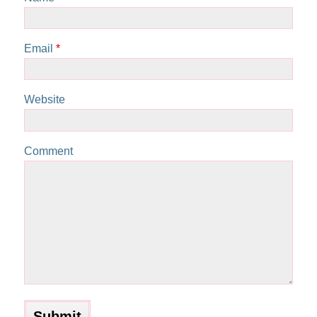
Email
*
Website
Comment