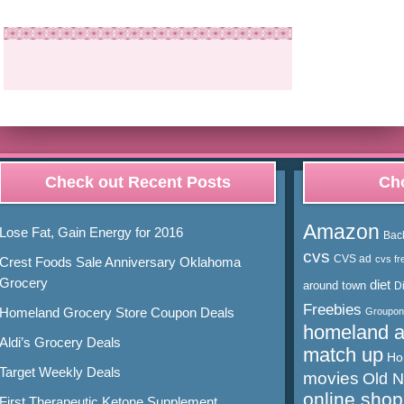
Check out Recent Posts
Cho
Amazon
Lose Fat, Gain Energy for 2016
Bac
cvs
CVS ad
cvs fr
Crest Foods Sale Anniversary Oklahoma
Grocery
diet
around town
D
Freebies
Homeland Grocery Store Coupon Deals
Groupon
homeland 
Aldi’s Grocery Deals
match up
Ho
Target Weekly Deals
movies
Old 
online shop
First Therapeutic Ketone Supplement