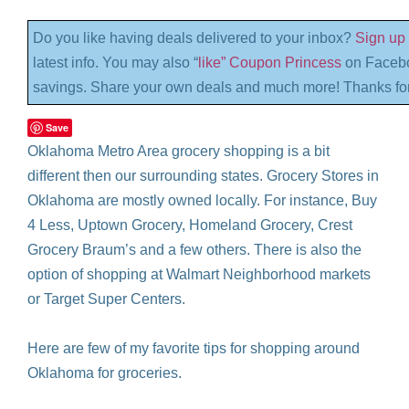
Do you like having deals delivered to your inbox?
Sign up 
latest info. You may also “
like” Coupon Princess
on Facebo
savings. Share your own deals and much more! Thanks for
Save
Oklahoma Metro Area grocery shopping is a bit
different then our surrounding states. Grocery Stores in
Oklahoma are mostly owned locally. For instance, Buy
4 Less, Uptown Grocery, Homeland Grocery, Crest
Grocery Braum’s and a few others. There is also the
option of shopping at Walmart Neighborhood markets
or Target Super Centers.
Here are few of my favorite tips for shopping around
Oklahoma for groceries.