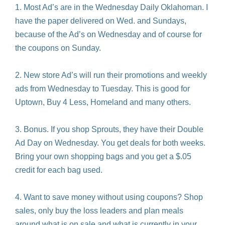
1. Most Ad’s are in the Wednesday Daily Oklahoman. I
have the paper delivered on Wed. and Sundays,
because of the Ad’s on Wednesday and of course for
the coupons on Sunday.
2. New store Ad’s will run their promotions and weekly
ads from Wednesday to Tuesday. This is good for
Uptown, Buy 4 Less, Homeland and many others.
3. Bonus. If you shop Sprouts, they have their Double
Ad Day on Wednesday. You get deals for both weeks.
Bring your own shopping bags and you get a $.05
credit for each bag used.
4. Want to save money without using coupons? Shop
sales, only buy the loss leaders and plan meals
around what is on sale and what is currently in your