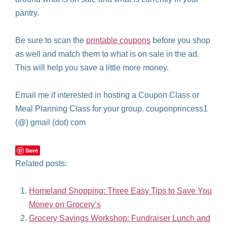
pantry.
Be sure to scan the
printable coupons
before you shop
as well and match them to what is on sale in the ad.
This will help you save a little more money.
Email me if interested in hosting a Coupon Class or
Meal Planning Class for your group. couponprincess1
(@) gmail (dot) com
Save
Related posts:
Homeland Shopping: Three Easy Tips to Save You
Money on Grocery’s
Grocery Savings Workshop: Fundraiser Lunch and