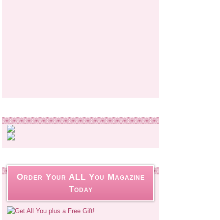
Order Your ALL You Magazine
Today