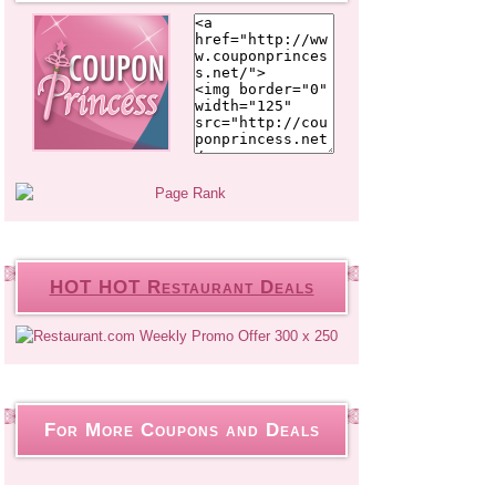
HOT HOT Restaurant Deals
For More Coupons and Deals