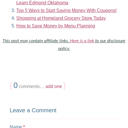
Learn Edmond Oklahoma
Top 5 Ways to Start Saving Money With Coupons!
Shopping at Homeland Grocery Store Today
How to Save Money by Menu Planning
This post may contain affiliate links.
Here is a link
to our disclosure
policy.
{
0
}
comments…
add one
Leave a Comment
Name
*