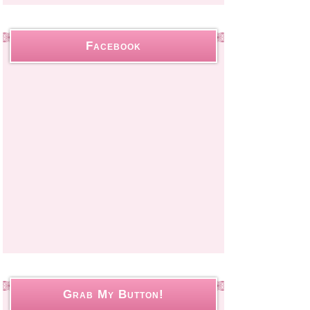
Facebook
Grab My Button!