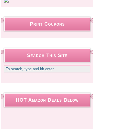
Print Coupons
Search This Site
HOT Amazon Deals Below