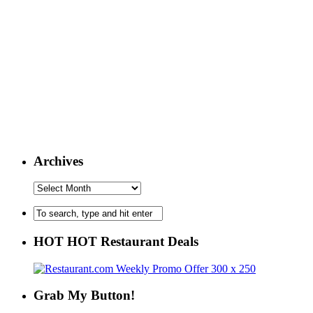
Archives
HOT HOT Restaurant Deals
Grab My Button!