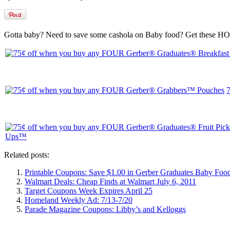
Gotta baby? Need to save some cashola on Baby food? Get these HO
Related posts:
Printable Coupons: Save $1.00 in Gerber Graduates Baby Foo
Walmart Deals: Cheap Finds at Walmart July 6, 2011
Target Coupons Week Expires April 25
Homeland Weekly Ad: 7/13-7/20
Parade Magazine Coupons: Libby’s and Kelloggs