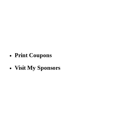
Print Coupons
Visit My Sponsors