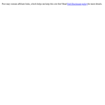
Post may contain affiliate links, which helps me keep this site free! Read
Full Disclosure policy
for more details.