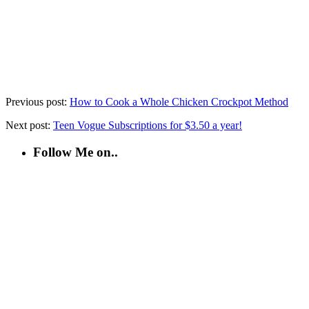
Previous post:
How to Cook a Whole Chicken Crockpot Method
Next post:
Teen Vogue Subscriptions for $3.50 a year!
Follow Me on..