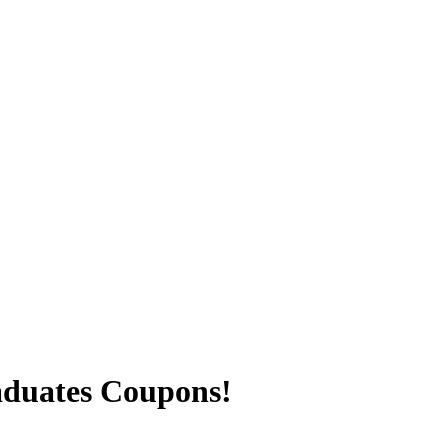
aduates Coupons!