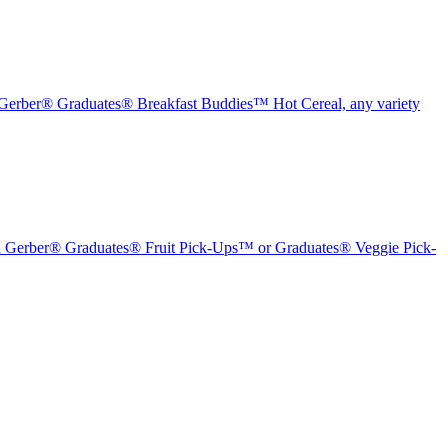
erber® Graduates® Breakfast Buddies™ Hot Cereal, any variety
Gerber® Graduates® Fruit Pick-Ups™ or Graduates® Veggie Pick-