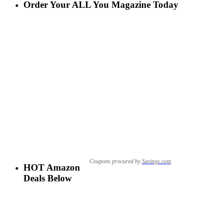
Order Your ALL You Magazine Today
Coupons procured by
Savings.com
HOT Amazon
Deals Below