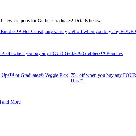
T new coupons for Gerber Graduates! Details below:
75¢ off when you buy any FOUR G
75¢ off when you buy any FOUR Gerber® Grabbers™ Pouches
75¢ off when you buy any FOUR 
Ups™
d and More