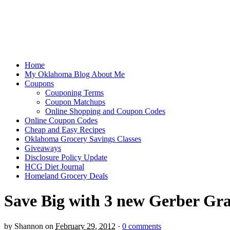
Home
My Oklahoma Blog About Me
Coupons
Couponing Terms
Coupon Matchups
Online Shopping and Coupon Codes
Online Coupon Codes
Cheap and Easy Recipes
Oklahoma Grocery Savings Classes
Giveaways
Disclosure Policy Update
HCG Diet Journal
Homeland Grocery Deals
Save Big with 3 new Gerber Gr
by
Shannon
on
February 29, 2012
·
0 comments