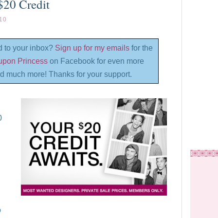
$20 Credit
10
d to your inbox?
Sign up for my emails
for the
oupon Princess
on Facebook for even more
d much more! Thanks for your support.
0
o