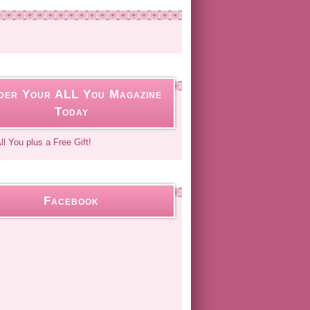
der Your ALL You Magazine
Today
Facebook