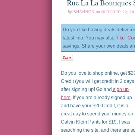
Rue La La Boutiques 
by
SHANNON
on
OCTOBER 22, 20
Do you like having deals delivere
latest info. You may also “
like” C
savings. Share your own deals an
Do you love to shop online, get $2
Credit (you will get credit in 2 days
after signing up! Go and
sign up
here
. If you are already signed up
and have your $20 Credit, it is a
great day to spend your money on
Calvin Klein Pants for $19. I was
searching the site, and there are s