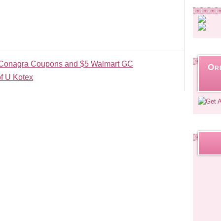
in Conagra Coupons and $5 Walmart GC
Or
f U Kotex