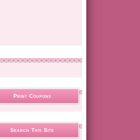
Print Coupons
Search This Site