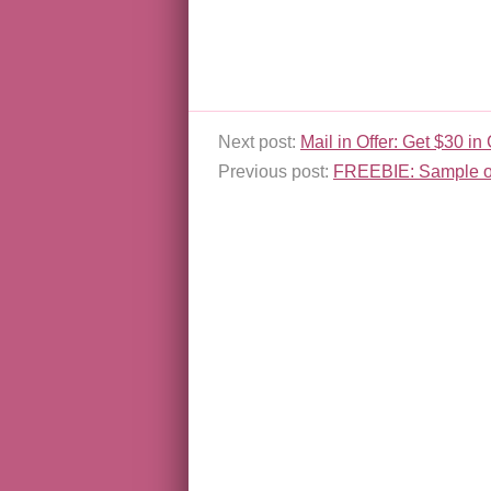
Next post:
Mail in Offer: Get $30 
Previous post:
FREEBIE: Sample o