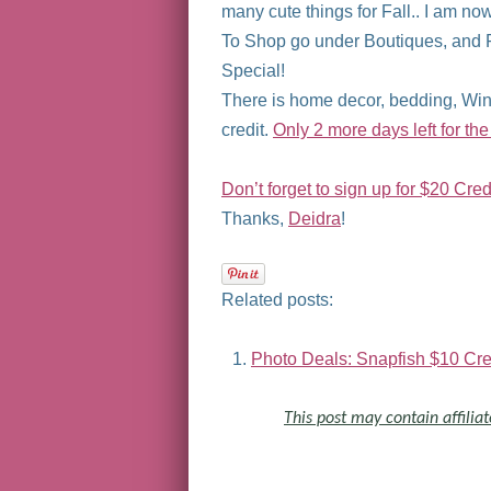
many cute things for Fall.. I am n
To Shop go under Boutiques, and F
Special!
There is home decor, bedding, Wine
credit.
Only 2 more days left for the
Don’t forget to sign up for $20 Credi
Thanks,
Deidra
!
Related posts:
Photo Deals: Snapfish $10 Cred
This post may contain affiliat