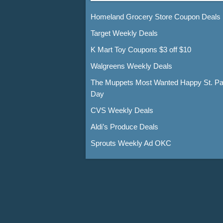
Homeland Grocery Store Coupon Deals
Target Weekly Deals
K Mart Toy Coupons $3 off $10
Walgreens Weekly Deals
The Muppets Most Wanted Happy St. Pat
Day
CVS Weekly Deals
Aldi’s Produce Deals
Sprouts Weekly Ad OKC