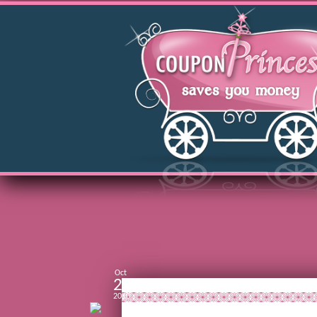
Oct
22
2010