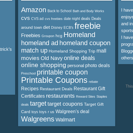
Amazon
I hav
Back to School
Bath and Body Works
enjoye
cvs
deals
Deals
CVS ad
date night
cvs freebies
freebie
and in
diet
around town
Disney
ECB's
sports
Homeland
Freebies
hcg
Groupon
I hav
homeland ad
homeland coupon
progra
rick’s
match up
mall
Blogge
Homeland Shopping Trip
online deals
movies
Old Navy
other
online shopping
personal
photo deals
printable coupon
Preschool
Printable Coupons
rebate
This
Recipes
Restaurant Gift
Restaurant Deals
restaurants
Certificates
Reward Sites
Staples
target
target coupons
Target Gift
deals
Walgreen's deal
Card
toys r us
toys
Walgreens
Walmart