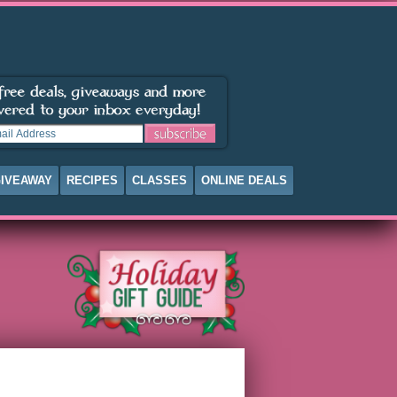
IVEAWAY
RECIPES
CLASSES
ONLINE DEALS