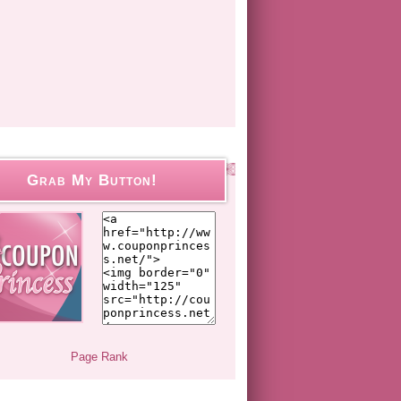
Grab My Button!