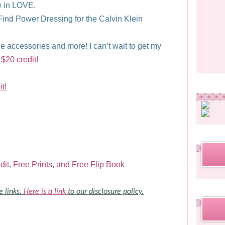
ow in LOVE.
ind Power Dressing for the Calvin Klein
 accessories and more! I can’t wait to get my
 $20 credit!
t!
it, Free Prints, and Free Flip Book
e links.
Here is a link
to our disclosure policy.