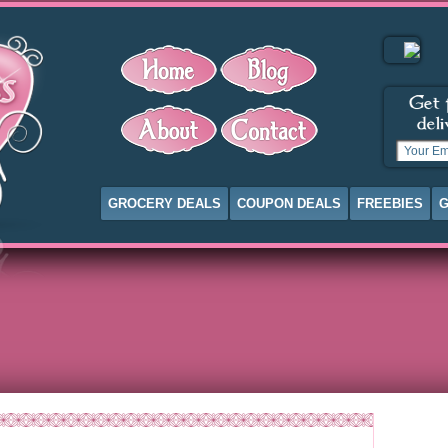
GROCERY DEALS
COUPON DEALS
FREEBIES
G