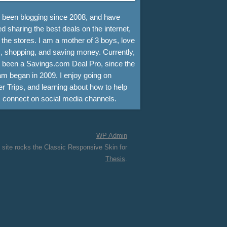
e been blogging since 2008, and have
d sharing the best deals on the internet,
 the stores. I am a mother of 3 boys, love
, shopping, and saving money. Currently,
e been a Savings.com Deal Pro, since the
m began in 2009. I enjoy going on
r Trips, and learning about how to help
s connect on social media channels.
WP
Admin
 site rocks the Classic Responsive Skin for
Thesis
.