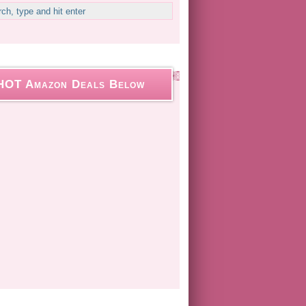
HOT Amazon Deals Below