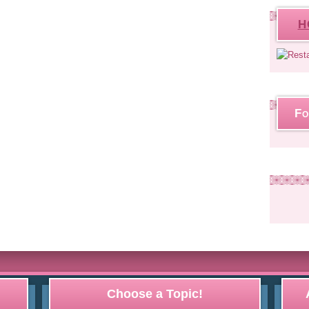
H
Fo
Choose a Topic!