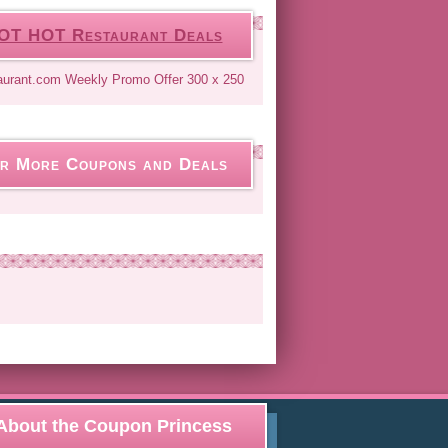
OT HOT Restaurant Deals
r More Coupons and Deals
About the Coupon Princess