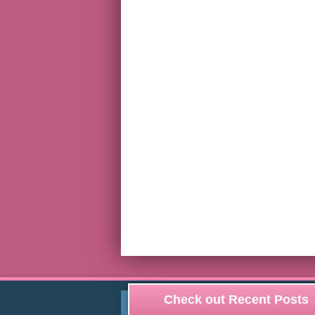
Check out Recent Posts