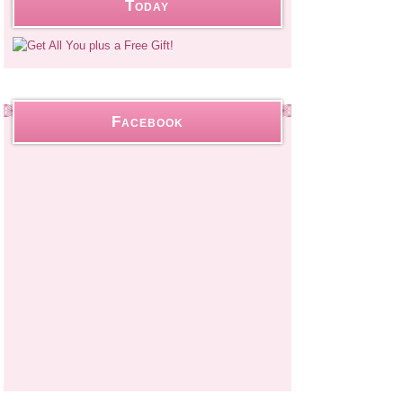
Today
Facebook