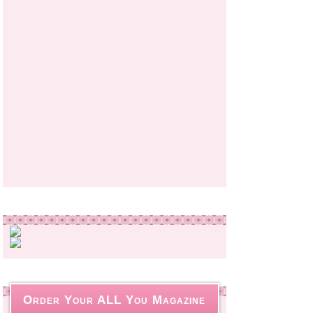
Order Your ALL You Magazine