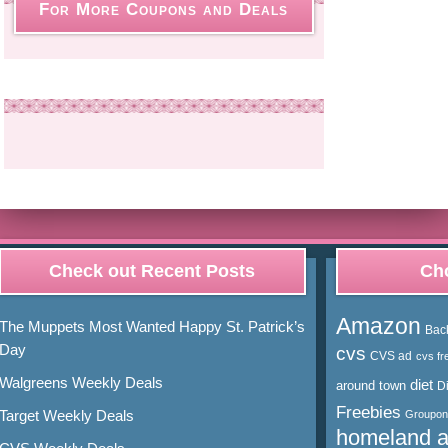
For More Coupons and Deals
Check out Recent Posts
Cho
Amazon
The Muppets Most Wanted Happy St. Patrick’s
Bac
Day
cvs
CVS ad
cvs fr
Walgreens Weekly Deals
diet
around town
D
Freebies
Target Weekly Deals
Groupon
homeland 