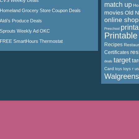
CVS Weekly Deals
match up
Ho
Homeland Grocery Store Coupon Deals
movies
Old 
online shop
Aldi’s Produce Deals
print
Preschool
Sprouts Weekly Ad OKC
Printabl
FREE SmartHours Thermostat
Recipes
Restaur
res
Certificates
target
ta
deals
Card
toys r us
toys
Walgreens