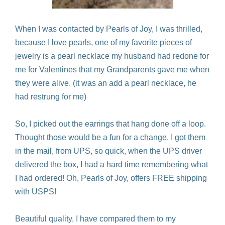
When I was contacted by Pearls of Joy, I was thrilled,
because I love pearls, one of my favorite pieces of
jewelry is a pearl necklace my husband had redone for
me for Valentines that my Grandparents gave me when
they were alive. (it was an add a pearl necklace, he
had restrung for me)
So, I picked out the earrings that hang done off a loop.
Thought those would be a fun for a change. I got them
in the mail, from UPS, so quick, when the UPS driver
delivered the box, I had a hard time remembering what
I had ordered! Oh, Pearls of Joy, offers FREE shipping
with USPS!
Beautiful quality, I have compared them to my