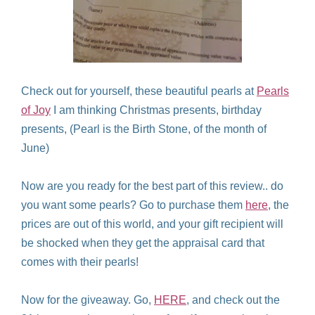
Check out for yourself, these beautiful pearls at
Pearls
of Joy
I am thinking Christmas presents, birthday
presents, (Pearl is the Birth Stone, of the month of
June)
Now are you ready for the best part of this review.. do
you want some pearls? Go to purchase them
here
, the
prices are out of this world, and your gift recipient will
be shocked when they get the appraisal card that
comes with their pearls!
Now for the giveaway. Go,
HERE
, and check out the