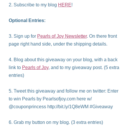
2. Subscribe to my blog
HERE
!
Optional Entries:
3. Sign up for
Pearls of Joy Newsletter
. On there front
page right hand side, under the shipping details.
4. Blog about this giveaway on your blog, with a back
link to
Pearls of Joy
, and to my giveaway post. (5 extra
entries)
5. Tweet this giveaway and follow me on twitter: Enter
to win Pearls by Pearlsofjoy.com here w/
@couponprincess http://bit.ly/1Q8eWM #Giveaway
6. Grab my button on my blog. (3 extra entries)