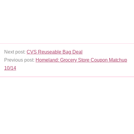
Next post:
CVS Reuseable Bag Deal
Previous post:
Homeland: Grocery Store Coupon Matchup
10/14