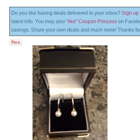
Do you like having deals delivered to your inbox?
Sign up 
latest info. You may also “
like” Coupon Princess
on Facebo
savings. Share your own deals and much more! Thanks for