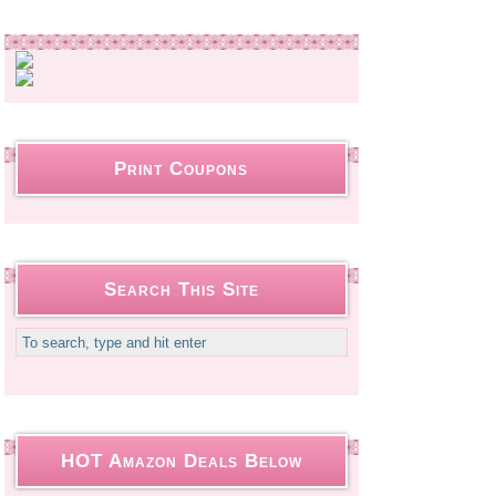
Print Coupons
Search This Site
HOT Amazon Deals Below