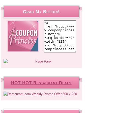
Grab My Button!
HOT HOT Restaurant Deals