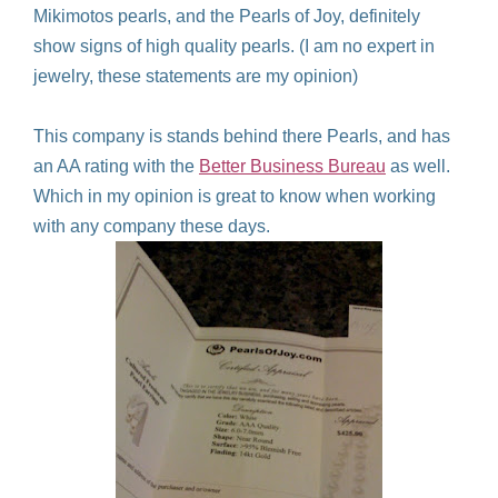
Mikimotos pearls, and the Pearls of Joy, definitely
show signs of high quality pearls. (I am no expert in
jewelry, these statements are my opinion)
This company is stands behind there Pearls, and has
an AA rating with the
Better Business Bureau
as well.
Which in my opinion is great to know when working
with any company these days.