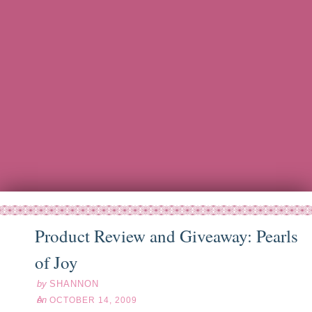
Product Review and Giveaway: Pearls
ct
14
09
of Joy
by
SHANNON
on
OCTOBER 14, 2009