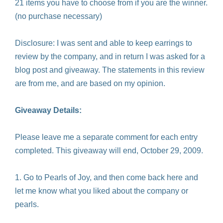
21 items you have to choose from if you are the winner.
(no purchase necessary)
Disclosure: I was sent and able to keep earrings to
review by the company, and in return I was asked for a
blog post and giveaway. The statements in this review
are from me, and are based on my opinion.
Giveaway Details:
Please leave me a separate comment for each entry
completed. This giveaway will end, October 29, 2009.
1. Go to Pearls of Joy, and then come back here and
let me know what you liked about the company or
pearls.