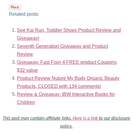
Related posts:
See Kai Run, Toddler Shoes Product Review and
Giveaway!
Seventh Generation Giveaway and Product
Review
Giveaway: Fast Fixin 4 FREE product Coupons
$32 value
Product Review Nuture My Body Organic Beauty
Products, CLOSED with 134 comments!
Review & Giveaway: IBW Interactive Books for
Children
This post may contain affiliate links.
Here is a link
to our disclosure
policy.