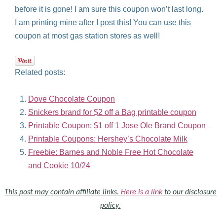
before it is gone! I am sure this coupon won’t last long.
I am printing mine after I post this! You can use this
coupon at most gas station stores as well!
Related posts:
Dove Chocolate Coupon
Snickers brand for $2 off a Bag printable coupon
Printable Coupon: $1 off 1 Jose Ole Brand Coupon
Printable Coupons: Hershey’s Chocolate Milk
Freebie: Barnes and Noble Free Hot Chocolate
and Cookie 10/24
This post may contain affiliate links.
Here is a link
to our disclosure
policy.