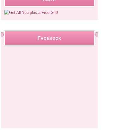
Facebook