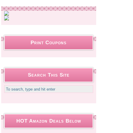
Print Coupons
Search This Site
HOT Amazon Deals Below