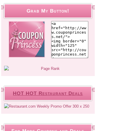
Grab My Button!
HOT HOT Restaurant Deals