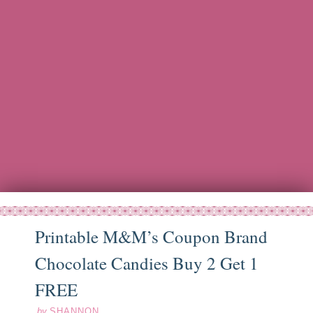
Printable M&M’s Coupon Brand
Chocolate Candies Buy 2 Get 1
ep
16
13
FREE
by
SHANNON