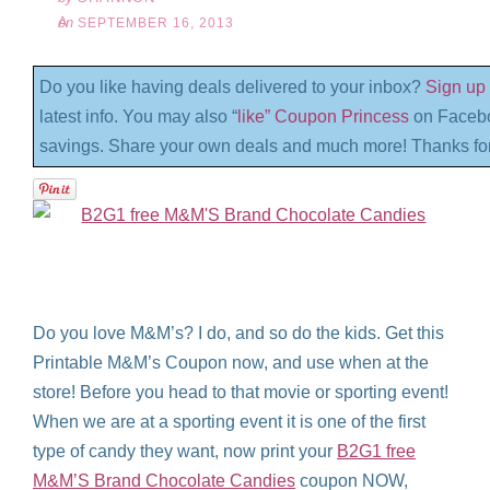
on
SEPTEMBER 16, 2013
Do you like having deals delivered to your inbox?
Sign up 
latest info. You may also “
like” Coupon Princess
on Facebo
savings. Share your own deals and much more! Thanks for
Do you love M&M’s? I do, and so do the kids. Get this
Printable M&M’s Coupon now, and use when at the
store! Before you head to that movie or sporting event!
When we are at a sporting event it is one of the first
type of candy they want, now print your
B2G1 free
M&M’S Brand Chocolate Candies
coupon NOW,