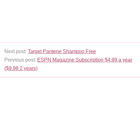
Next post:
Target Pantene Shampoo Free
Previous post:
ESPN Magazine Subscription $4.99 a year
($9.98 2 years)