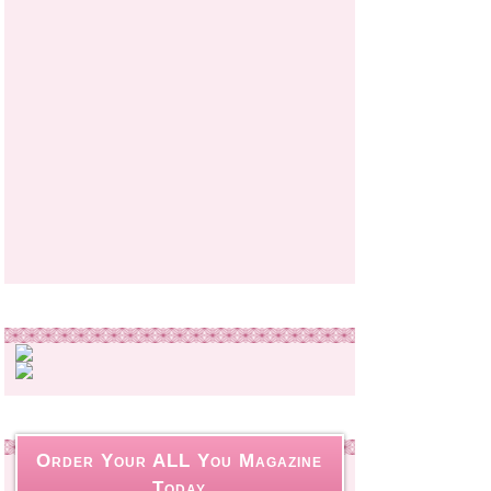
Order Your ALL You Magazine
Today