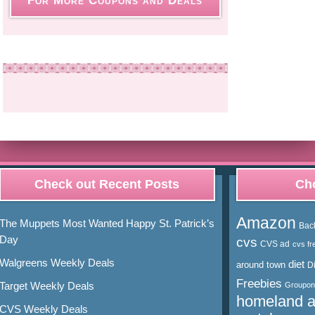
For More Coupons and Deals
Check out Recent Posts
Cho
Amazon
The Muppets Most Wanted Happy St. Patrick’s
Bac
Day
cvs
CVS ad
cvs fr
Walgreens Weekly Deals
diet
around town
D
Freebies
Target Weekly Deals
Groupon
homeland 
CVS Weekly Deals