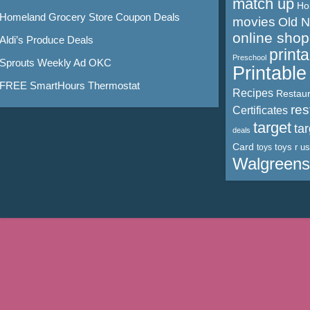
match up
Ho
Homeland Grocery Store Coupon Deals
movies
Old 
online shop
Aldi’s Produce Deals
print
Preschool
Sprouts Weekly Ad OKC
Printabl
FREE SmartHours Thermostat
Recipes
Restaur
res
Certificates
target
ta
deals
Card
toys r us
toys
Walgreens