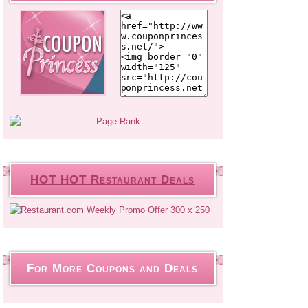
HOT HOT Restaurant Deals
For More Coupons and Deals