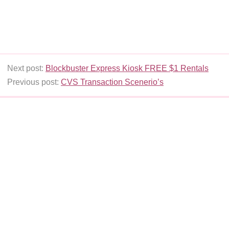
Next post:
Blockbuster Express Kiosk FREE $1 Rentals
Previous post:
CVS Transaction Scenerio’s