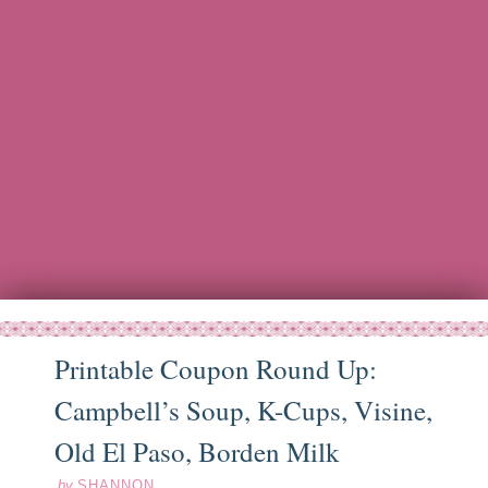
Printable Coupon Round Up:
Campbell’s Soup, K-Cups, Visine,
ep
19
11
Old El Paso, Borden Milk
by
SHANNON