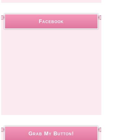
Facebook
Grab My Button!