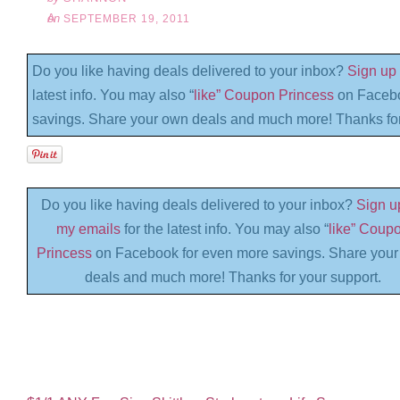
on
SEPTEMBER 19, 2011
Do you like having deals delivered to your inbox?
Sign up 
latest info. You may also “
like” Coupon Princess
on Facebo
savings. Share your own deals and much more! Thanks for
Do you like having deals delivered to your inbox?
Sign up
my emails
for the latest info. You may also “
like” Coup
Princess
on Facebook for even more savings. Share you
deals and much more! Thanks for your support.