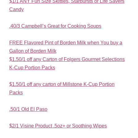
$1/1 ANY Fun Size Skittles, Starbursts or Life Savers
Candy
.40/3 Campbell’s Great for Cooking Soups
FREE Flavored Pint of Borden Milk when You buy a
Gallon of Borden Milk
$1.50/1 off any Carton of Folgers Gourmet Selections
K-Cup Portion Packs
$1.50/1 off any carton of Millstone K-Cup Portion
Packs
.50/1 Old El Paso
$2/1 Visine Product .5oz+ or Soothing Wipes