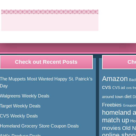
Check out Recent Posts
Cho
Amazon
The Muppets Most Wanted Happy St. Patrick’s
Bac
Day
cvs
CVS ad
cvs fr
Walgreens Weekly Deals
diet
around town
D
Freebies
Target Weekly Deals
Groupon
homeland 
CVS Weekly Deals
match up
Ho
Homeland Grocery Store Coupon Deals
movies
Old 
online shop
Aldi’s Produce Deals