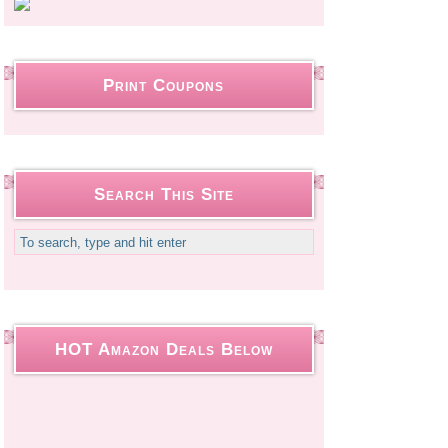
Print Coupons
Search This Site
HOT Amazon Deals Below