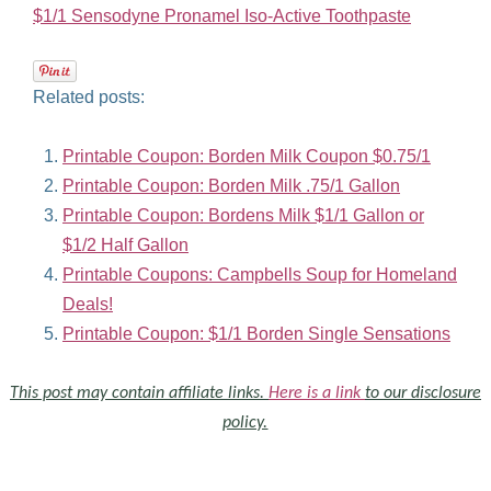
$1/1 Sensodyne Pronamel Iso-Active Toothpaste
Related posts:
Printable Coupon: Borden Milk Coupon $0.75/1
Printable Coupon: Borden Milk .75/1 Gallon
Printable Coupon: Bordens Milk $1/1 Gallon or
$1/2 Half Gallon
Printable Coupons: Campbells Soup for Homeland
Deals!
Printable Coupon: $1/1 Borden Single Sensations
This post may contain affiliate links.
Here is a link
to our disclosure
policy.