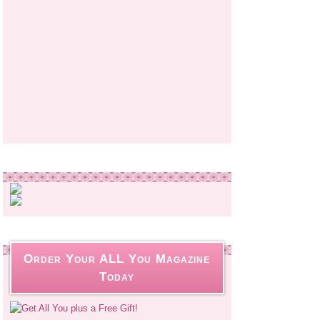
Order Your ALL You Magazine
Today