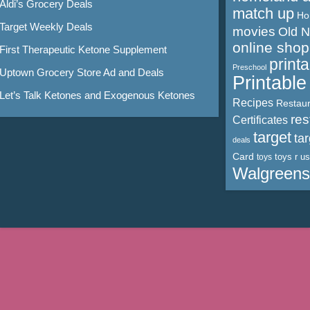
Aldi’s Grocery Deals
match up
Ho
Target Weekly Deals
movies
Old 
online shop
First Therapeutic Ketone Supplement
print
Preschool
Uptown Grocery Store Ad and Deals
Printabl
Let’s Talk Ketones and Exogenous Ketones
Recipes
Restaur
res
Certificates
target
ta
deals
Card
toys r us
toys
Walgreens