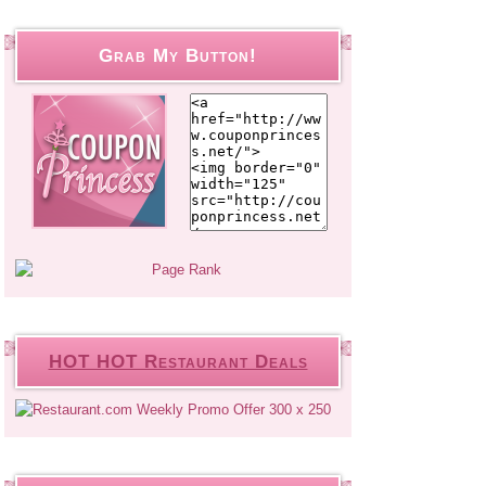
Grab My Button!
HOT HOT Restaurant Deals