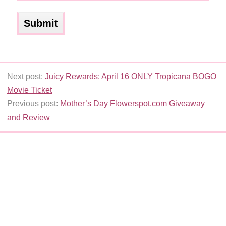
Next post:
Juicy Rewards: April 16 ONLY Tropicana BOGO
Movie Ticket
Previous post:
Mother’s Day Flowerspot.com Giveaway
and Review