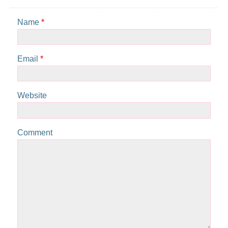
Name
*
Email
*
Website
Comment