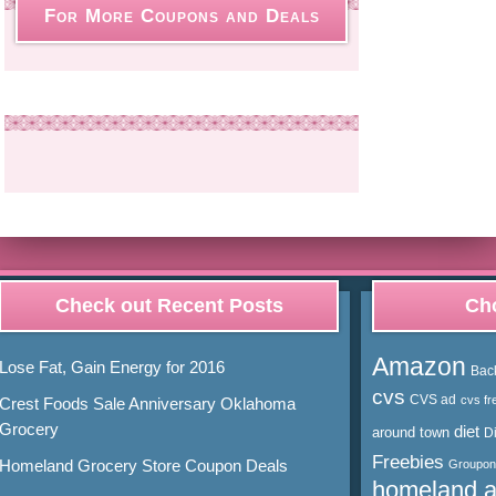
For More Coupons and Deals
Check out Recent Posts
Cho
Amazon
Lose Fat, Gain Energy for 2016
Bac
cvs
CVS ad
cvs fr
Crest Foods Sale Anniversary Oklahoma
Grocery
diet
around town
D
Freebies
Homeland Grocery Store Coupon Deals
Groupon
homeland 