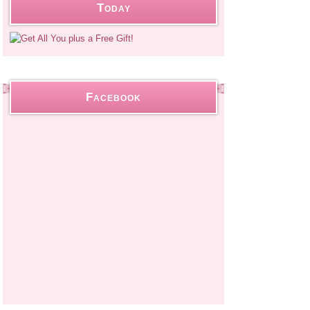
Today
Facebook