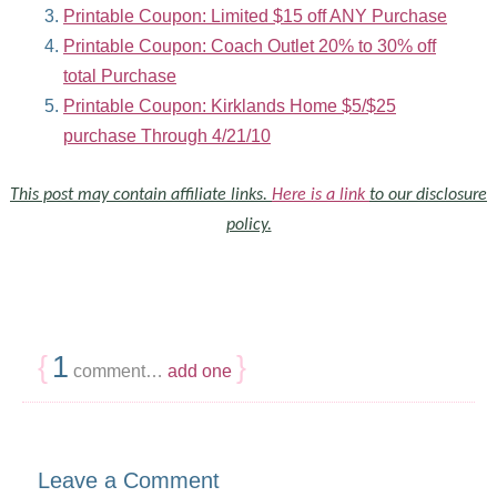
Printable Coupon: Limited $15 off ANY Purchase
Printable Coupon: Coach Outlet 20% to 30% off
total Purchase
Printable Coupon: Kirklands Home $5/$25
purchase Through 4/21/10
This post may contain affiliate links.
Here is a link
to our disclosure
policy.
{
1
}
comment…
add one
Leave a Comment