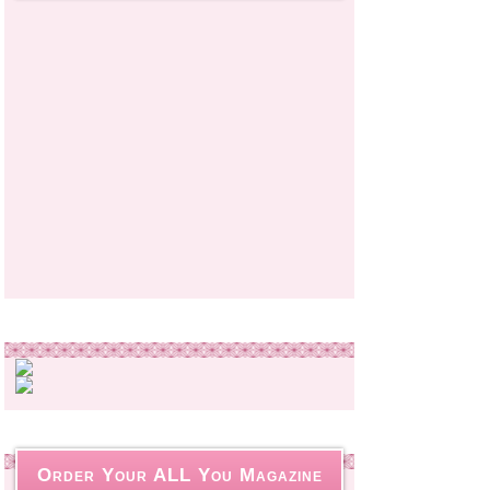
Order Your ALL You Magazine