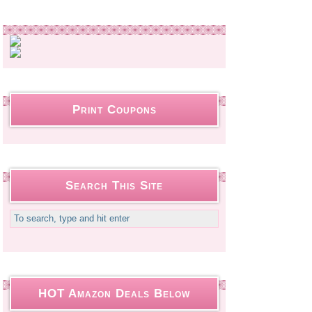
Print Coupons
Search This Site
HOT Amazon Deals Below