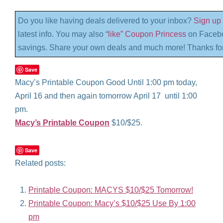
Do you like having deals delivered to your inbox?
Sign up 
latest info. You may also “
like” Coupon Princess
on Facebo
savings. Share your own deals and much more! Thanks for
Save
Macy’s Printable Coupon Good Until 1:00 pm today,
April 16 and then again tomorrow April 17 until 1:00
pm.
Macy’s Printable Coupon
$10/$25.
Save
Related posts:
Printable Coupon: MACYS $10/$25 Tomorrow!
Printable Coupon: Macy’s $10/$25 Use By 1:00
pm