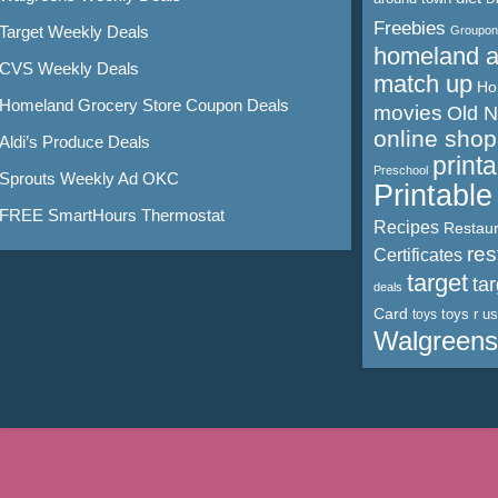
Freebies
Target Weekly Deals
Groupon
homeland 
CVS Weekly Deals
match up
Ho
Homeland Grocery Store Coupon Deals
movies
Old 
online shop
Aldi’s Produce Deals
print
Preschool
Sprouts Weekly Ad OKC
Printabl
FREE SmartHours Thermostat
Recipes
Restaur
res
Certificates
target
ta
deals
Card
toys r us
toys
Walgreens