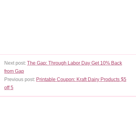
Next post:
The Gap: Through Labor Day Get 10% Back
from Gap
Previous post:
Printable Coupon: Kraft Dairy Products $5
off 5