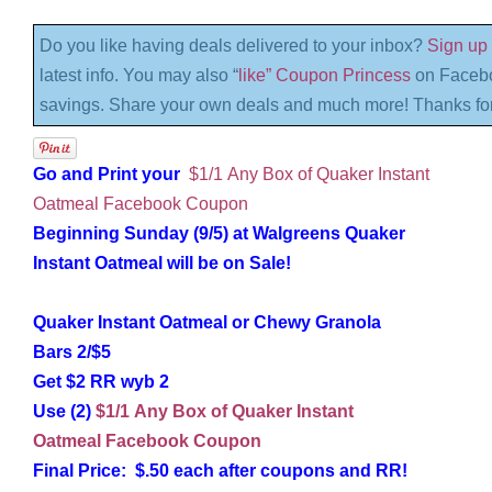
Do you like having deals delivered to your inbox?
Sign up 
latest info. You may also “
like” Coupon Princess
on Facebo
savings. Share your own deals and much more! Thanks for
Go and Print your
$1/1 Any Box of Quaker Instant
Oatmeal Facebook Coupon
Beginning Sunday (9/5) at Walgreens Quaker
Instant Oatmeal will be on Sale!
Quaker Instant Oatmeal or Chewy Granola
Bars 2/$5
Get $2 RR wyb 2
Use (2)
$1/1 Any Box of Quaker Instant
Oatmeal Facebook Coupon
Final Price: $.50 each after coupons and RR!