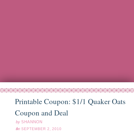
Printable Coupon: $1/1 Quaker Oats
ep
02
10
Coupon and Deal
by
SHANNON
on
SEPTEMBER 2, 2010