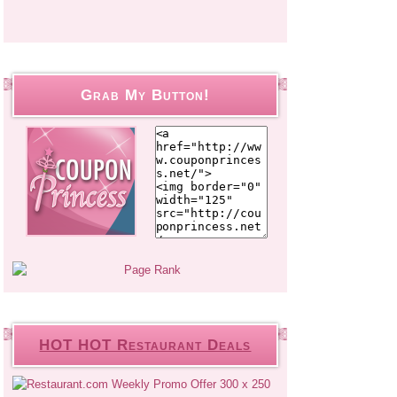
Grab My Button!
HOT HOT Restaurant Deals