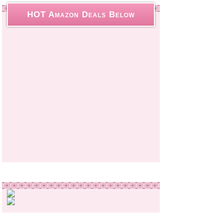
HOT Amazon Deals Below