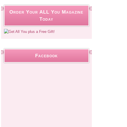
Order Your ALL You Magazine
Today
Facebook