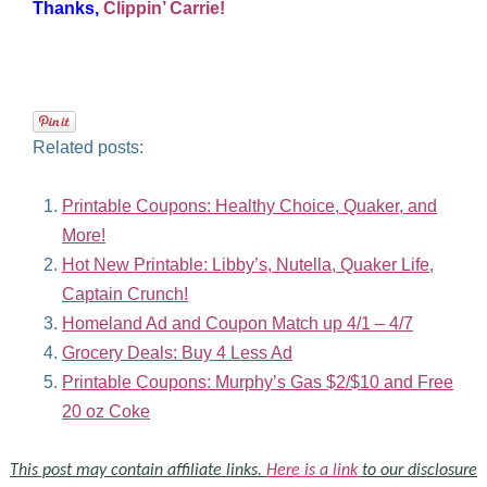
Thanks,
Clippin’ Carrie!
Related posts:
Printable Coupons: Healthy Choice, Quaker, and
More!
Hot New Printable: Libby’s, Nutella, Quaker Life,
Captain Crunch!
Homeland Ad and Coupon Match up 4/1 – 4/7
Grocery Deals: Buy 4 Less Ad
Printable Coupons: Murphy’s Gas $2/$10 and Free
20 oz Coke
This post may contain affiliate links.
Here is a link
to our disclosure