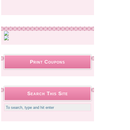
Print Coupons
Search This Site