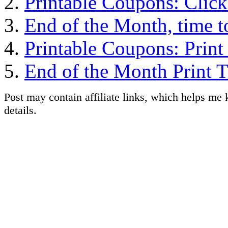
Printable Coupons: Clic
End of the Month, time t
Printable Coupons: Prin
End of the Month Print 
Post may contain affiliate links, which helps me 
details.