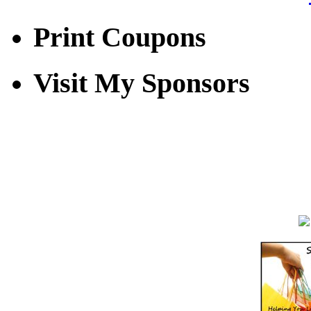
Print Coupons
Visit My Sponsors