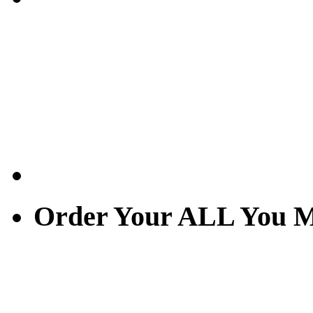
Order Your ALL You M