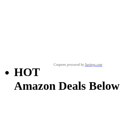
Coupons procured by
Savings.com
HOT
Amazon Deals Below