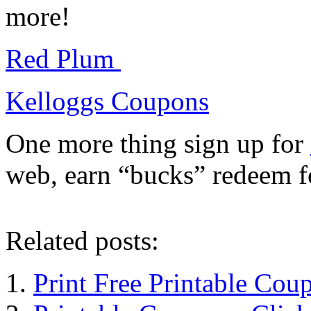
more!
Red Plum
Kelloggs Coupons
One more thing sign up for
web, earn “bucks” redeem f
Related posts:
Print Free Printable Cou