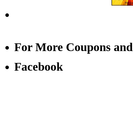
For More Coupons and
Facebook