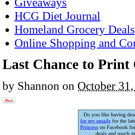
Giveaways
HCG Diet Journal
Homeland Grocery Deals
Online Shopping and Co
Last Chance to Print
by
Shannon
on
October 31,
Do you like having dea
for my emails
for the lat
Princess
on Facebook for
deals and much mo