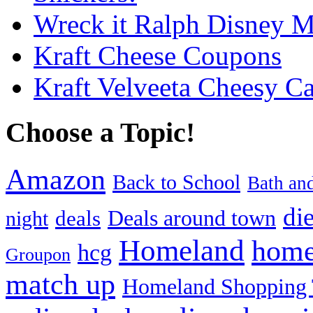
Wreck it Ralph Disney 
Kraft Cheese Coupons
Kraft Velveeta Cheesy C
Choose a Topic!
Amazon
Back to School
Bath an
die
Deals around town
deals
night
Homeland
home
hcg
Groupon
match up
Homeland Shopping 