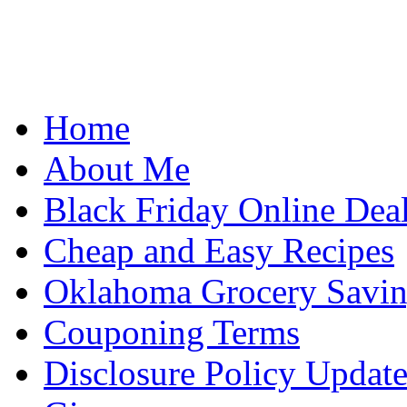
Home
About Me
Black Friday Online Dea
Cheap and Easy Recipes
Oklahoma Grocery Savin
Couponing Terms
Disclosure Policy Updat