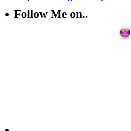
Follow Me on..