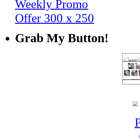
Grab My Button!