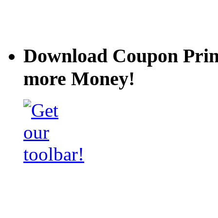
Download Coupon Prince
more Money!