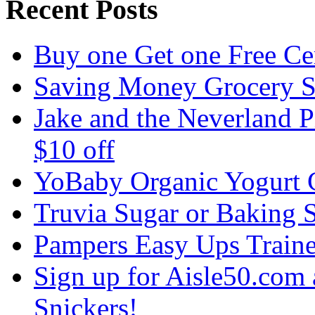
Recent Posts
Buy one Get one Free C
Saving Money Grocery 
Jake and the Neverland P
$10 off
YoBaby Organic Yogurt
Truvia Sugar or Baking 
Pampers Easy Ups Train
Sign up for Aisle50.co
Snickers!