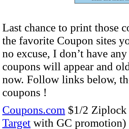
Last chance to print those 
the favorite Coupon sites y
no excuse, I don’t have an
coupons will appear and old
now. Follow links below, the
coupons !
Coupons.com
$1/2 Ziplock 
Target
with GC promotion) $