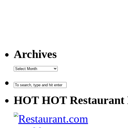
Archives
HOT HOT Restaurant 