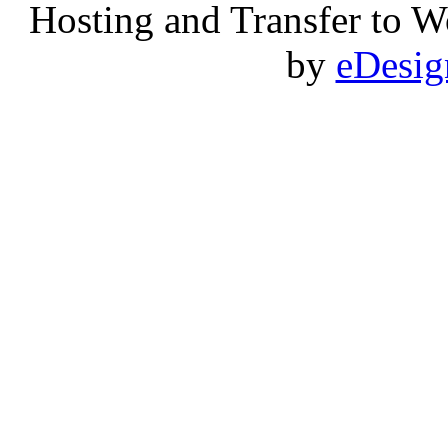
Hosting and Transfer to 
by
eDesi