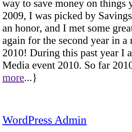
way to save money on things yo
2009, I was picked by Savings.
an honor, and I met some great
again for the second year in a
2010! During this past year I
Media event 2010. So far 2010 
more
...}
WordPress Admin