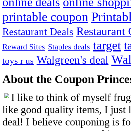
online shopp
online deals
Printab
printable coupon
Restaurant G
Restaurant Deals
target
t
Reward Sites
Staples deals
Wal
Walgreen's deal
toys r us
About the Coupon Prince
I like to think of myself fr
like good quality items, I just 
deal! I believe couponing is f