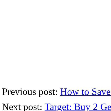
Previous post:
How to Save
Next post:
Target: Buy 2 G