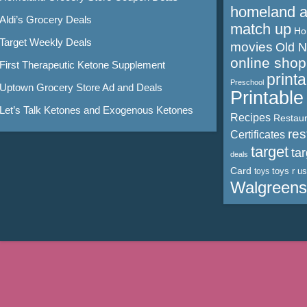
homeland 
Aldi’s Grocery Deals
match up
Ho
Target Weekly Deals
movies
Old 
online shop
First Therapeutic Ketone Supplement
print
Preschool
Uptown Grocery Store Ad and Deals
Printabl
Let’s Talk Ketones and Exogenous Ketones
Recipes
Restaur
res
Certificates
target
ta
deals
Card
toys r us
toys
Walgreens