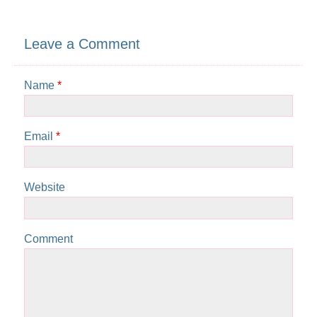
Leave a Comment
Name
*
Email
*
Website
Comment