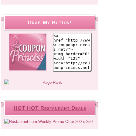
Grab My Button!
HOT HOT Restaurant Deals