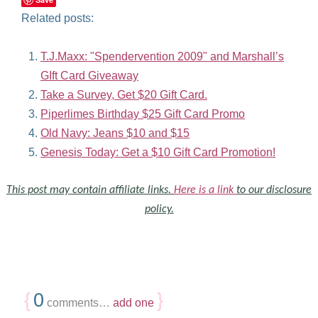
Related posts:
T.J.Maxx: "Spendervention 2009" and Marshall’s
GIft Card Giveaway
Take a Survey, Get $20 Gift Card.
Piperlimes Birthday $25 Gift Card Promo
Old Navy: Jeans $10 and $15
Genesis Today: Get a $10 Gift Card Promotion!
This post may contain affiliate links.
Here is a link
to our disclosure
policy.
{
0
}
comments…
add one