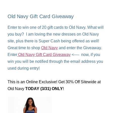
Old Navy Gift Card Giveaway
Enter to win one of 20 gift cards to Old Navy. What will
you buy? I am loving the new dresses on Old Navy
site, plus there is Super Cash being offered as well!
Great time to shop
Old Navy
and enter the Giveaway.
Enter
Old Navy Gift Card Giveaway
<—- now, if you
win you will be notified through the email address you
used during entry!
This is an Online Exclusive! Get 30% Off Sitewide at
Old Navy
TODAY (3/31) ONLY
!