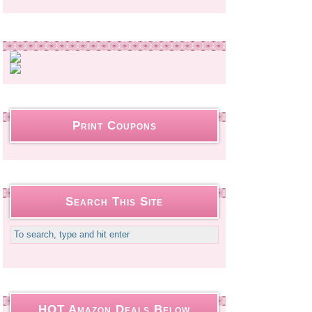
Print Coupons
Search This Site
HOT Amazon Deals Below