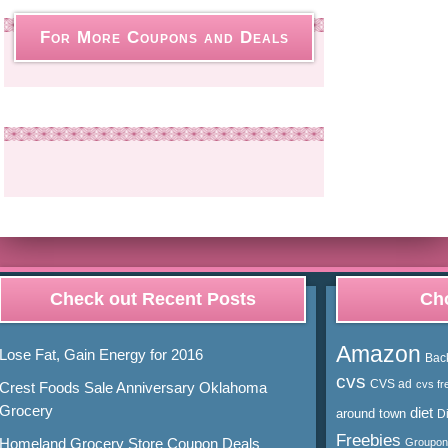
For More Coupons and Deals
Check out Recent Posts
Cho
Amazon
Lose Fat, Gain Energy for 2016
Bac
cvs
CVS ad
cvs fr
Crest Foods Sale Anniversary Oklahoma
Grocery
diet
around town
D
Freebies
Homeland Grocery Store Coupon Deals
Groupon