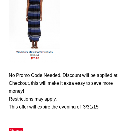
No Promo Code Needed. Discount will be applied at
Checkout, this will make it extra easy to save more
money!
Restrictions may apply.
This offer will expire the evening of 3/31/15
Save