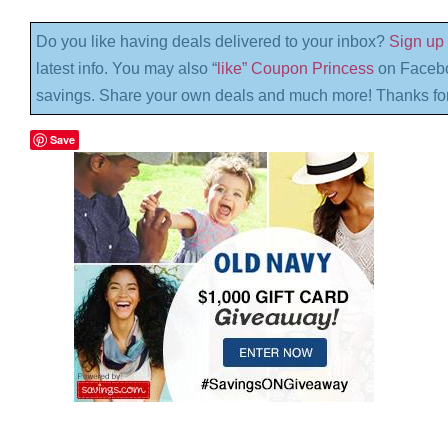
Do you like having deals delivered to your inbox?
Sign up 
latest info. You may also “
like” Coupon Princess
on Facebo
savings. Share your own deals and much more! Thanks for
Save