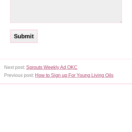
Next post:
Sprouts Weekly Ad OKC
Previous post:
How to Sign up For Young Living Oils