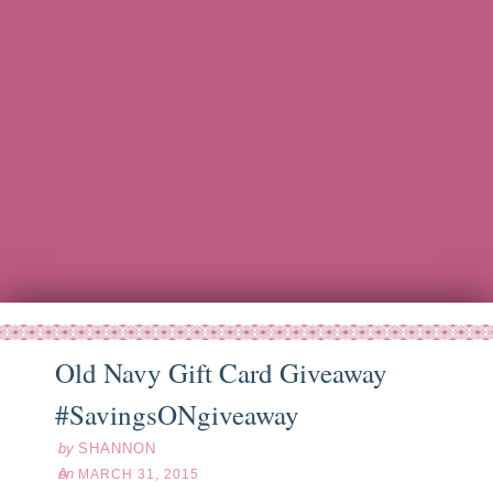
Old Navy Gift Card Giveaway
ar
31
15
#SavingsONgiveaway
by
SHANNON
on
MARCH 31, 2015