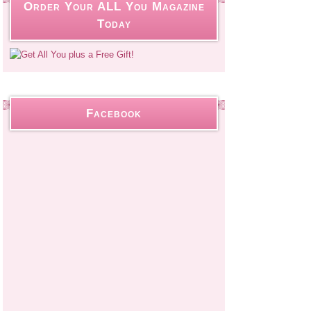
Order Your ALL You Magazine
Today
Facebook