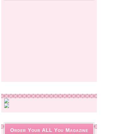
Order Your ALL You Magazine