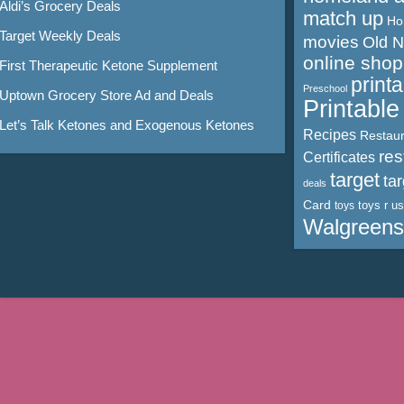
Aldi’s Grocery Deals
match up
Ho
Target Weekly Deals
movies
Old 
online shop
First Therapeutic Ketone Supplement
print
Preschool
Uptown Grocery Store Ad and Deals
Printabl
Let’s Talk Ketones and Exogenous Ketones
Recipes
Restaur
res
Certificates
target
ta
deals
Card
toys r us
toys
Walgreens