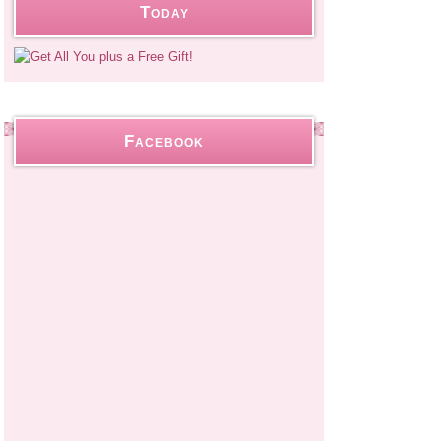
Today
Facebook