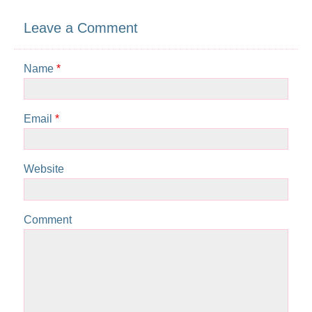
Leave a Comment
Name
*
Email
*
Website
Comment