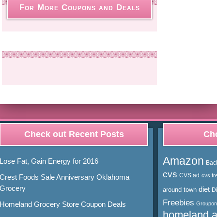
For More Coupons and Deals
Check out Recent Posts
Cho
Amazon
Lose Fat, Gain Energy for 2016
Bac
cvs
CVS ad
cvs fr
Crest Foods Sale Anniversary Oklahoma
Grocery
diet
around town
D
Freebies
Homeland Grocery Store Coupon Deals
Groupon
homeland 