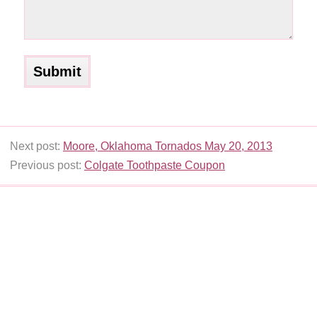
Next post:
Moore, Oklahoma Tornados May 20, 2013
Previous post:
Colgate Toothpaste Coupon