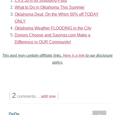
CVS 30% off Shopping Pass
What to Do in Oklahoma This Summer
Oklahoma Deal: On the Whim 50% off TODAY
ONLY
Oklahoma Weather FLOODING in the City
Donors Choose and Savings.com Make a
Difference in OUR Community!
This post may contain affiliate links.
Here is a link
to our disclosure
policy.
{
2
}
comments…
add one
DeDe