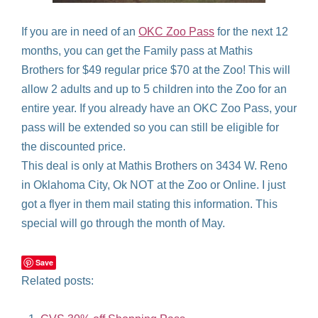
If you are in need of an
OKC Zoo Pass
for the next 12
months, you can get the Family pass at Mathis
Brothers for $49 regular price $70 at the Zoo! This will
allow 2 adults and up to 5 children into the Zoo for an
entire year. If you already have an OKC Zoo Pass, your
pass will be extended so you can still be eligible for
the discounted price.
This deal is only at Mathis Brothers on 3434 W. Reno
in Oklahoma City, Ok NOT at the Zoo or Online. I just
got a flyer in them mail stating this information. This
special will go through the month of May.
Save
Related posts: