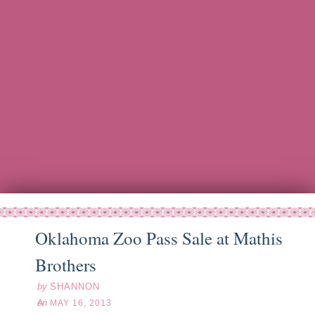
Oklahoma Zoo Pass Sale at Mathis
ay
16
13
Brothers
by
SHANNON
on
MAY 16, 2013