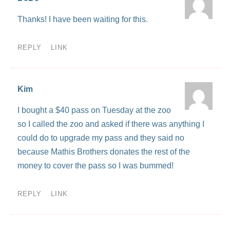
Thanks! I have been waiting for this.
REPLY
LINK
Kim
I bought a $40 pass on Tuesday at the zoo
so I called the zoo and asked if there was anything I
could do to upgrade my pass and they said no
because Mathis Brothers donates the rest of the
money to cover the pass so I was bummed!
REPLY
LINK