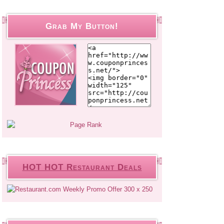
Grab My Button!
HOT HOT Restaurant Deals