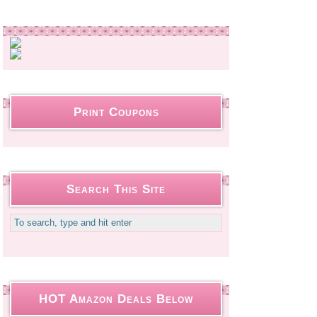
Print Coupons
Search This Site
HOT Amazon Deals Below