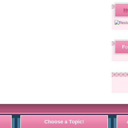
H
Fo
Choose a Topic!