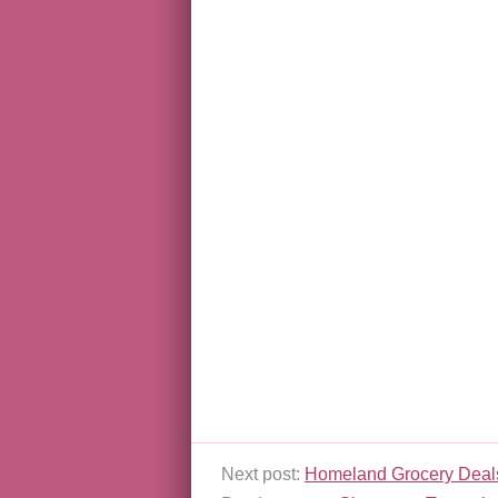
Next post:
Homeland Grocery Deals