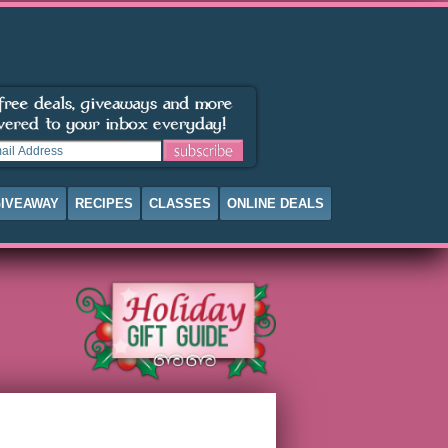
IVEAWAY
RECIPES
CLASSES
ONLINE DEALS