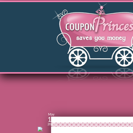
May
11
2010