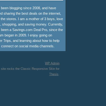
e been blogging since 2008, and have
d sharing the best deals on the internet,
 the stores. I am a mother of 3 boys, love
, shopping, and saving money. Currently,
e been a Savings.com Deal Pro, since the
m began in 2009. I enjoy going on
r Trips, and learning about how to help
s connect on social media channels.
WP
Admin
 site rocks the Classic Responsive Skin for
Thesis
.