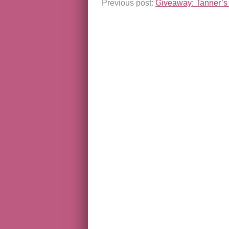
Previous post:
Giveaway: Tanner’s 