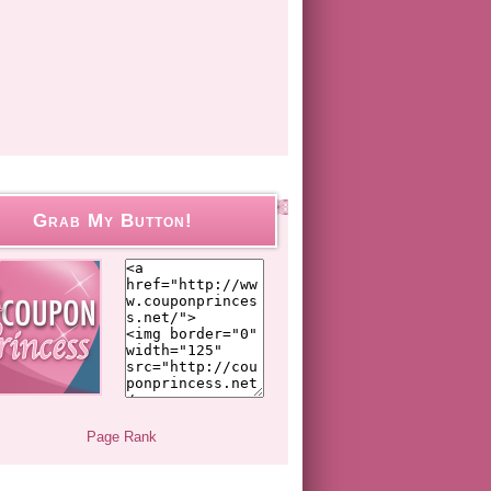
Grab My Button!