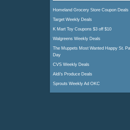
Homeland Grocery Store Coupon Deals
Target Weekly Deals
K Mart Toy Coupons $3 off $10
Walgreens Weekly Deals
The Muppets Most Wanted Happy St. Pat
Day
CVS Weekly Deals
Aldi’s Produce Deals
Sprouts Weekly Ad OKC