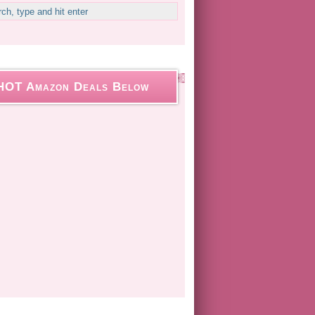
HOT Amazon Deals Below