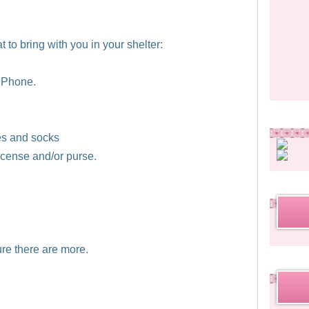
 to bring with you in your shelter:
 Phone.
es and socks
license and/or purse.
ure there are more.