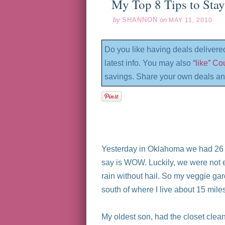
My Top 8 Tips to Sta
by
SHANNON
on
MAY 11, 2010
Do you like having deals delivere
latest info. You may also “
like” C
savings. Share your own deals an
Yesterday in Oklahoma we had 26 to
say is WOW. Luckily, we were not 
rain without hail. So my veggie ga
south of where I live about 15 mil
My oldest son, had the closet cle