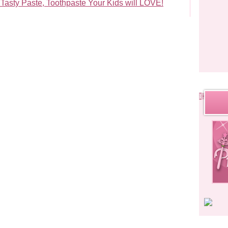
Tasty Paste, Toothpaste Your Kids will LOVE!