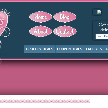
GROCERY DEALS
COUPON DEALS
FREEBIES
G