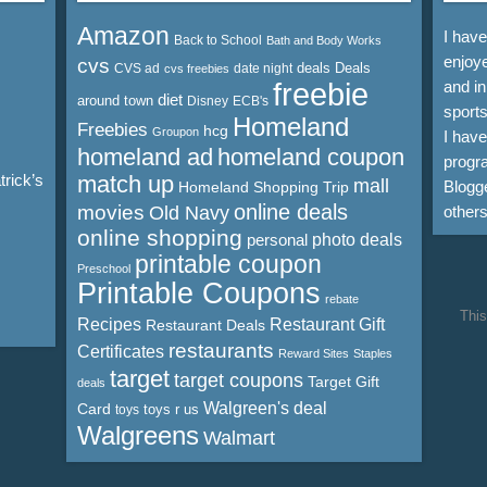
Amazon
I hav
Back to School
Bath and Body Works
enjoye
cvs
deals
Deals
CVS ad
date night
cvs freebies
freebie
and in
diet
around town
Disney
ECB's
sports
Homeland
Freebies
hcg
Groupon
I hav
homeland ad
homeland coupon
progra
rick’s
match up
mall
Blogge
Homeland Shopping Trip
online deals
movies
Old Navy
other
online shopping
personal
photo deals
printable coupon
Preschool
Printable Coupons
rebate
This
Recipes
Restaurant Gift
Restaurant Deals
restaurants
Certificates
Reward Sites
Staples
target
target coupons
Target Gift
deals
Walgreen's deal
Card
toys r us
toys
Walgreens
Walmart