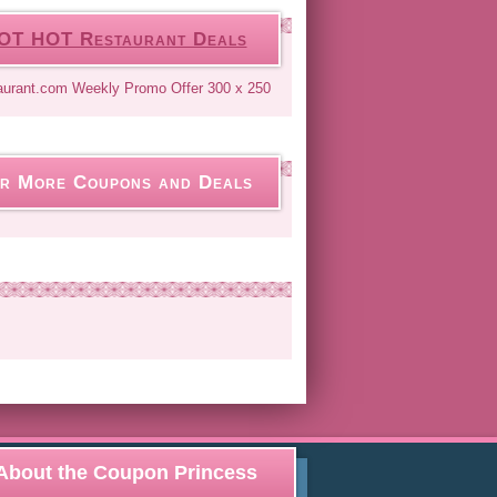
OT HOT Restaurant Deals
r More Coupons and Deals
About the Coupon Princess