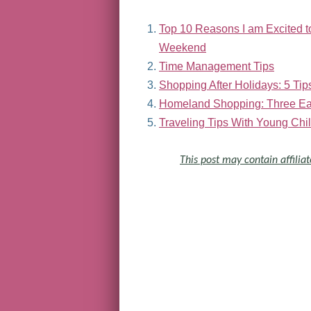
Top 10 Reasons I am Excited 
Weekend
Time Management Tips
Shopping After Holidays: 5 Tips
Homeland Shopping: Three Eas
Traveling Tips With Young Chi
This post may contain affiliat