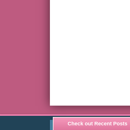
Check out Recent Posts