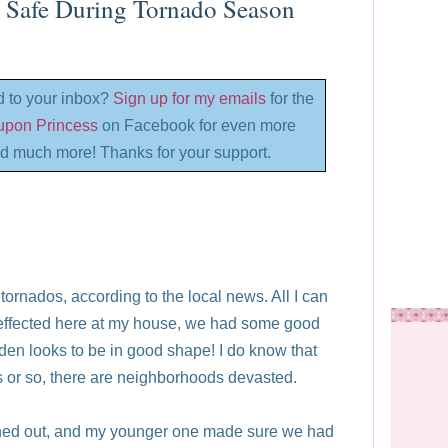
y Safe During Tornado Season
d to your inbox?
Sign up for my emails
for the
oupon Princess
on Facebook for even more
d much more! Thanks for your support.
rnados, according to the local news. All I can
effected here at my house, we had some good
rden looks to be in good shape! I do know that
es or so, there are neighborhoods devasted.
aned out, and my younger one made sure we had