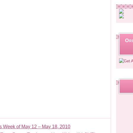
Or
 Week of May 12 – May 18, 2010