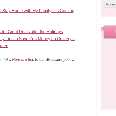
to Stay Home with My Family this Coming
 for Great Deals after the Holidays
y Tips to Save You Money on Grocery’s
ldren
e links.
Here is a link
to our disclosure policy.