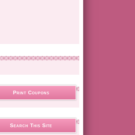
Print Coupons
Search This Site