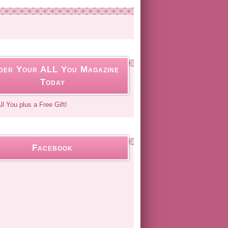
der Your ALL You Magazine
Today
Facebook