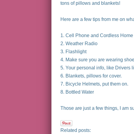
tons of pillows and blankets!
Here are a few tips from me on what
1. Cell Phone and Cordless Home
2. Weather Radio
3. Flashlight
4. Make sure you are wearing sho
5. Your personal info, like Drivers 
6. Blankets, pillows for cover.
7. Bicycle Helmets, put them on.
8. Bottled Water
Those are just a few things, I am s
Related posts: