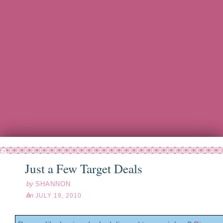
l
19
10
Just a Few Target Deals
by
SHANNON
on
JULY 19, 2010