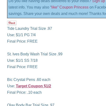
Do you like having deals delivered to your inbox?
Sign up 
latest info. You may also “
like” Coupon Princess
on Facebo
savings. Share your own deals and much more! Thanks for
Tide Laundry Trial Size .97
Use: $1/1 PG 7/4
Final Price: FREE
St. Ives Body Wash Trial Size .99
Use: $1/1 SS 7/18
Final Price: FREE
Bic Crystal Pens .60 each
Use:
Target Coupon $1/2
Final Price: .10 each
Olay Body Bar Trial Size .97