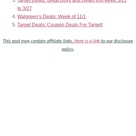
Target Deals: Great Buys and Deals this week 3/21
to 3/27
Walgreen’s Deals: Week of 11/1
Target Deals: Coupon Deals For Target!
This post may contain affiliate links.
Here is a link
to our disclosure
policy.