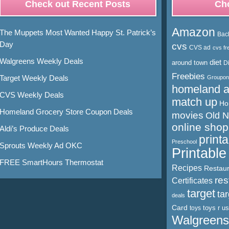
Check out Recent Posts
Cho
Amazon
The Muppets Most Wanted Happy St. Patrick’s
Bac
Day
cvs
CVS ad
cvs fr
Walgreens Weekly Deals
diet
around town
D
Freebies
Target Weekly Deals
Groupon
homeland 
CVS Weekly Deals
match up
Ho
Homeland Grocery Store Coupon Deals
movies
Old 
online shop
Aldi’s Produce Deals
print
Preschool
Sprouts Weekly Ad OKC
Printabl
FREE SmartHours Thermostat
Recipes
Restaur
res
Certificates
target
ta
deals
Card
toys r us
toys
Walgreens