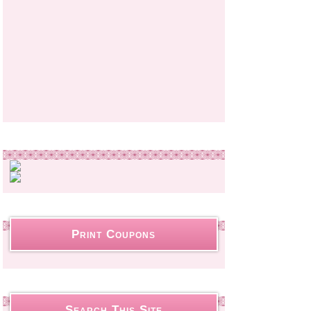
Print Coupons
Search This Site