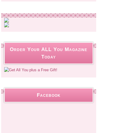
Order Your ALL You Magazine
Today
Facebook