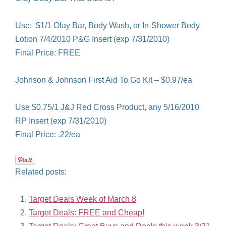
Use: $1/1 Olay Bar, Body Wash, or In-Shower Body
Lotion 7/4/2010 P&G Insert (exp 7/31/2010)
Final Price: FREE
Johnson & Johnson First Aid To Go Kit – $0.97/ea
Use $0.75/1 J&J Red Cross Product, any 5/16/2010
RP Insert (exp 7/31/2010)
Final Price: .22/ea
Related posts:
Target Deals Week of March 8
Target Deals: FREE and Cheap!