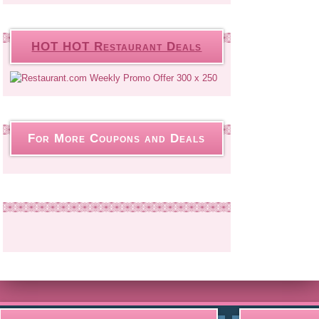
HOT HOT Restaurant Deals
For More Coupons and Deals