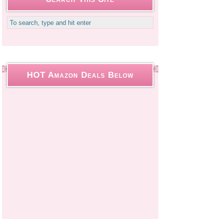
HOT Amazon Deals Below