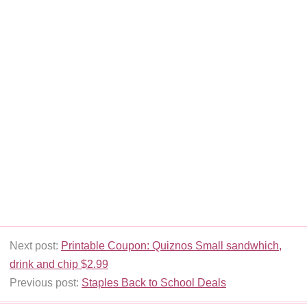
Next post:
Printable Coupon: Quiznos Small sandwhich,
drink and chip $2.99
Previous post:
Staples Back to School Deals