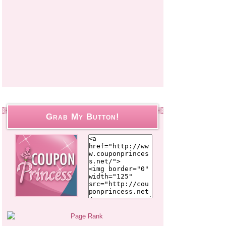
Grab My Button!