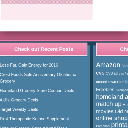
Check out Recent Posts
Cho
Amazon
Lose Fat, Gain Energy for 2016
Bac
cvs
CVS ad
cvs fr
Crest Foods Sale Anniversary Oklahoma
Grocery
diet
around town
D
Freebies
Homeland Grocery Store Coupon Deals
Groupon
homeland 
Aldi’s Grocery Deals
match up
Ho
Target Weekly Deals
movies
Old 
online shop
First Therapeutic Ketone Supplement
print
Preschool