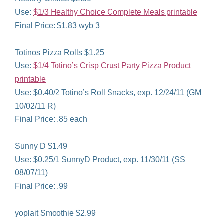
Use:
$1/3 Healthy Choice Complete Meals printable
Final Price: $1.83 wyb 3
Totinos Pizza Rolls $1.25
Use:
$1/4 Totino’s Crisp Crust Party Pizza Product
printable
Use: $0.40/2 Totino’s Roll Snacks, exp. 12/24/11 (GM
10/02/11 R)
Final Price: .85 each
Sunny D $1.49
Use: $0.25/1 SunnyD Product, exp. 11/30/11 (SS
08/07/11)
Final Price: .99
yoplait Smoothie $2.99