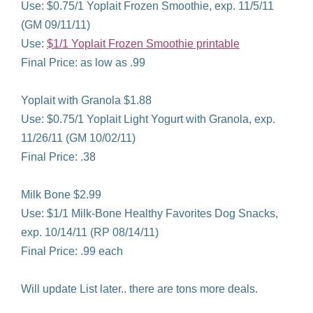
Use: $0.75/1 Yoplait Frozen Smoothie, exp. 11/5/11
(GM 09/11/11)
Use:
$1/1 Yoplait Frozen Smoothie printable
Final Price: as low as .99
Yoplait with Granola $1.88
Use: $0.75/1 Yoplait Light Yogurt with Granola, exp.
11/26/11 (GM 10/02/11)
Final Price: .38
Milk Bone $2.99
Use: $1/1 Milk-Bone Healthy Favorites Dog Snacks,
exp. 10/14/11 (RP 08/14/11)
Final Price: .99 each
Will update List later.. there are tons more deals.