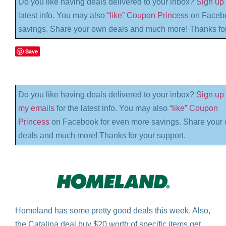
Do you like having deals delivered to your inbox?
Sign up 
latest info. You may also “
like” Coupon Princess
on Facebo
savings. Share your own deals and much more! Thanks for
Save
Do you like having deals delivered to your inbox?
Sign up 
my emails
for the latest info. You may also “
like” Coupon
Princess
on Facebook for even more savings. Share your
deals and much more! Thanks for your support.
Homeland has some pretty good deals this week. Also,
the Catalina deal buy $20 worth of specific items get