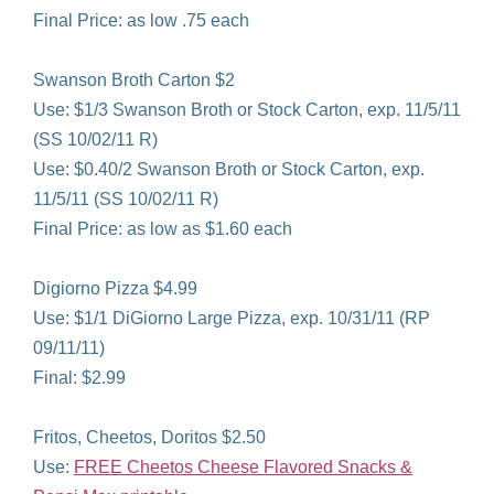
Final Price: as low .75 each
Swanson Broth Carton $2
Use: $1/3 Swanson Broth or Stock Carton, exp. 11/5/11
(SS 10/02/11 R)
Use: $0.40/2 Swanson Broth or Stock Carton, exp.
11/5/11 (SS 10/02/11 R)
Final Price: as low as $1.60 each
Digiorno Pizza $4.99
Use: $1/1 DiGiorno Large Pizza, exp. 10/31/11 (RP
09/11/11)
Final: $2.99
Fritos, Cheetos, Doritos $2.50
Use:
FREE Cheetos Cheese Flavored Snacks &