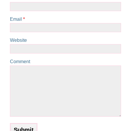
Email
*
Website
Comment