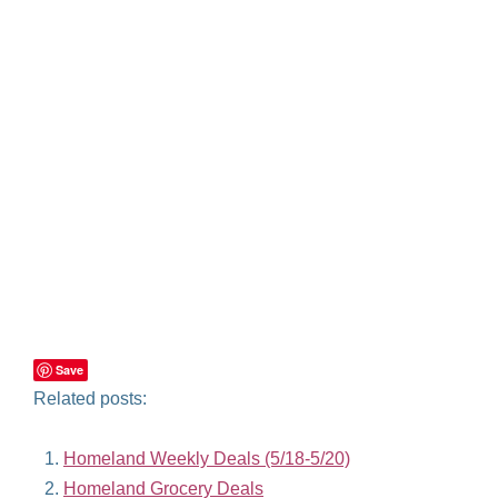
Save
Related posts:
Homeland Weekly Deals (5/18-5/20)
Homeland Grocery Deals