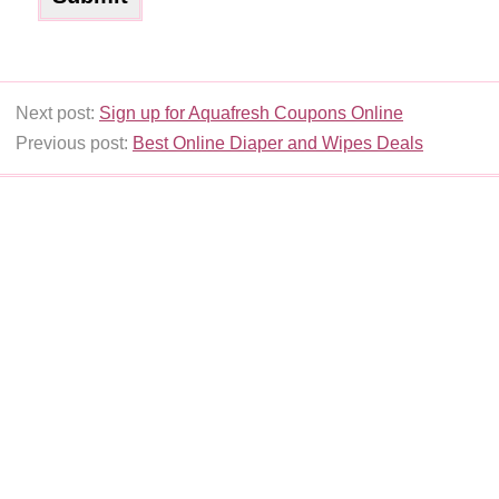
Next post:
Sign up for Aquafresh Coupons Online
Previous post:
Best Online Diaper and Wipes Deals