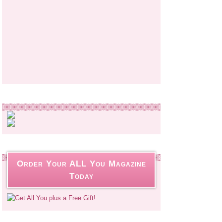
Order Your ALL You Magazine
Today