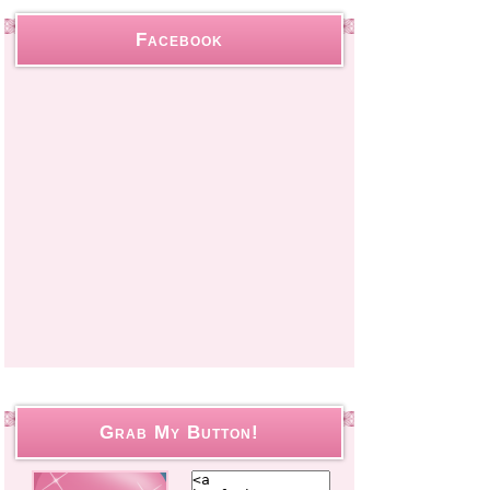
Facebook
Grab My Button!