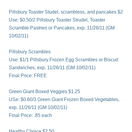
Pillsbury Toaster Studel, scrambless, and pancakes $2
Use: $0.50/2 Pillsbury Toaster Strudel, Toaster
Scramble Pastries or Pancakes, exp. 11/26/11 (GM
10/02/11)
Pillsbury Scrambles
Use: $1/1 Pillsbury Frozen Egg Scrambles or Biscuit
Sandwiches, exp. 11/26/11 (GM 10/02/11)
Final Price: FREE
Green Giant Boxed Veggies $1.25
USe: $0.60/3 Green Giant Frozen Boxed Vegetables,
exp. 11/26/11 (GM 10/02/11)
Final Price: .85 each
Healthy Choice $2.50