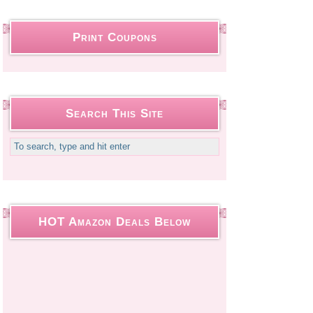
Print Coupons
Search This Site
HOT Amazon Deals Below