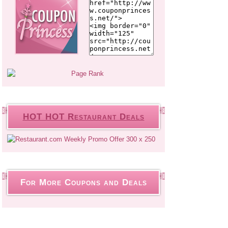
HOT HOT Restaurant Deals
For More Coupons and Deals