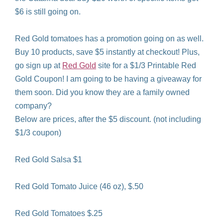
$6 is still going on.
Red Gold tomatoes has a promotion going on as well.
Buy 10 products, save $5 instantly at checkout! Plus,
go sign up at
Red Gold
site for a $1/3 Printable Red
Gold Coupon! I am going to be having a giveaway for
them soon. Did you know they are a family owned
company?
Below are prices, after the $5 discount. (not including
$1/3 coupon)
Red Gold Salsa $1
Red Gold Tomato Juice (46 oz), $.50
Red Gold Tomatoes $.25