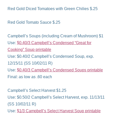
Red Gold Diced Tomatoes with Green Chilies $.25
Red Gold Tomato Sauce $.25
Campbell’s Soups (including Cream of Mushroom) $1
Use:
$0.40/3 Campbell’s Condensed “Great for
Cooking” Soup printable
Use: $0.40/2 Campbell’s Condensed Soup, exp.
12/15/11 (SS 10/02/11 R)
Use:
$0.40/3 Campbell’s Condensed Soups printable
Final: as low as .60 each
Campbell’s Select Harvest $1.25
Use: $0.50/2 Campbell’s Select Harvest, exp. 11/13/11
(SS 10/02/11 R)
Use:
$1/3 Campbell’s Select Harvest Soup printable