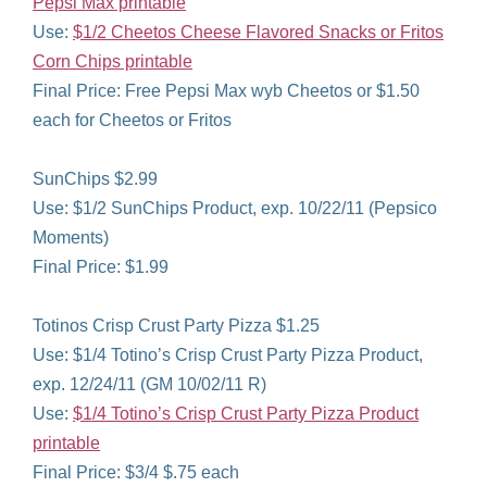
Pepsi Max printable
Use:
$1/2 Cheetos Cheese Flavored Snacks or Fritos
Corn Chips printable
Final Price: Free Pepsi Max wyb Cheetos or $1.50
each for Cheetos or Fritos
SunChips $2.99
Use: $1/2 SunChips Product, exp. 10/22/11 (Pepsico
Moments)
Final Price: $1.99
Totinos Crisp Crust Party Pizza $1.25
Use: $1/4 Totino’s Crisp Crust Party Pizza Product,
exp. 12/24/11 (GM 10/02/11 R)
Use:
$1/4 Totino’s Crisp Crust Party Pizza Product
printable
Final Price: $3/4 $.75 each