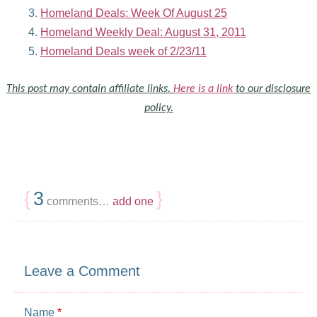
Homeland Deals: Week Of August 25
Homeland Weekly Deal: August 31, 2011
Homeland Deals week of 2/23/11
This post may contain affiliate links.
Here is a link
to our disclosure
policy.
{
3
}
comments…
add one
Leave a Comment
Name
*