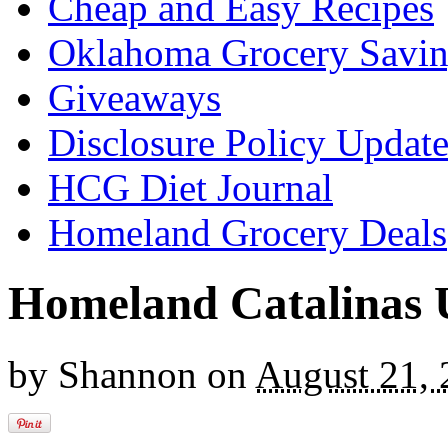
Cheap and Easy Recipes
Oklahoma Grocery Savin
Giveaways
Disclosure Policy Updat
HCG Diet Journal
Homeland Grocery Deals
Homeland Catalinas 
by
Shannon
on
August 21,