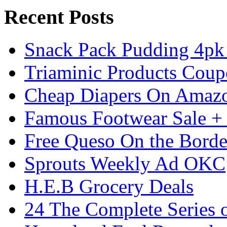
Recent Posts
Snack Pack Pudding 4pk 
Triaminic Products Coup
Cheap Diapers On Amazon
Famous Footwear Sale +
Free Queso On the Borde
Sprouts Weekly Ad OKC
H.E.B Grocery Deals
24 The Complete Series 