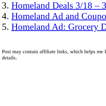
Homeland Deals 3/18 – 
Homeland Ad and Coupon
Homeland Ad: Grocery D
Post may contain affiliate links, which helps me 
details.