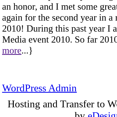
an honor, and I met some great
again for the second year in a
2010! During this past year I
Media event 2010. So far 2010 
more
...}
WordPress Admin
Hosting and Transfer to 
by
eDesi