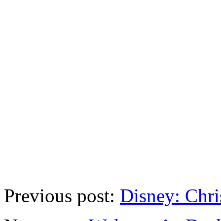
Previous post:
Disney: Chri