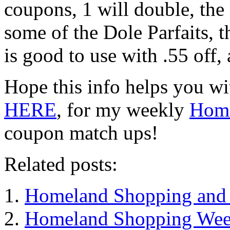
coupons, 1 will double, the 
some of the Dole Parfaits, 
is good to use with .55 off, 
Hope this info helps you wi
HERE
, for my weekly
Home
coupon match ups!
Related posts:
Homeland Shopping and 
Homeland Shopping Week