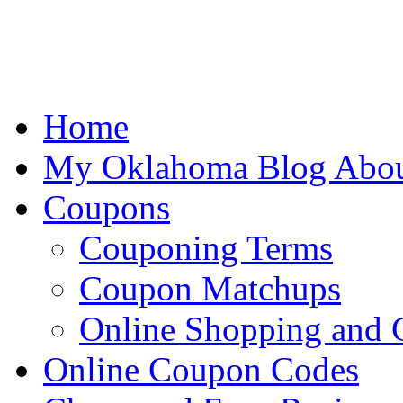
Home
My Oklahoma Blog Abo
Coupons
Couponing Terms
Coupon Matchups
Online Shopping and
Online Coupon Codes