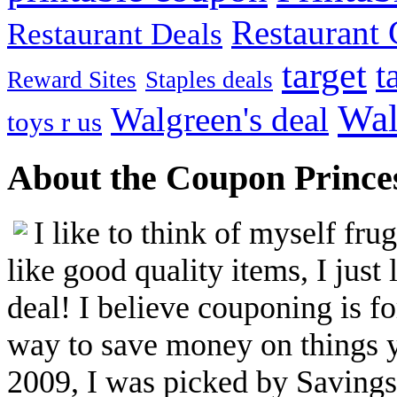
Restaurant G
Restaurant Deals
target
t
Reward Sites
Staples deals
Wal
Walgreen's deal
toys r us
About the Coupon Prince
I like to think of myself fr
like good quality items, I just 
deal! I believe couponing is f
way to save money on things yo
2009, I was picked by Savings.