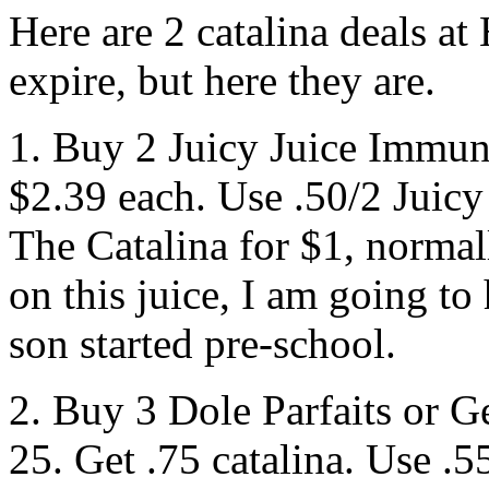
Here are 2 catalina deals a
expire, but here they are.
1. Buy 2 Juicy Juice Immuni
$2.39 each. Use .50/2 Juicy
The Catalina for $1, normall
on this juice, I am going to
son started pre-school.
2. Buy 3 Dole Parfaits or G
25. Get .75 catalina. Use .5