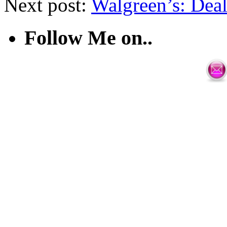
Next post:
Walgreen’s: Deal
Follow Me on..