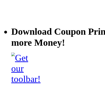
Download Coupon Prince
more Money!