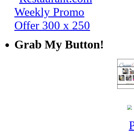
Grab My Button!