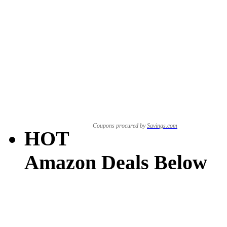
Coupons procured by
Savings.com
HOT
Amazon Deals Below