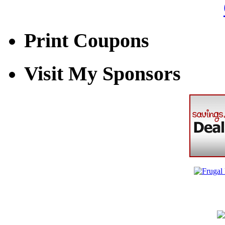
Print Coupons
Visit My Sponsors