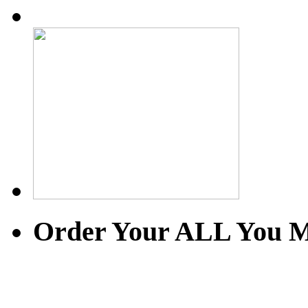
Order Your ALL You M