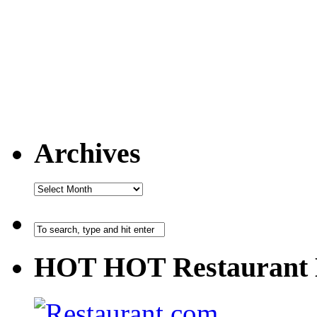
Archives
HOT HOT Restaurant 