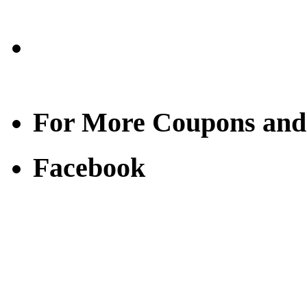
For More Coupons and
Facebook