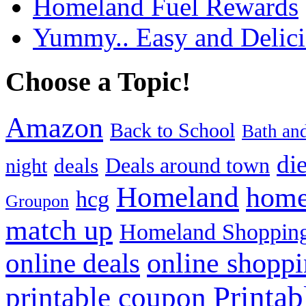
Homeland Fuel Rewards
Yummy.. Easy and Delic
Choose a Topic!
Amazon
Back to School
Bath an
die
Deals around town
deals
night
Homeland
home
hcg
Groupon
match up
Homeland Shopping
online shopp
online deals
Printa
printable coupon