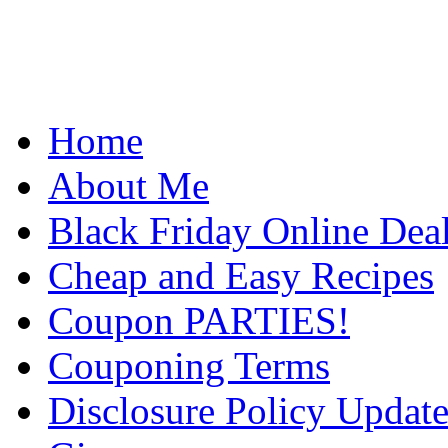
Home
About Me
Black Friday Online Dea
Cheap and Easy Recipes
Coupon PARTIES!
Couponing Terms
Disclosure Policy Updat