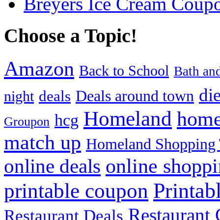
Breyers Ice Cream Coup
Choose a Topic!
Amazon
Back to School
Bath an
die
Deals around town
deals
night
Homeland
home
hcg
Groupon
match up
Homeland Shopping 
online shopp
online deals
Printab
printable coupon
Restaurant G
Restaurant Deals