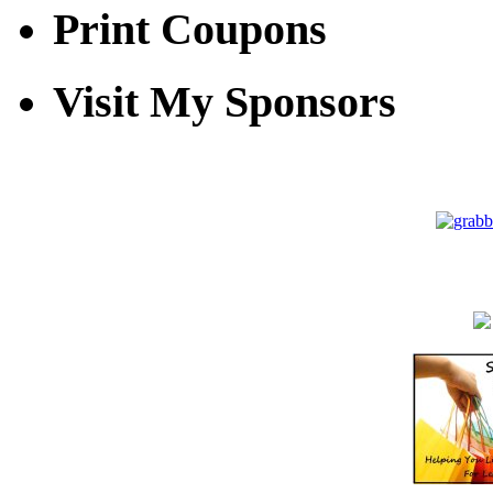
Print Coupons
Visit My Sponsors