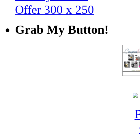
Grab My Button!