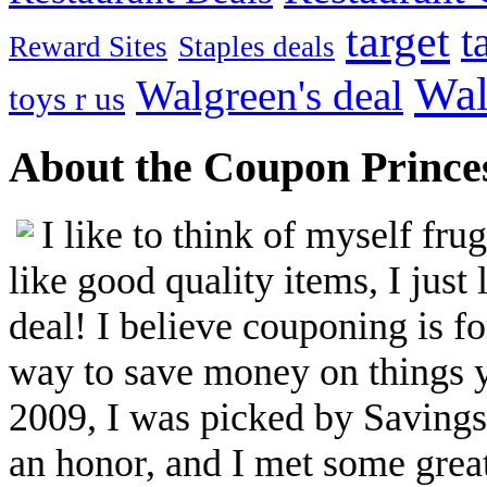
target
t
Reward Sites
Staples deals
Wal
Walgreen's deal
toys r us
About the Coupon Prince
I like to think of myself fr
like good quality items, I just 
deal! I believe couponing is f
way to save money on things yo
2009, I was picked by Savings.
an honor, and I met some great