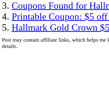
Coupons Found for Hallm
Printable Coupon: $5 off
Hallmark Gold Crown $5
Post may contain affiliate links, which helps me 
details.