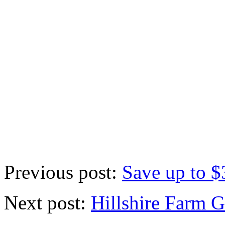
Previous post:
Save up to $
Next post:
Hillshire Farm 