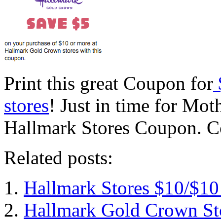
Print this great Coupon for
stores
! Just in time for Mot
Hallmark Stores Coupon. C
Related posts:
Hallmark Stores $10/$1
Hallmark Gold Crown Sto