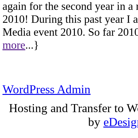
again for the second year in a
2010! During this past year I
Media event 2010. So far 2010 
more
...}
WordPress Admin
Hosting and Transfer to 
by
eDesi