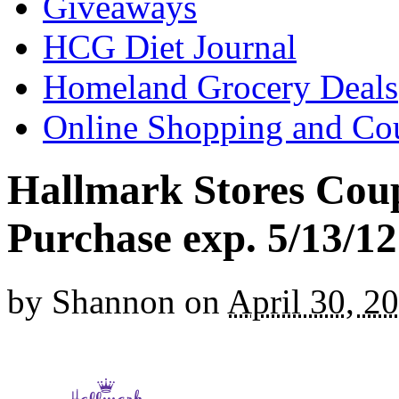
Giveaways
HCG Diet Journal
Homeland Grocery Deals
Online Shopping and Co
Hallmark Stores Coup
Purchase exp. 5/13/12
by
Shannon
on
April 30, 2