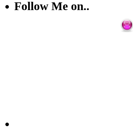
Follow Me on..