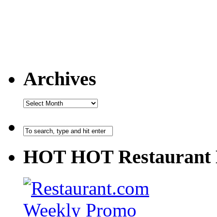
Archives
HOT HOT Restaurant 