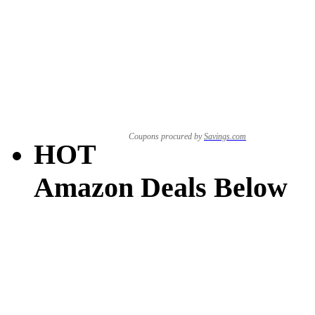
Coupons procured by
Savings.com
HOT
Amazon Deals Below