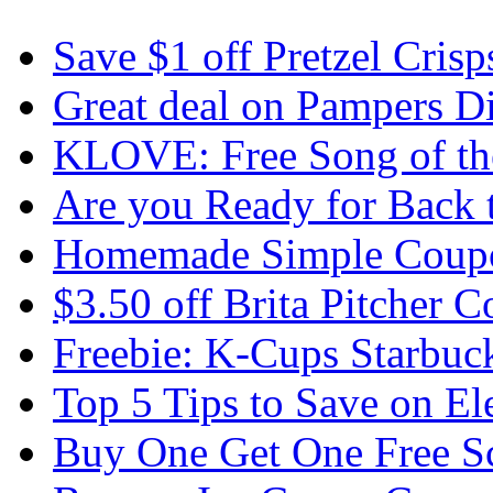
Save $1 off Pretzel Crisp
Great deal on Pampers D
KLOVE: Free Song of the
Are you Ready for Back 
Homemade Simple Coupo
$3.50 off Brita Pitcher 
Freebie: K-Cups Starbuc
Top 5 Tips to Save on El
Buy One Get One Free Sc