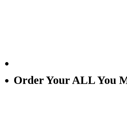
Order Your ALL You M