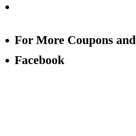
For More Coupons and
Facebook