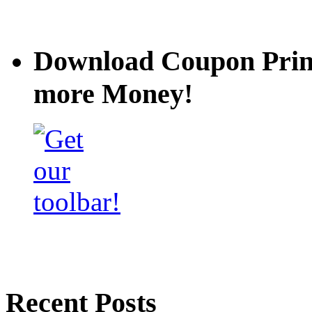
Download Coupon Prince
more Money!
Recent Posts