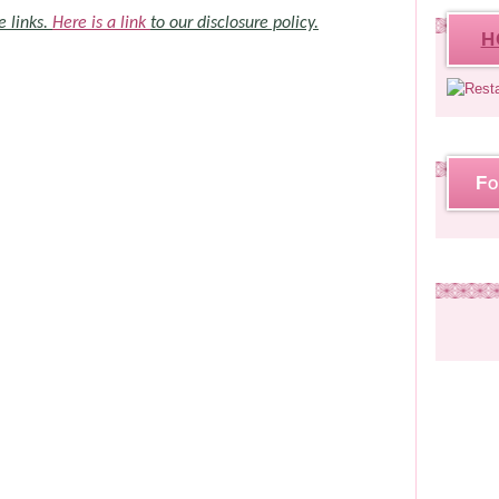
e links.
Here is a link
to our disclosure policy.
H
Fo