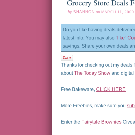
Grocery Store Deals 
by
SHANNON
on
MARCH 11, 2009
Do you like having deals delivere
latest info. You may also “
like” C
savings. Share your own deals an
Thanks for checking out my deals f
about
The Today Show
and digita
Free Bakeware,
CLICK HERE
More Freebies, make sure you
sub
Enter the
Fairytale Brownies
Givea