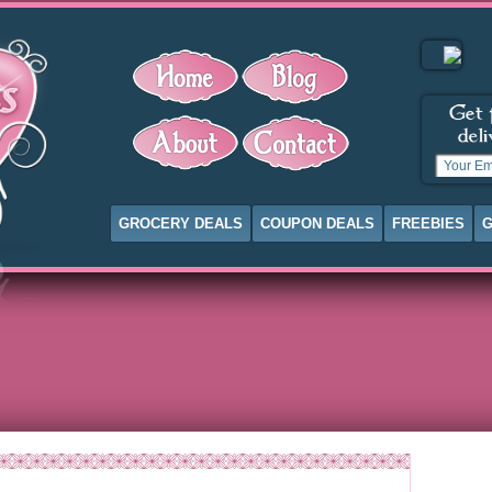
GROCERY DEALS
COUPON DEALS
FREEBIES
G