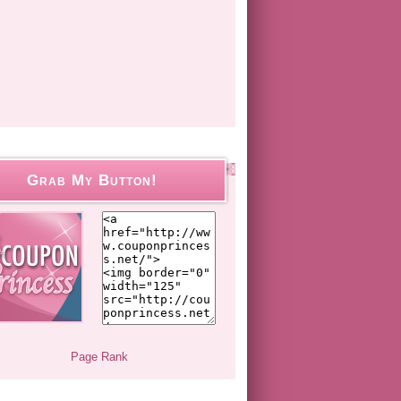
Grab My Button!