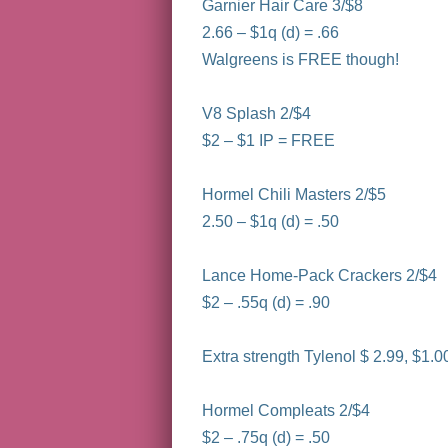
Garnier Hair Care 3/$8
2.66 – $1q (d) = .66
Walgreens is FREE though!
V8 Splash 2/$4
$2 – $1 IP = FREE
Hormel Chili Masters 2/$5
2.50 – $1q (d) = .50
Lance Home-Pack Crackers 2/$4
$2 – .55q (d) = .90
Extra strength Tylenol $ 2.99, $1.
Hormel Compleats 2/$4
$2 – .75q (d) = .50