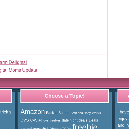
arm Delights!
gital Moms Update
Choose a Topic!
Amazon
rick’s
I hav
Back to School
Bath and Body Works
enjoye
cvs
deals
Deals
CVS ad
date night
cvs freebies
freebie
and in
diet
around town