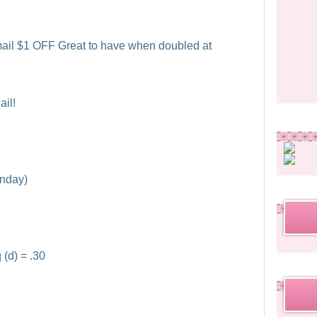
ail $1 OFF Great to have when doubled at
il!
unday)
 (d) = .30