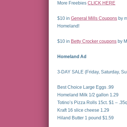
More Freebies
CLICK HERE
$10 in
General Mills Coupons
by m
Homeland!
$10 in
Betty Crocker coupons
by Ma
Homeland Ad
3-DAY SALE (Friday, Saturday, S
Best Choice Large Eggs .99
Homeland Milk 1/2 gallon 1.29
Totino’s Pizza Rolls 15ct. $1 – .35q
Kraft 16 slice cheese 1.29
Hiland Butter 1 pound $1.59