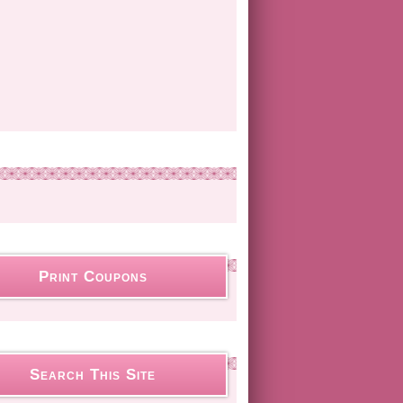
Print Coupons
Search This Site