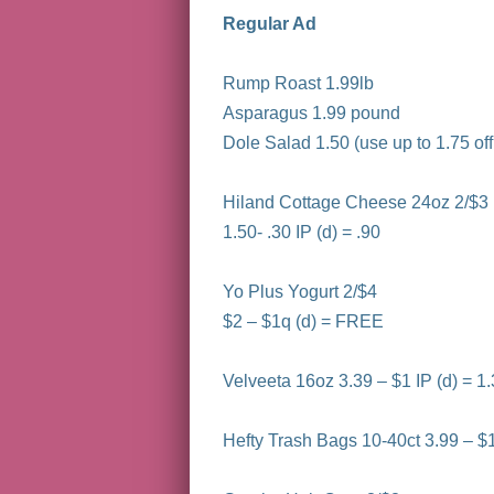
Regular Ad
Rump Roast 1.99lb
Asparagus 1.99 pound
Dole Salad 1.50 (use up to 1.75 o
Hiland Cottage Cheese 24oz 2/$3
1.50- .30 IP (d) = .90
Yo Plus Yogurt 2/$4
$2 – $1q (d) = FREE
Velveeta 16oz 3.39 – $1 IP (d) = 1
Hefty Trash Bags 10-40ct 3.99 – $