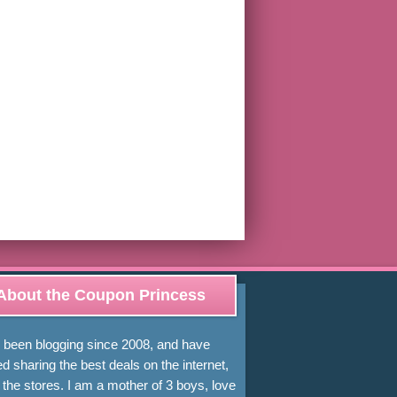
About the Coupon Princess
e been blogging since 2008, and have
d sharing the best deals on the internet,
 the stores. I am a mother of 3 boys, love