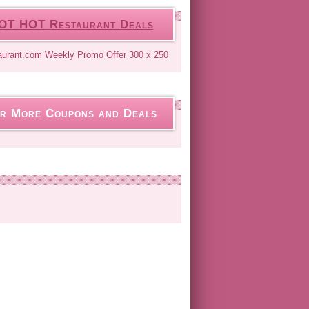
OT HOT Restaurant Deals
r More Coupons and Deals