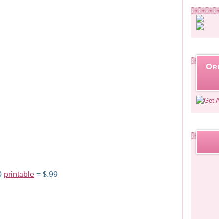
Or
00
printable
= $.99