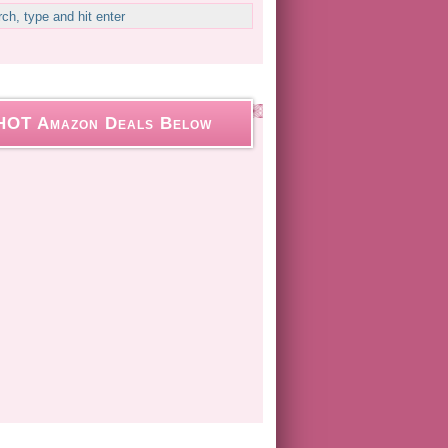
HOT Amazon Deals Below