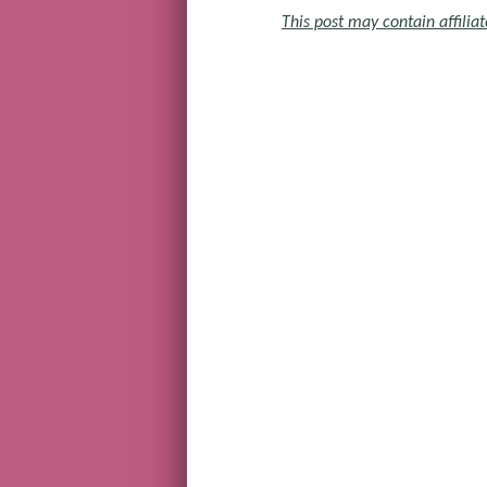
This post may contain affiliat