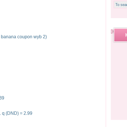
ff banana coupon wyb 2)
.39
1 q (DND) = 2.99