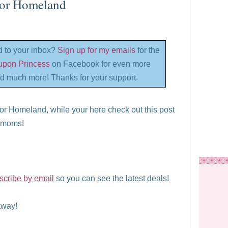
For Homeland
d to your inbox?
Sign up for my emails
for the
oupon Princess
on Facebook for even more
d much more! Thanks for your support.
or Homeland, while your here check out this post
l moms!
scribe by email
so you can see the latest deals!
way!