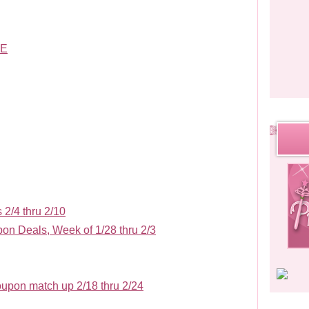
LE
2/4 thru 2/10
n Deals, Week of 1/28 thru 2/3
upon match up 2/18 thru 2/24