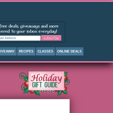
IVEAWAY
RECIPES
CLASSES
ONLINE DEALS