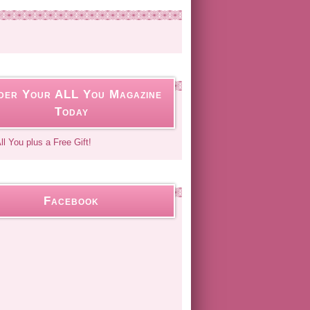
der Your ALL You Magazine
Today
Facebook