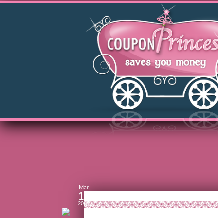
Mar
11
2009