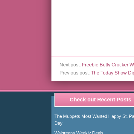
Next post:
Freebie Betty Crocker W
Previous post:
The Today Show Di
Check out Recent Posts
The Muppets Most Wanted Happy St. Pat
Day
Walgreens Weekly Deals