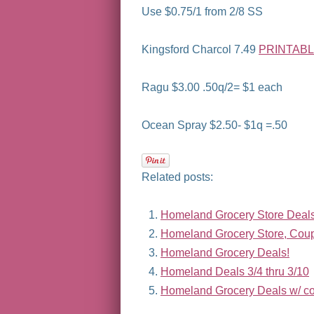
Use $0.75/1 from 2/8 SS
Kingsford Charcol 7.49
PRINTAB
Ragu $3.00 .50q/2= $1 each
Ocean Spray $2.50- $1q =.50
Related posts:
Homeland Grocery Store Deals 
Homeland Grocery Store, Coupo
Homeland Grocery Deals!
Homeland Deals 3/4 thru 3/10
Homeland Grocery Deals w/ co