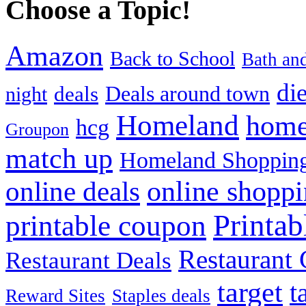
Choose a Topic!
Amazon
Back to School
Bath an
die
Deals around town
deals
night
Homeland
home
hcg
Groupon
match up
Homeland Shopping
online shopp
online deals
Printa
printable coupon
Restaurant G
Restaurant Deals
target
t
Reward Sites
Staples deals