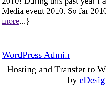
2010! During this past year I
Media event 2010. So far 2010 
more
...}
WordPress Admin
Hosting and Transfer to 
by
eDesi