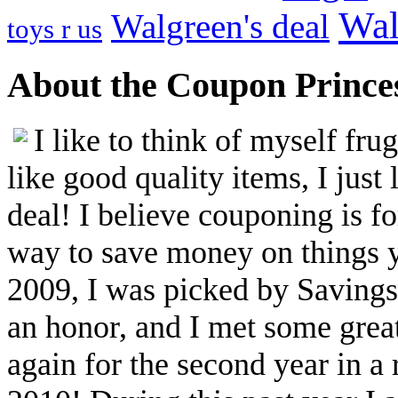
Wal
Walgreen's deal
toys r us
About the Coupon Prince
I like to think of myself fr
like good quality items, I just 
deal! I believe couponing is f
way to save money on things yo
2009, I was picked by Savings.
an honor, and I met some great
again for the second year in a