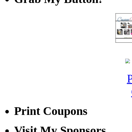
Print Coupons
Visit My Sponsors