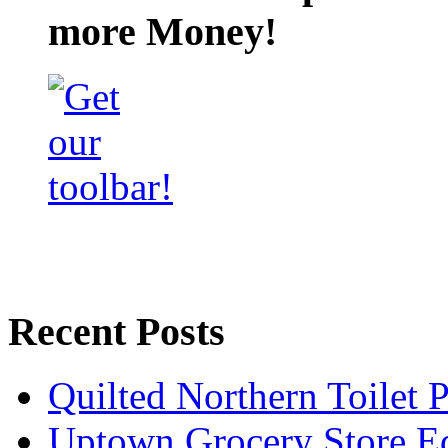
more Money!
Recent Posts
Quilted Northern Toilet
Uptown Grocery Store 