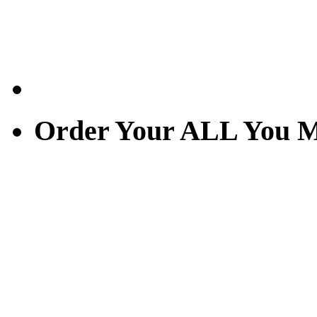
Order Your ALL You M