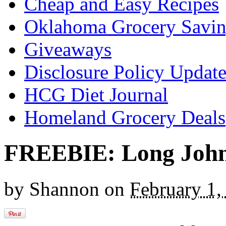
Cheap and Easy Recipes
Oklahoma Grocery Savin
Giveaways
Disclosure Policy Updat
HCG Diet Journal
Homeland Grocery Deals
FREEBIE: Long Johns
by
Shannon
on
February 1,