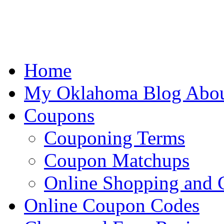
Home
My Oklahoma Blog Abo
Coupons
Couponing Terms
Coupon Matchups
Online Shopping and
Online Coupon Codes