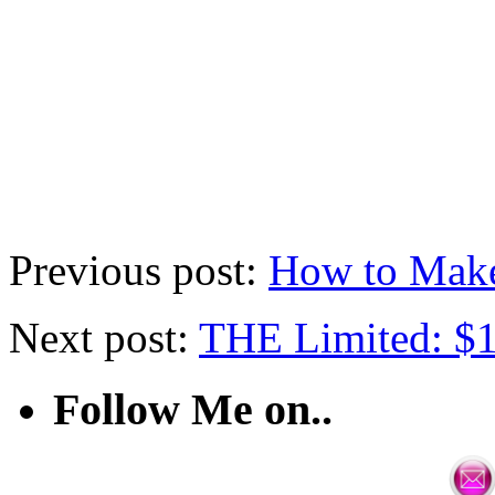
Previous post:
How to Mak
Next post:
THE Limited: $1
Follow Me on..