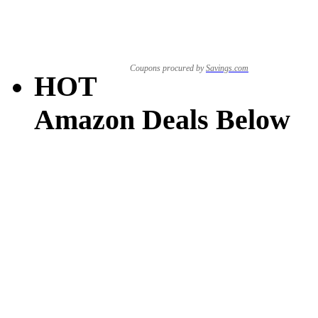
Coupons procured by
Savings.com
HOT
Amazon Deals Below