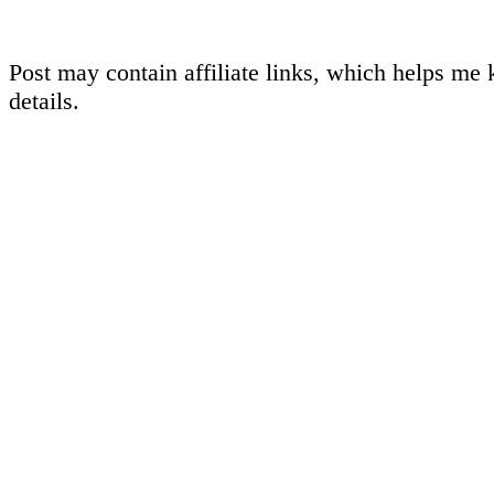
Post may contain affiliate links, which helps me 
details.