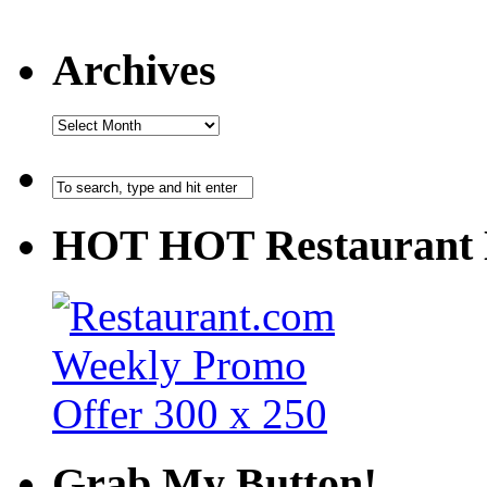
Archives
HOT HOT Restaurant 
Grab My Button!