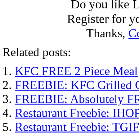
Do you like L
Register for yo
Thanks,
C
Related posts:
KFC FREE 2 Piece Meal
FREEBIE: KFC Grilled C
FREEBIE: Absolutely F
Restaurant Freebie: IHOP
Restaurant Freebie: TGI