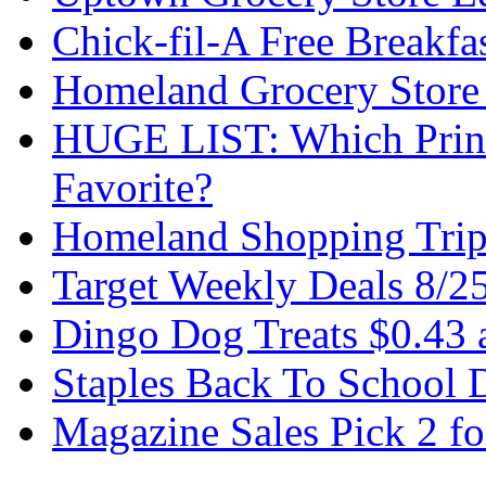
Chick-fil-A Free Breakfa
Homeland Grocery Store
HUGE LIST: Which Print
Favorite?
Homeland Shopping Trip
Target Weekly Deals 8/2
Dingo Dog Treats $0.43 
Staples Back To School 
Magazine Sales Pick 2 fo