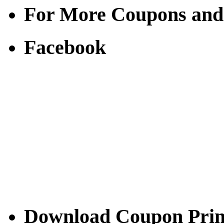
For More Coupons and
Facebook
Download Coupon Prince