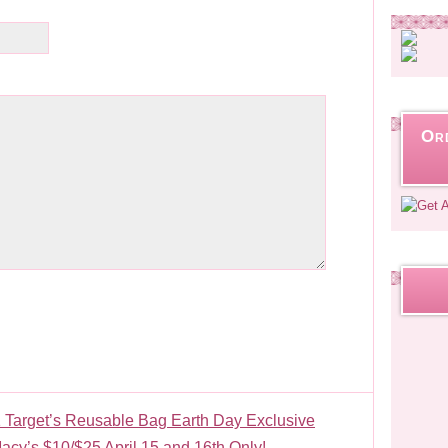
Or
 Target’s Reusable Bag Earth Day Exclusive
acy’s $10/$25 April 15 and 16th Only!