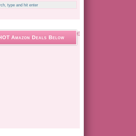
HOT Amazon Deals Below