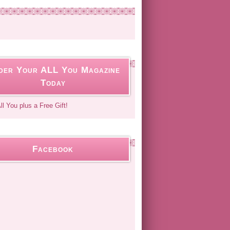
der Your ALL You Magazine
Today
Facebook