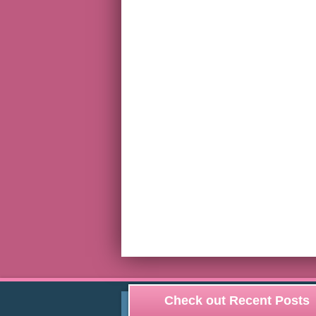
Check out Recent Posts