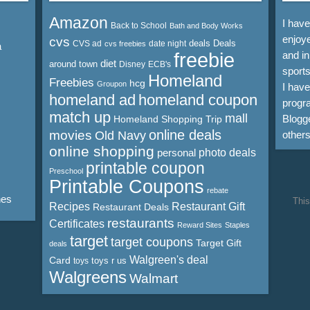
Amazon
I hav
Back to School
Bath and Body Works
enjoye
cvs
deals
Deals
CVS ad
date night
cvs freebies
a
freebie
and in
diet
around town
Disney
ECB's
sports
Homeland
Freebies
hcg
Groupon
I hav
homeland ad
homeland coupon
progra
match up
mall
Blogge
Homeland Shopping Trip
online deals
movies
Old Navy
other
online shopping
personal
photo deals
printable coupon
Preschool
Printable Coupons
rebate
nes
This
Recipes
Restaurant Gift
Restaurant Deals
restaurants
Certificates
Reward Sites
Staples
target
target coupons
Target Gift
deals
Walgreen's deal
Card
toys r us
toys
Walgreens
Walmart