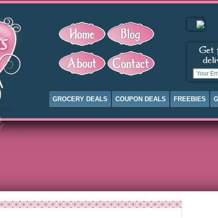
GROCERY DEALS
COUPON DEALS
FREEBIES
G