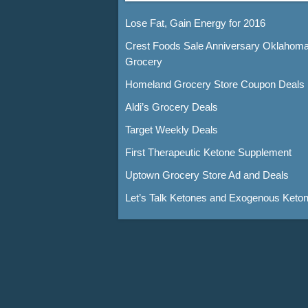
Lose Fat, Gain Energy for 2016
Crest Foods Sale Anniversary Oklahom
Grocery
Homeland Grocery Store Coupon Deals
Aldi’s Grocery Deals
Target Weekly Deals
First Therapeutic Ketone Supplement
Uptown Grocery Store Ad and Deals
Let’s Talk Ketones and Exogenous Keto