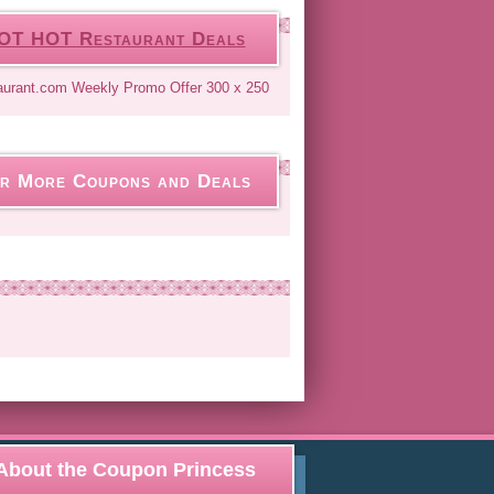
OT HOT Restaurant Deals
r More Coupons and Deals
About the Coupon Princess