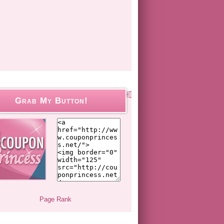
Grab My Button!