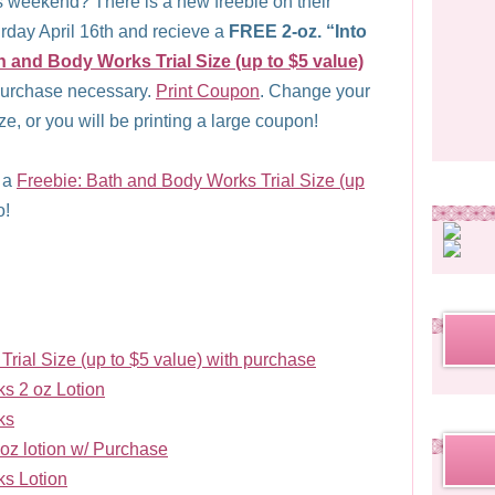
 weekend? There is a new freebie on their
day April 16th and recieve a
FREE 2-oz. “Into
h and Body Works Trial Size (up to $5 value)
purchase necessary.
Print Coupon
. Change your
size, or you will be printing a large coupon!
t a
Freebie: Bath and Body Works Trial Size (up
o!
rial Size (up to $5 value) with purchase
s 2 oz Lotion
ks
z lotion w/ Purchase
s Lotion