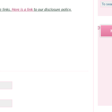
e links.
Here is a link
to our disclosure policy.