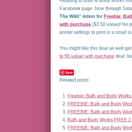
Heading to Bath & Body Works this
Facebook page. Now through Satur
The Wild” lotion for
Freebie: Bat
with purchase
($3.50 value)! No 
printer settings to print in a small 
You might like this deal as well ge
to $5 value) with purchase
deal, to
Save
Related posts:
Freebie: Bath and Body Works T
FREEBIE: Bath and Body Work
FREEBIE: Bath and Body Wor
Bath and Body Works FREE 2 o
FREEBIE: Bath and Body Work