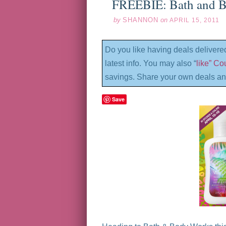
FREEBIE: Bath and B
by
SHANNON
on
APRIL 15, 2011
Do you like having deals delivere
latest info. You may also “
like” C
savings. Share your own deals an
Save