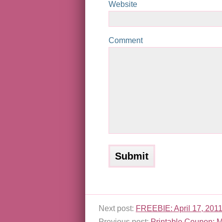
Website
Comment
Next post:
FREEBIE: April 17, 2011
Previous post:
Printable Coupon: M