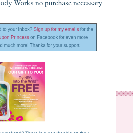
ody Works no purchase necessary
d to your inbox?
Sign up for my emails
for the
oupon Princess
on Facebook for even more
d much more! Thanks for your support.