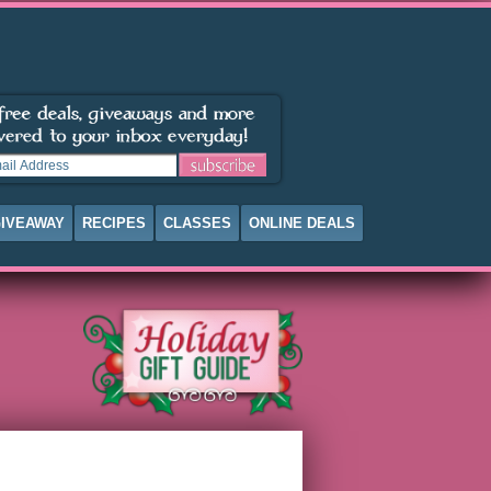
IVEAWAY
RECIPES
CLASSES
ONLINE DEALS