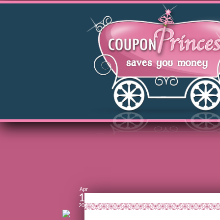
Apr
15
2011