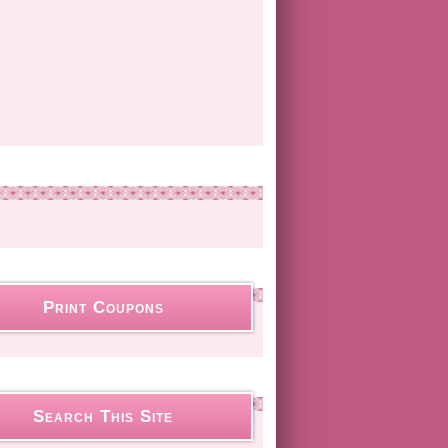
Print Coupons
Search This Site