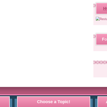
H
Fo
Choose a Topic!