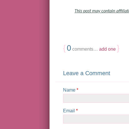
This post may contain affiliat
{
0
}
comments…
add one
Leave a Comment
Name
*
Email
*