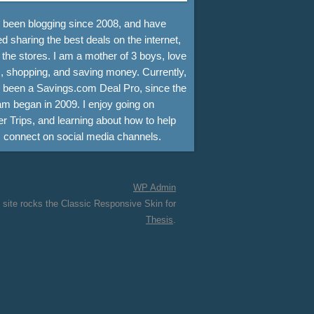
e been blogging since 2008, and have
d sharing the best deals on the internet,
 the stores. I am a mother of 3 boys, love
, shopping, and saving money. Currently,
e been a Savings.com Deal Pro, since the
m began in 2009. I enjoy going on
r Trips, and learning about how to help
s connect on social media channels.
WP
Admin
 site rocks the Classic Responsive Skin for
Thesis
.