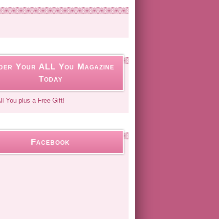
der Your ALL You Magazine
Today
Facebook