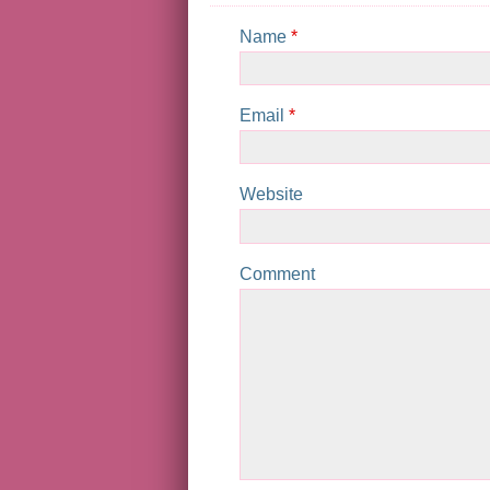
Name
*
Email
*
Website
Comment