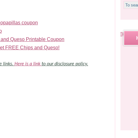
Sopapillas coupon
o
 and Queso Printable Coupon
r get FREE Chips and Queso!
e links.
Here is a link
to our disclosure policy.