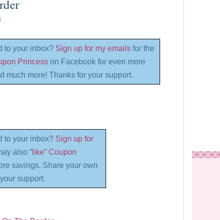
rder
3
d to your inbox?
Sign up for my emails
for the
oupon Princess
on Facebook for even more
d much more! Thanks for your support.
d to your inbox?
Sign up for
may also “
like” Coupon
re savings. Share your own
your support.