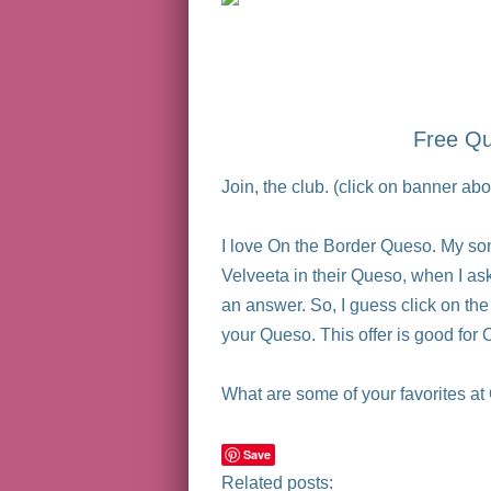
Free Qu
Join, the club. (click on banner 
I love On the Border Queso. My son
Velveeta in their Queso, when I ask
an answer. So, I guess click on th
your Queso. This offer is good for
What are some of your favorites at 
Save
Related posts: