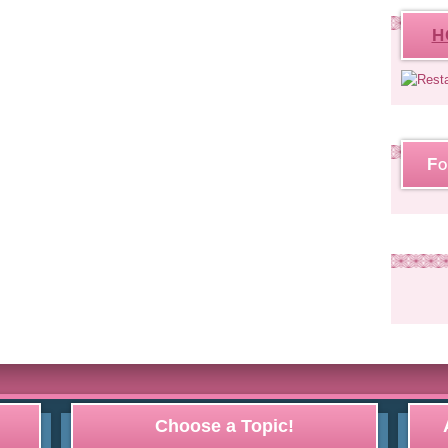
H
Fo
Choose a Topic!