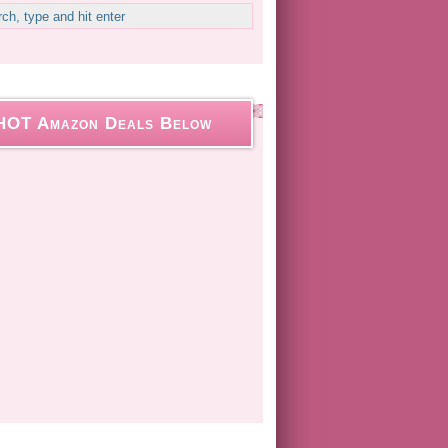
HOT Amazon Deals Below