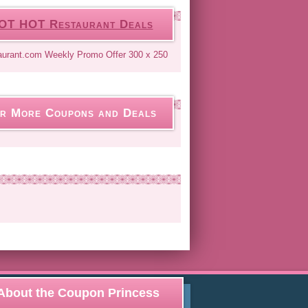
OT HOT Restaurant Deals
r More Coupons and Deals
About the Coupon Princess