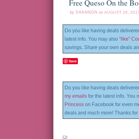
Free Queso On the Bo
by
SHANNON
on
AUGUST 28, 201
Do you like having deals delivere
latest info. You may also “
like” C
savings. Share your own deals an
Save
Do you like having deals delivere
my emails
for the latest info. You 
Princess
on Facebook for even mo
deals and much more! Thanks for 