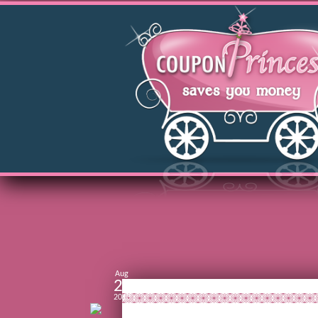
Aug
28
2013