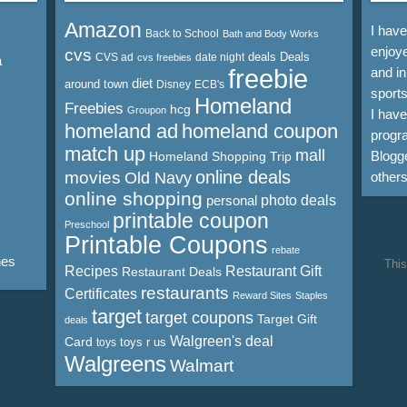
Amazon
I hav
Back to School
Bath and Body Works
enjoye
cvs
deals
Deals
CVS ad
date night
cvs freebies
a
freebie
and in
diet
around town
Disney
ECB's
sports
Homeland
Freebies
hcg
Groupon
I hav
homeland ad
homeland coupon
progra
match up
mall
Blogge
Homeland Shopping Trip
online deals
movies
Old Navy
other
online shopping
personal
photo deals
printable coupon
Preschool
Printable Coupons
rebate
nes
This
Recipes
Restaurant Gift
Restaurant Deals
restaurants
Certificates
Reward Sites
Staples
target
target coupons
Target Gift
deals
Walgreen's deal
Card
toys r us
toys
Walgreens
Walmart