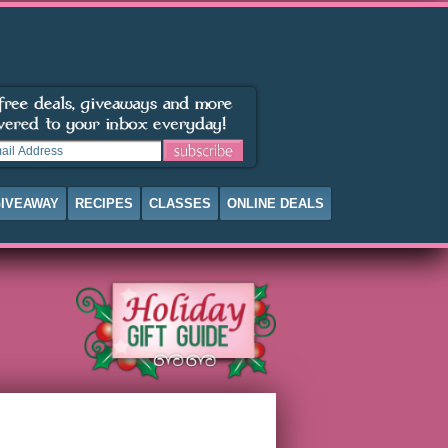
IVEAWAY
RECIPES
CLASSES
ONLINE DEALS