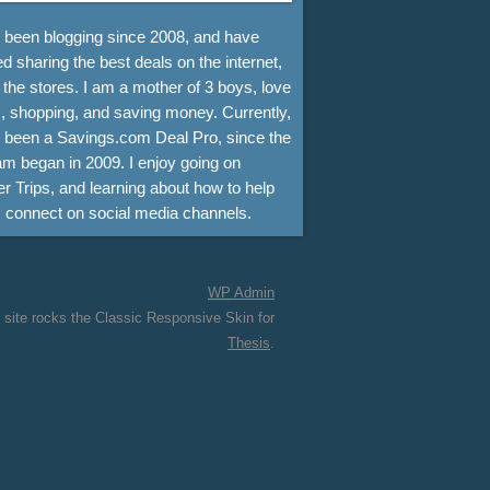
e been blogging since 2008, and have
d sharing the best deals on the internet,
 the stores. I am a mother of 3 boys, love
, shopping, and saving money. Currently,
e been a Savings.com Deal Pro, since the
m began in 2009. I enjoy going on
r Trips, and learning about how to help
s connect on social media channels.
WP
Admin
 site rocks the Classic Responsive Skin for
Thesis
.