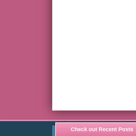
Check out Recent Posts