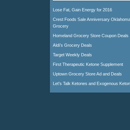
Lose Fat, Gain Energy for 2016
Crest Foods Sale Anniversary Oklahom
Grocery
Homeland Grocery Store Coupon Deals
Aldi’s Grocery Deals
Target Weekly Deals
First Therapeutic Ketone Supplement
Uptown Grocery Store Ad and Deals
Let’s Talk Ketones and Exogenous Keto