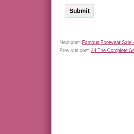
Next post:
Famous Footwear Sale 
Previous post:
24 The Complete Se