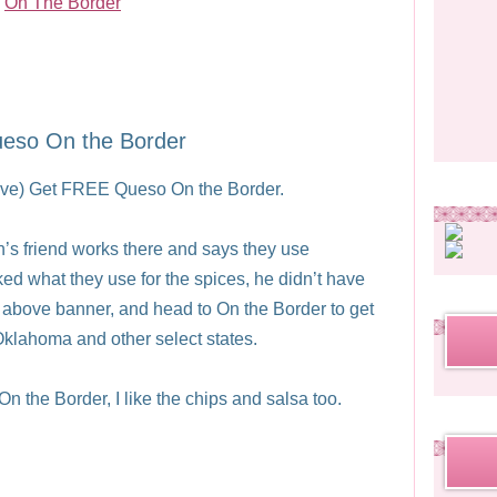
eso On the Border
above) Get FREE Queso On the Border.
’s friend works there and says they use
ed what they use for the spices, he didn’t have
e above banner, and head to On the Border to get
 Oklahoma and other select states.
On the Border, I like the chips and salsa too.