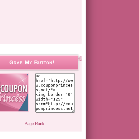
Grab My Button!