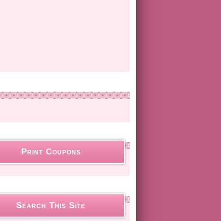
Print Coupons
Search This Site