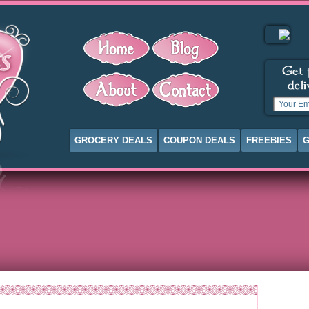
GROCERY DEALS
COUPON DEALS
FREEBIES
G