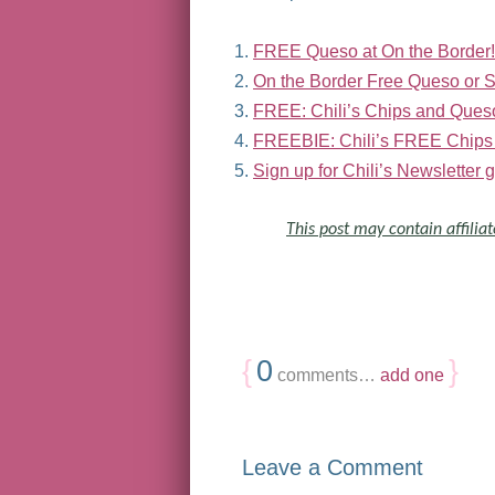
FREE Queso at On the Border!
On the Border Free Queso or 
FREE: Chili’s Chips and Ques
FREEBIE: Chili’s FREE Chips
Sign up for Chili’s Newslette
This post may contain affiliat
{
0
}
comments…
add one
Leave a Comment