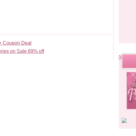
+ Coupon Deal
ries on Sale 69% off