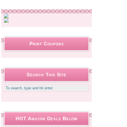
Print Coupons
Search This Site
HOT Amazon Deals Below