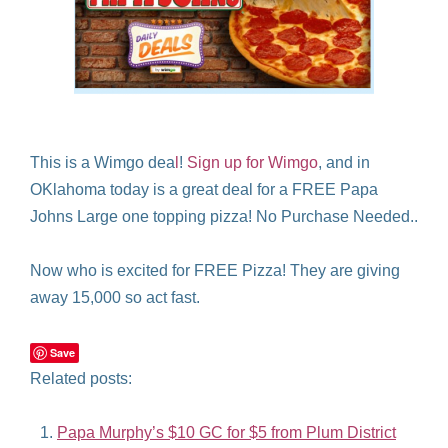
This is a Wimgo dea
l
!
Sign up for Wimgo
, and in
OKlahoma today is a great deal for a FREE Papa
Johns Large one topping pizza! No Purchase Needed..
Now who is excited for FREE Pizza! They are giving
away 15,000 so act fast.
Save
Related posts:
Papa Murphy’s $10 GC for $5 from Plum District