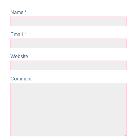
Name
*
Email
*
Website
Comment