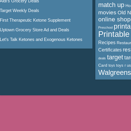
Aldi’s Grocery Deals
match up
Ho
Target Weekly Deals
movies
Old 
online shop
First Therapeutic Ketone Supplement
print
Preschool
Uptown Grocery Store Ad and Deals
Printabl
Let’s Talk Ketones and Exogenous Ketones
Recipes
Restaur
res
Certificates
target
ta
deals
Card
toys r us
toys
Walgreens