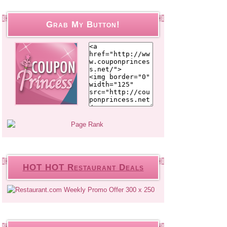
Grab My Button!
HOT HOT Restaurant Deals