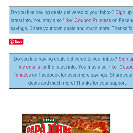
Do you like having deals delivered to your inbox?
Sign up 
latest info. You may also “
like” Coupon Princess
on Facebo
savings. Share your own deals and much more! Thanks for
Save
Do you like having deals delivered to your inbox?
Sign up
my emails
for the latest info. You may also “
like” Coup
Princess
on Facebook for even more savings. Share you
deals and much more! Thanks for your support.