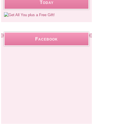
Today
Facebook