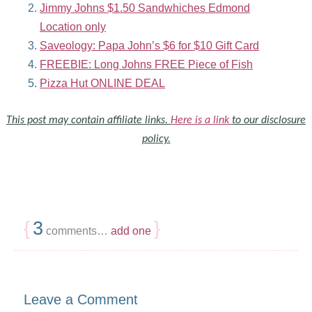
Jimmy Johns $1.50 Sandwhiches Edmond
Location only
Saveology: Papa John’s $6 for $10 Gift Card
FREEBIE: Long Johns FREE Piece of Fish
Pizza Hut ONLINE DEAL
This post may contain affiliate links.
Here is a link
to our disclosure
policy.
{
3
}
comments…
add one
Leave a Comment