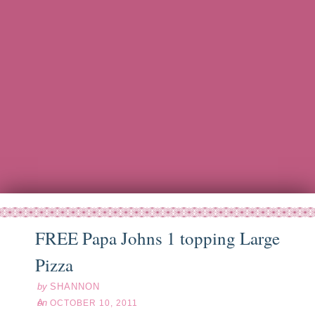
FREE Papa Johns 1 topping Large
ct
10
11
Pizza
by
SHANNON
on
OCTOBER 10, 2011