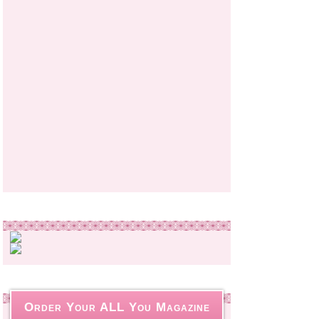
Order Your ALL You Magazine