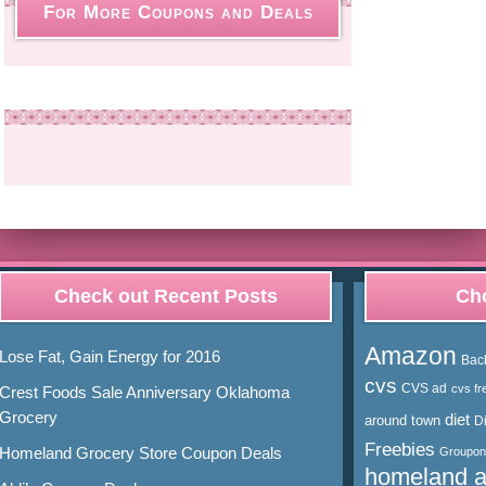
For More Coupons and Deals
Check out Recent Posts
Cho
Amazon
Lose Fat, Gain Energy for 2016
Bac
cvs
CVS ad
cvs fr
Crest Foods Sale Anniversary Oklahoma
Grocery
diet
around town
D
Freebies
Homeland Grocery Store Coupon Deals
Groupon
homeland 