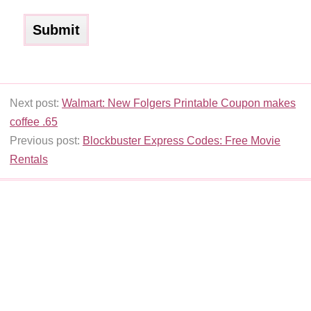
Next post:
Walmart: New Folgers Printable Coupon makes
coffee .65
Previous post:
Blockbuster Express Codes: Free Movie
Rentals