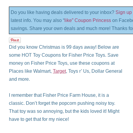
Do you like having deals delivered to your inbox?
Sign up 
latest info. You may also “
like” Coupon Princess
on Facebo
savings. Share your own deals and much more! Thanks for
Did you know Christmas is 99 days away! Below are
some HOT Toy Coupons for Fisher Price Toys. Save
money on Fisher Price Toys, use these coupons at
Places like Walmart,
Target
, Toys r’ Us, Dollar General
and more.
I remember that Fisher Price Farm House, it is a
classic. Don’t forget the popcorn pushing noisy toy.
That toy was so annoying, but the kids loved it! Might
have to get that for my niece!