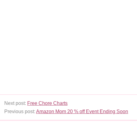
Next post:
Free Chore Charts
Previous post:
Amazon Mom 20 % off Event Ending Soon