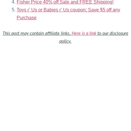
Fisher Price 40% off Sale and FREE Shipping!
Toys r’ Us or Babies r’ Us coupon: Save $5 off any
Purchase
This post may contain affiliate links.
Here is a link
to our disclosure
policy.