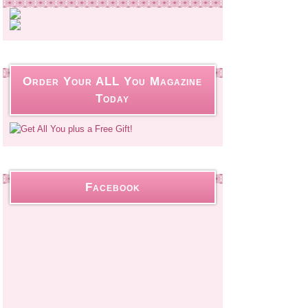
Order Your ALL You Magazine
Today
Facebook