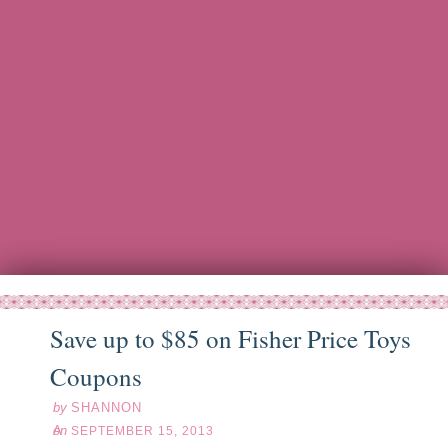
Save up to $85 on Fisher Price Toys
ep
15
13
Coupons
by
SHANNON
on
SEPTEMBER 15, 2013