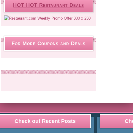
HOT HOT Restaurant Deals
For More Coupons and Deals
Check out Recent Posts
Cho