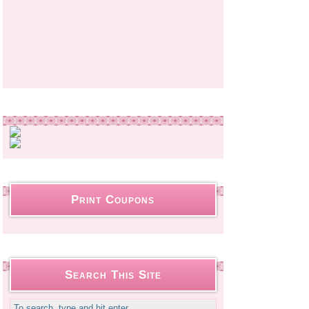
Print Coupons
Search This Site