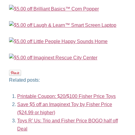
Related posts:
Printable Coupon: $20/$100 Fisher Price Toys
Save $5 off an Imaginext Toy by Fisher Price
($24.99 or higher)
Toys R’ Us: Trio and Fisher Price BOGO half off
Deal