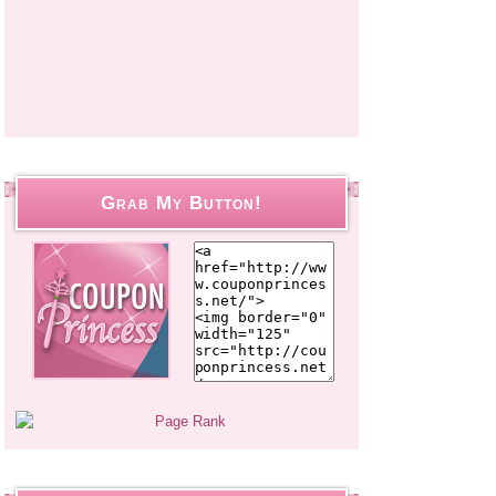
Grab My Button!