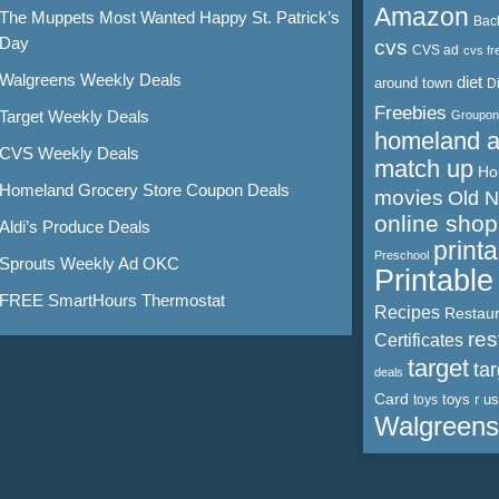
Amazon
The Muppets Most Wanted Happy St. Patrick’s
Bac
Day
cvs
CVS ad
cvs fr
Walgreens Weekly Deals
diet
around town
D
Freebies
Target Weekly Deals
Groupon
homeland 
CVS Weekly Deals
match up
Ho
Homeland Grocery Store Coupon Deals
movies
Old 
online shop
Aldi’s Produce Deals
print
Preschool
Sprouts Weekly Ad OKC
Printabl
FREE SmartHours Thermostat
Recipes
Restaur
res
Certificates
target
ta
deals
Card
toys r us
toys
Walgreens