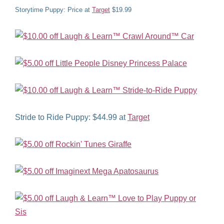
Storytime Puppy: Price at
Target
$19.99
Stride to Ride Puppy: $44.99 at
Target