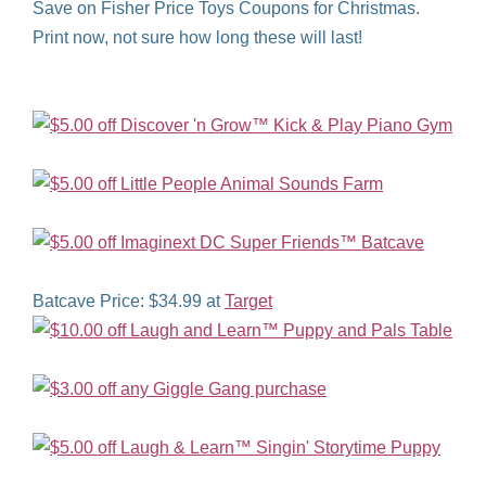
Save on Fisher Price Toys Coupons for Christmas.
Print now, not sure how long these will last!
Batcave Price: $34.99 at
Target