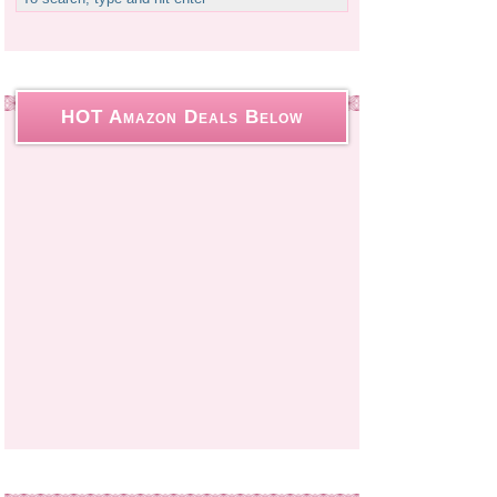
HOT Amazon Deals Below