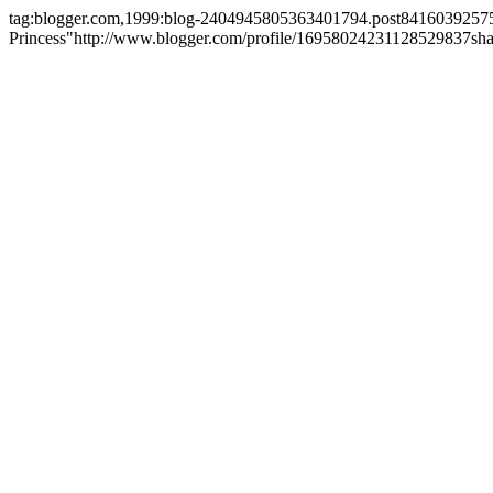
tag:blogger.com,1999:blog-2404945805363401794.post841603925
Princess"
http://www.blogger.com/profile/16958024231128529837
sh