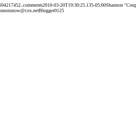
7594217452..comments
2010-03-20T19:30:25.135-05:00
Shannon "Cou
annonsnow@cox.net
Blogger
0
1
25