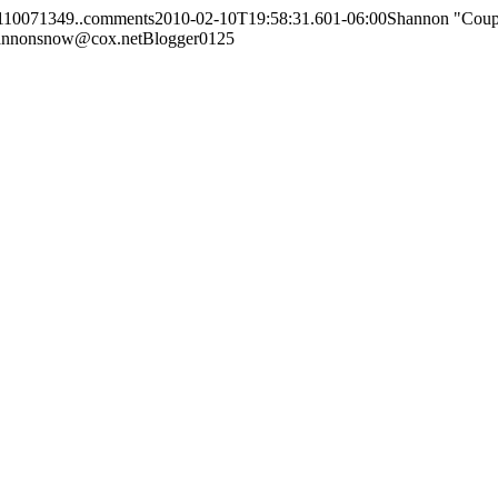
110071349..comments
2010-02-10T19:58:31.601-06:00
Shannon "Cou
annonsnow@cox.net
Blogger
0
1
25