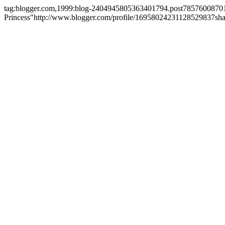
tag:blogger.com,1999:blog-2404945805363401794.post7857600870
Princess"
http://www.blogger.com/profile/16958024231128529837
sh