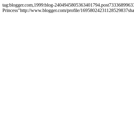
tag:blogger.com,1999:blog-2404945805363401794.post733368996
Princess"
http://www.blogger.com/profile/16958024231128529837
sh