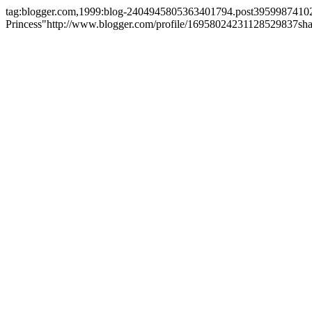
tag:blogger.com,1999:blog-2404945805363401794.post395998741
Princess"
http://www.blogger.com/profile/16958024231128529837
sh