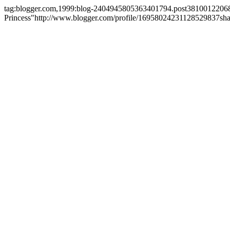
tag:blogger.com,1999:blog-2404945805363401794.post381001220
Princess"
http://www.blogger.com/profile/16958024231128529837
sh