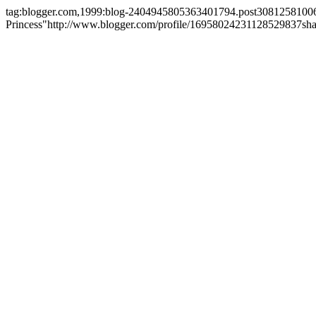
tag:blogger.com,1999:blog-2404945805363401794.post308125810
Princess"
http://www.blogger.com/profile/16958024231128529837
sh