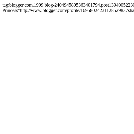
tag:blogger.com,1999:blog-2404945805363401794.post1394005223
Princess"
http://www.blogger.com/profile/16958024231128529837
sh