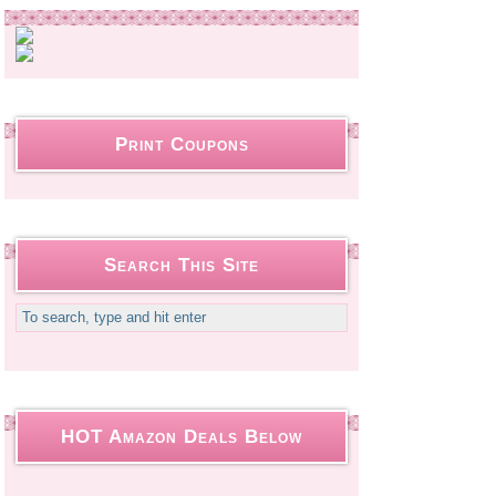
Print Coupons
Search This Site
HOT Amazon Deals Below