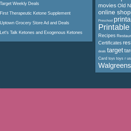
Target Weekly Deals
movies
Old 
online shop
First Therapeutic Ketone Supplement
print
Preschool
Uptown Grocery Store Ad and Deals
Printabl
Let’s Talk Ketones and Exogenous Ketones
Recipes
Restaur
res
Certificates
target
ta
deals
Card
toys r us
toys
Walgreens