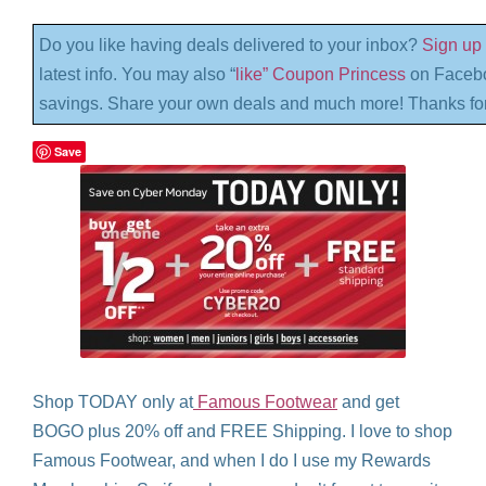
Do you like having deals delivered to your inbox?
Sign up 
latest info. You may also “
like” Coupon Princess
on Facebo
savings. Share your own deals and much more! Thanks for
Save
Shop TODAY only at
Famous Footwear
and get
BOGO plus 20% off and FREE Shipping. I love to shop
Famous Footwear, and when I do I use my Rewards