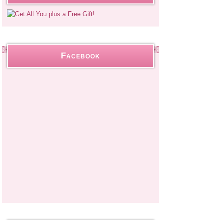
Facebook