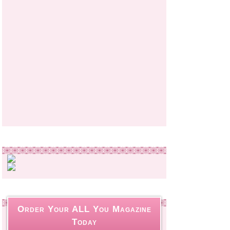
Order Your ALL You Magazine
Today