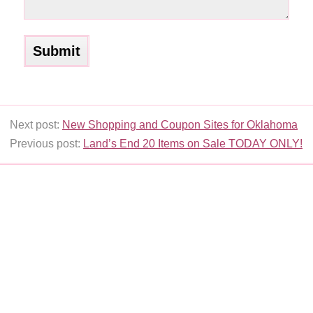
Next post:
New Shopping and Coupon Sites for Oklahoma
Previous post:
Land’s End 20 Items on Sale TODAY ONLY!