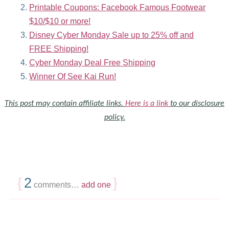
Printable Coupons: Facebook Famous Footwear
$10/$10 or more!
Disney Cyber Monday Sale up to 25% off and
FREE Shipping!
Cyber Monday Deal Free Shipping
Winner Of See Kai Run!
This post may contain affiliate links.
Here is a link
to our disclosure
policy.
{
2
}
comments…
add one