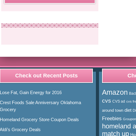
Check out Recent Posts
Cho
Amazon
Lose Fat, Gain Energy for 2016
Bac
cvs
CVS ad
cvs fr
Crest Foods Sale Anniversary Oklahoma
Grocery
diet
around town
D
Freebies
Homeland Grocery Store Coupon Deals
Groupon
homeland 
Aldi’s Grocery Deals
match up
Ho