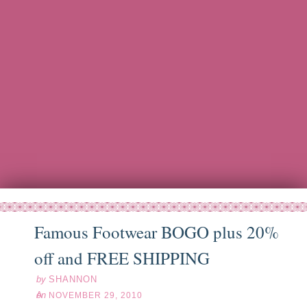
Famous Footwear BOGO plus 20%
ov
29
10
off and FREE SHIPPING
by
SHANNON
on
NOVEMBER 29, 2010