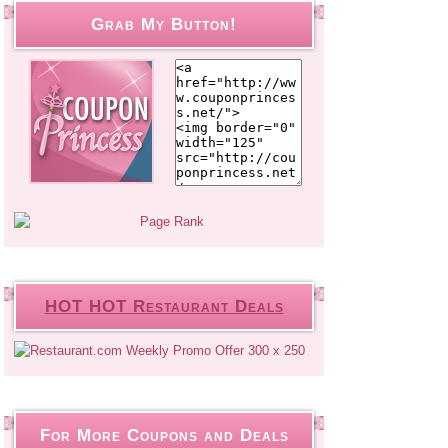
Grab My Button!
HOT HOT Restaurant Deals
For More Coupons and Deals