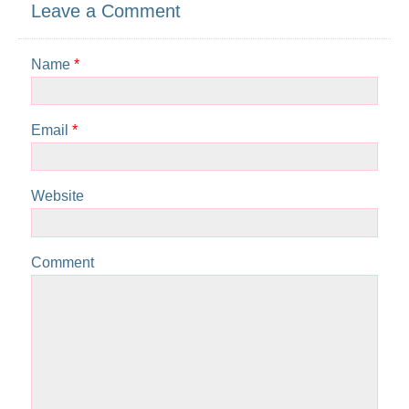
Leave a Comment
Name
*
Email
*
Website
Comment