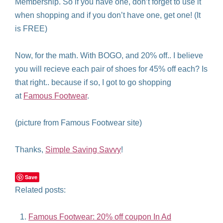
Membership. So if you have one, don’t forget to use it
when shopping and if you don’t have one, get one! (It
is FREE)
Now, for the math. With BOGO, and 20% off.. I believe
you will recieve each pair of shoes for 45% off each? Is
that right.. because if so, I got to go shopping
at
Famous Footwear
.
(picture from Famous Footwear site)
Thanks,
Simple Saving Savvy
!
Save
Related posts:
Famous Footwear: 20% off coupon In Ad