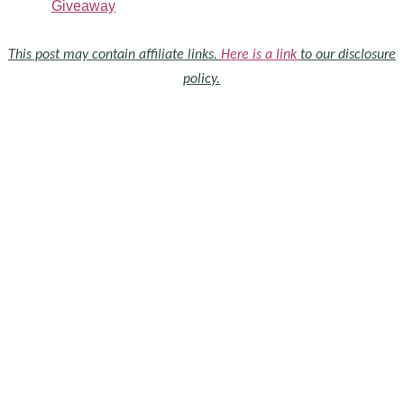
Giveaway
This post may contain affiliate links.
Here is a link
to our disclosure
policy.