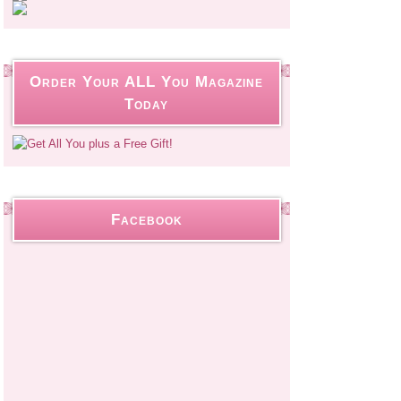
Order Your ALL You Magazine
Today
Facebook