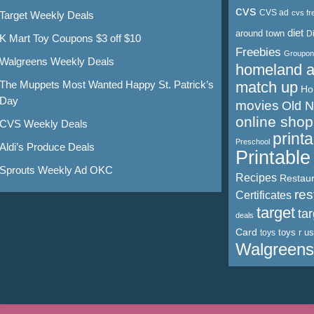
cvs
CVS ad
cvs fr
Target Weekly Deals
diet
around town
D
K Mart Toy Coupons $3 off $10
Freebies
Groupon
Walgreens Weekly Deals
homeland 
The Muppets Most Wanted Happy St. Patrick’s
match up
Ho
Day
movies
Old 
online shop
CVS Weekly Deals
print
Preschool
Aldi’s Produce Deals
Printabl
Sprouts Weekly Ad OKC
Recipes
Restaur
res
Certificates
target
ta
deals
Card
toys r us
toys
Walgreens