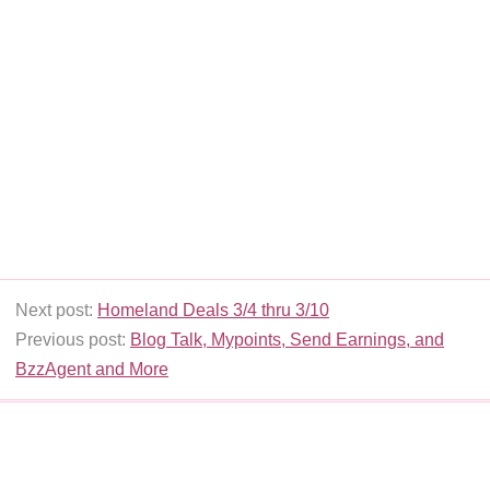
Next post:
Homeland Deals 3/4 thru 3/10
Previous post:
Blog Talk, Mypoints, Send Earnings, and
BzzAgent and More