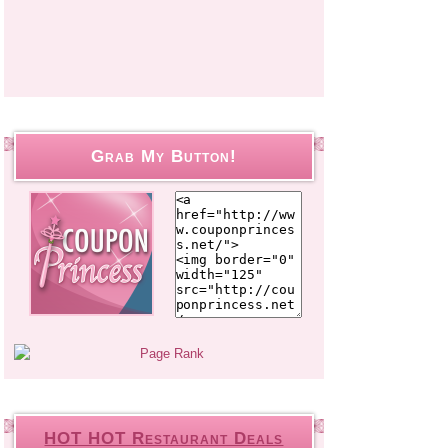
Grab My Button!
HOT HOT Restaurant Deals