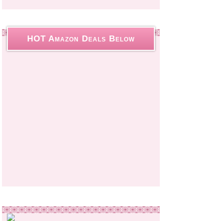
HOT Amazon Deals Below