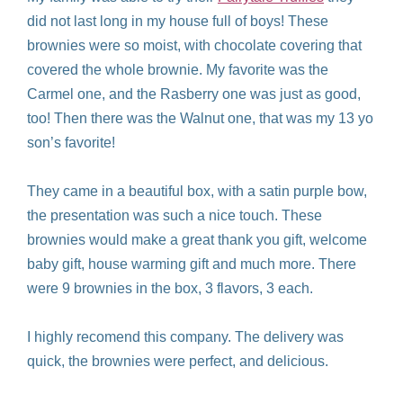
did not last long in my house full of boys! These
brownies were so moist, with chocolate covering that
covered the whole brownie. My favorite was the
Carmel one, and the Rasberry one was just as good,
too! Then there was the Walnut one, that was my 13 yo
son’s favorite!
They came in a beautiful box, with a satin purple bow,
the presentation was such a nice touch. These
brownies would make a great thank you gift, welcome
baby gift, house warming gift and much more. There
were 9 brownies in the box, 3 flavors, 3 each.
I highly recomend this company. The delivery was
quick, the brownies were perfect, and delicious.