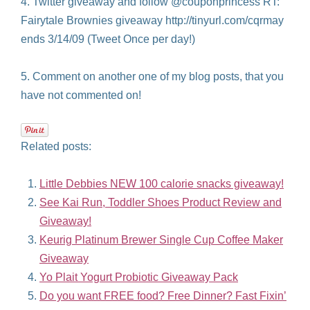
4. Twitter giveaway and follow @couponprincess RT:
Fairytale Brownies giveaway http://tinyurl.com/cqrmay
ends 3/14/09 (Tweet Once per day!)
5. Comment on another one of my blog posts, that you
have not commented on!
Related posts:
Little Debbies NEW 100 calorie snacks giveaway!
See Kai Run, Toddler Shoes Product Review and
Giveaway!
Keurig Platinum Brewer Single Cup Coffee Maker
Giveaway
Yo Plait Yogurt Probiotic Giveaway Pack
Do you want FREE food? Free Dinner? Fast Fixin’