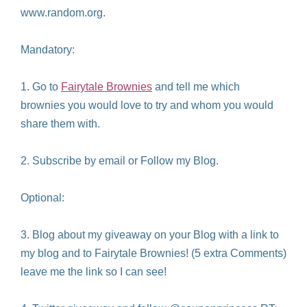
www.random.org.
Mandatory:
1. Go to
Fairytale Brownies
and tell me which
brownies you would love to try and whom you would
share them with.
2. Subscribe by email or Follow my Blog.
Optional:
3. Blog about my giveaway on your Blog with a link to
my blog and to Fairytale Brownies! (5 extra Comments)
leave me the link so I can see!