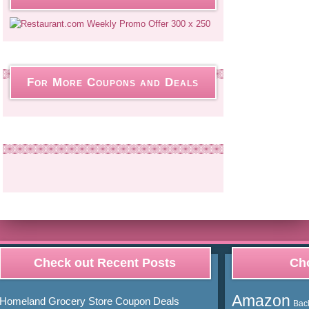
For More Coupons and Deals
Check out Recent Posts
Cho
Amazon
Homeland Grocery Store Coupon Deals
Bac