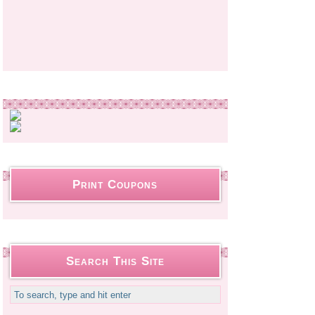
Print Coupons
Search This Site