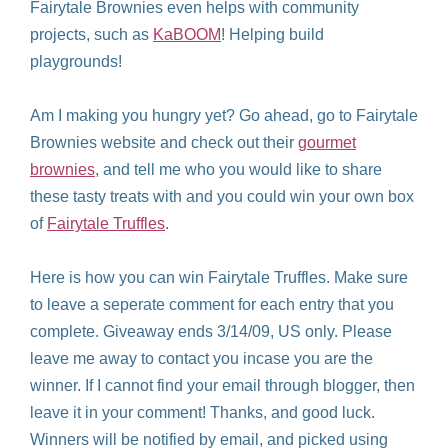
Fairytale Brownies even helps with community
projects, such as
KaBOOM
! Helping build
playgrounds!
Am I making you hungry yet? Go ahead, go to Fairytale
Brownies website and check out their
gourmet
brownies
, and tell me who you would like to share
these tasty treats with and you could win your own box
of
Fairytale Truffles
.
Here is how you can win Fairytale Truffles. Make sure
to leave a seperate comment for each entry that you
complete. Giveaway ends 3/14/09, US only. Please
leave me away to contact you incase you are the
winner. If I cannot find your email through blogger, then
leave it in your comment! Thanks, and good luck.
Winners will be notified by email, and picked using