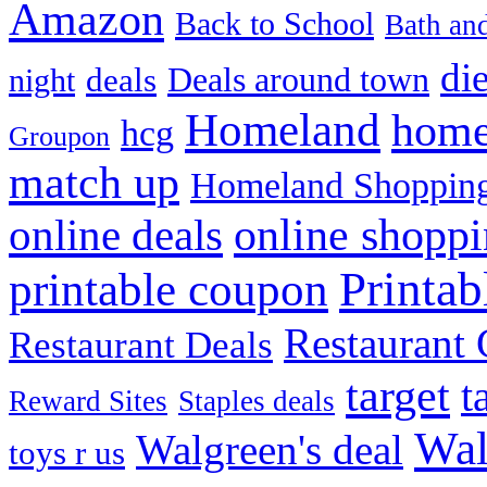
Amazon
Back to School
Bath an
die
Deals around town
deals
night
Homeland
home
hcg
Groupon
match up
Homeland Shopping
online shopp
online deals
Printa
printable coupon
Restaurant G
Restaurant Deals
target
t
Reward Sites
Staples deals
Wal
Walgreen's deal
toys r us