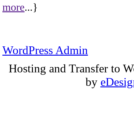
more
...}
WordPress Admin
Hosting and Transfer to 
by
eDesi