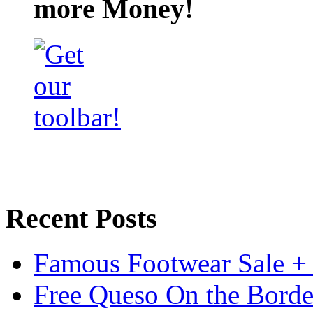
more Money!
Recent Posts
Famous Footwear Sale +
Free Queso On the Borde