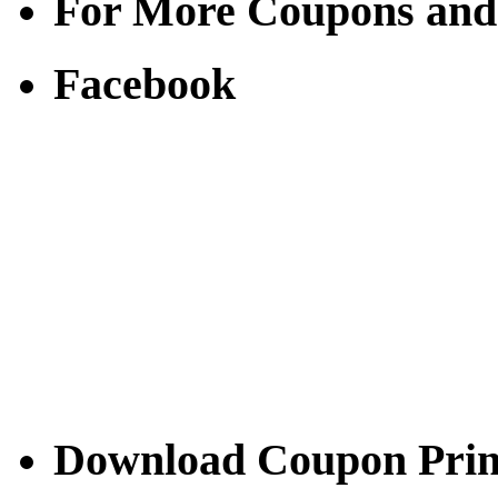
For More Coupons and
Facebook
Download Coupon Prince