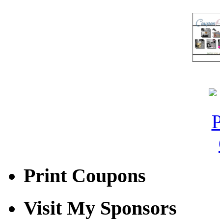
Print Coupons
Visit My Sponsors