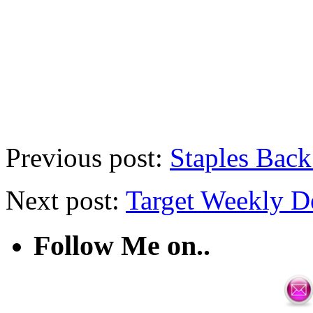
Previous post:
Staples Back
Next post:
Target Weekly D
Follow Me on..