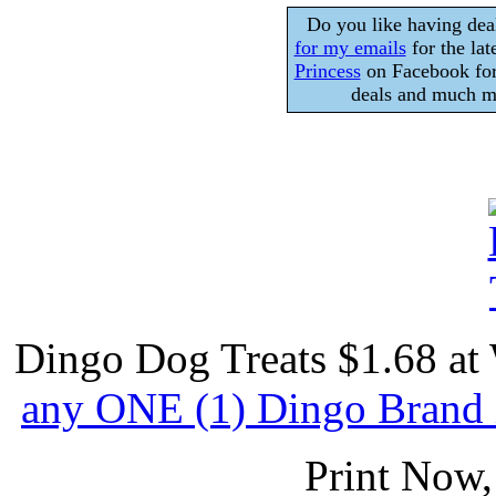
Do you like having dea
for my emails
for the lat
Princess
on Facebook for
deals and much mo
Dingo Dog Treats $1.68 at 
any ONE (1) Dingo Brand 
Print Now,