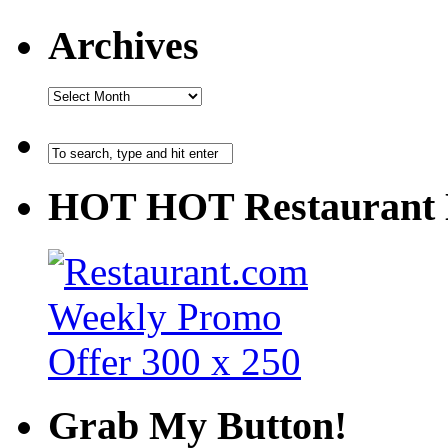
Archives
HOT HOT Restaurant 
Grab My Button!