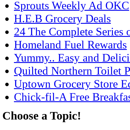
Sprouts Weekly Ad OKC
H.E.B Grocery Deals
24 The Complete Series 
Homeland Fuel Rewards
Yummy.. Easy and Delic
Quilted Northern Toilet
Uptown Grocery Store 
Chick-fil-A Free Breakfa
Choose a Topic!