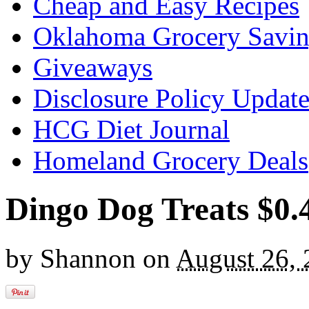
Cheap and Easy Recipes
Oklahoma Grocery Savin
Giveaways
Disclosure Policy Updat
HCG Diet Journal
Homeland Grocery Deals
Dingo Dog Treats $0.
by
Shannon
on
August 26,