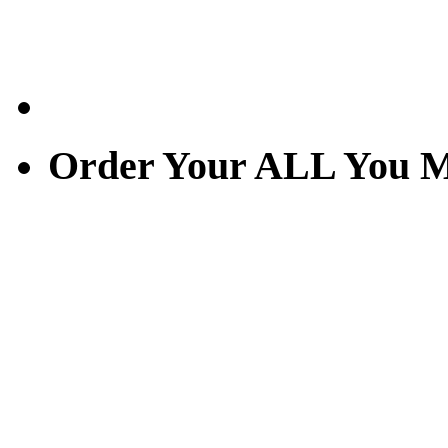
Order Your ALL You M