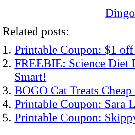
Dingo
Related posts:
Printable Coupon: $1 off
FREEBIE: Science Diet D
Smart!
BOGO Cat Treats Cheap 
Printable Coupon: Sara 
Printable Coupon: Skipp