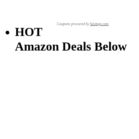
Coupons procured by
Savings.com
HOT
Amazon Deals Below