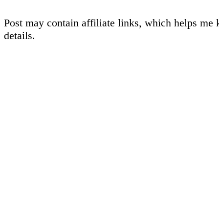
Post may contain affiliate links, which helps me 
details.