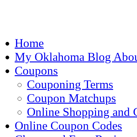
Home
My Oklahoma Blog Abo
Coupons
Couponing Terms
Coupon Matchups
Online Shopping and
Online Coupon Codes