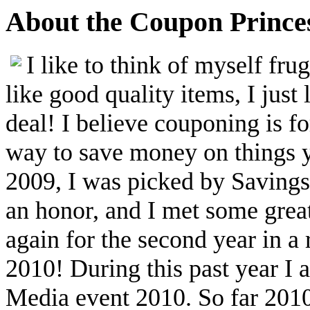
About the Coupon Prince
I like to think of myself fr
like good quality items, I just 
deal! I believe couponing is f
way to save money on things yo
2009, I was picked by Savings.
an honor, and I met some great
again for the second year in a
2010! During this past year I
Media event 2010. So far 2010 