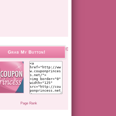
Grab My Button!