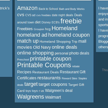
Amazon
rick’s
I hav
Back to School
Bath and Body Works
enjoye
cvs
deals
Deals
CVS ad
date night
cvs freebies
freebie
and in
diet
around town
Disney
ECB's
sports
Homeland
Freebies
hcg
Groupon
I hav
homeland ad
homeland coupon
progra
match up
mall
Blogge
Homeland Shopping Trip
online deals
movies
Old Navy
other
online shopping
personal
photo deals
printable coupon
Preschool
Printable Coupons
rebate
This
Recipes
Restaurant Gift
Restaurant Deals
restaurants
Certificates
Reward Sites
Staples
target
target coupons
Target Gift
deals
Walgreen's deal
Card
toys r us
toys
Walgreens
Walmart