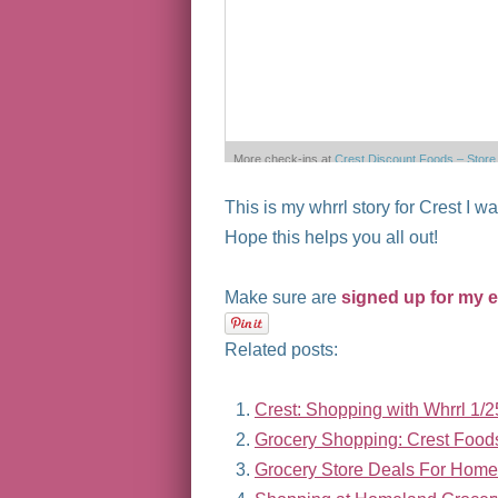
More check-ins at
Crest Discount Foods – Store
No 3
This is my whrrl story for Crest I w
Powered by
Wh
Hope this helps you all out!
Make sure are
signed up for my 
Related posts:
Crest: Shopping with Whrrl 1/2
Grocery Shopping: Crest Foo
Grocery Store Deals For Home