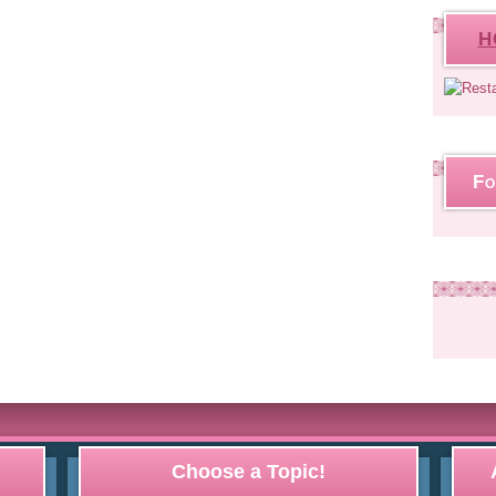
H
Fo
Choose a Topic!