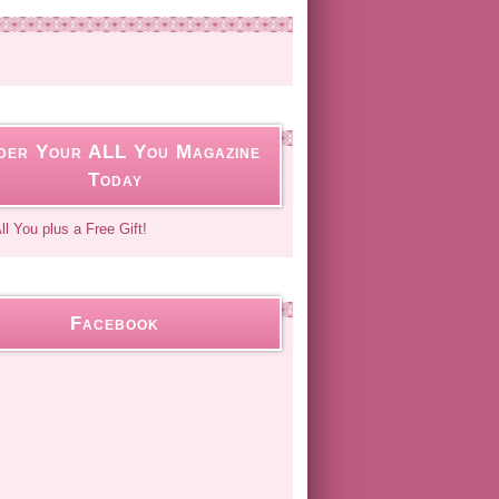
der Your ALL You Magazine
Today
Facebook