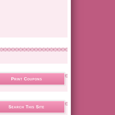
Print Coupons
Search This Site