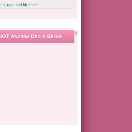
HOT Amazon Deals Below