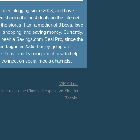
e been blogging since 2008, and have
d sharing the best deals on the internet,
 the stores. I am a mother of 3 boys, love
, shopping, and saving money. Currently,
e been a Savings.com Deal Pro, since the
m began in 2009. I enjoy going on
r Trips, and learning about how to help
s connect on social media channels.
WP
Admin
 site rocks the Classic Responsive Skin for
Thesis
.