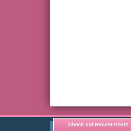
Check out Recent Posts