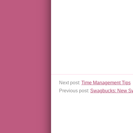
Next post:
Time Management Tips
Previous post:
Swagbucks: New S