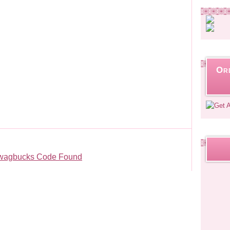
Or
wagbucks Code Found