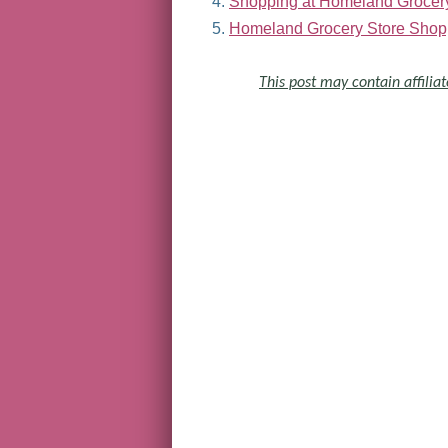
Shopping at Homeland Grocer
Homeland Grocery Store Shop
This post may contain affiliat