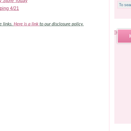
y Store Today
ping 4/21
e links.
Here is a link
to our disclosure policy.