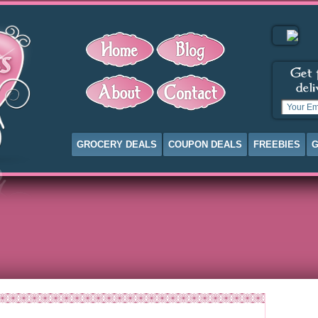
GROCERY DEALS
COUPON DEALS
FREEBIES
G