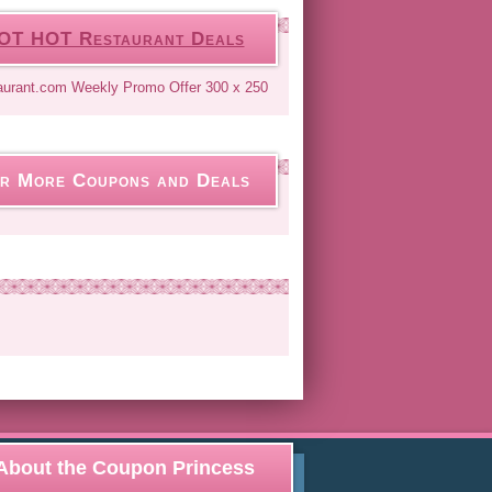
OT HOT Restaurant Deals
r More Coupons and Deals
About the Coupon Princess