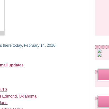
as there today, February 14, 2010.
rrl
email updates
.
5/10
ds Edmond, Oklahoma
land