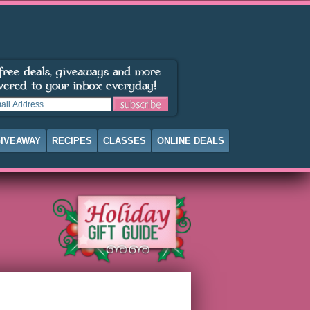
IVEAWAY
RECIPES
CLASSES
ONLINE DEALS