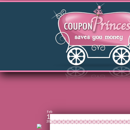
Feb
14
2010