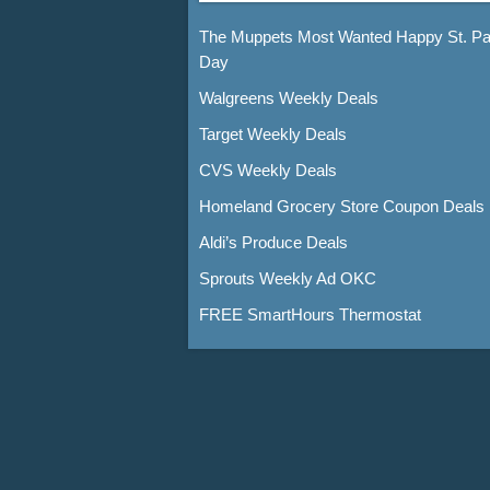
The Muppets Most Wanted Happy St. Pat
Day
Walgreens Weekly Deals
Target Weekly Deals
CVS Weekly Deals
Homeland Grocery Store Coupon Deals
Aldi’s Produce Deals
Sprouts Weekly Ad OKC
FREE SmartHours Thermostat