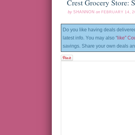
Crest Grocery Store: 
by
SHANNON
on
FEBRUARY 14, 2
Do you like having deals delivere
latest info. You may also “
like” C
savings. Share your own deals an