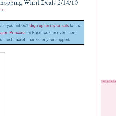
Shopping Whrrl Deals 2/14/10
010
d to your inbox?
Sign up for my emails
for the
oupon Princess
on Facebook for even more
d much more! Thanks for your support.