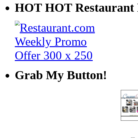
HOT HOT Restaurant 
Grab My Button!