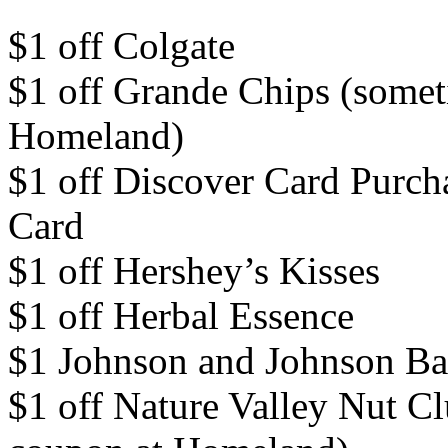
$1 off Colgate
$1 off Grande Chips (somet
Homeland)
$1 off Discover Card Purch
Card
$1 off Hershey’s Kisses
$1 off Herbal Essence
$1 Johnson and Johnson Ba
$1 off Nature Valley Nut Cl