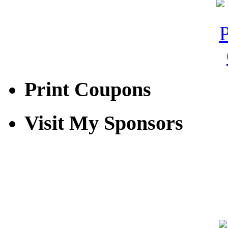
Print Coupons
Visit My Sponsors