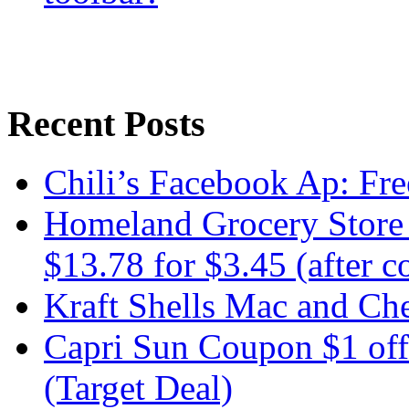
Recent Posts
Chili’s Facebook Ap: Fre
Homeland Grocery Store 
$13.78 for $3.45 (after 
Kraft Shells Mac and Che
Capri Sun Coupon $1 off
(Target Deal)