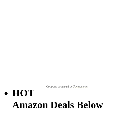
Coupons procured by
Savings.com
HOT
Amazon Deals Below