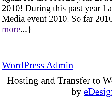
2010! During this past year I
Media event 2010. So far 2010 
more
...}
WordPress Admin
Hosting and Transfer to 
by
eDesi