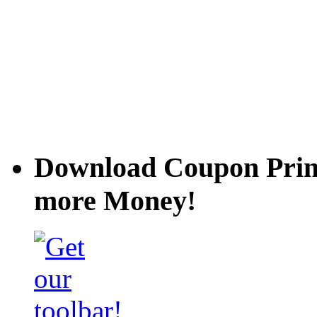
Download Coupon Prince
more Money!