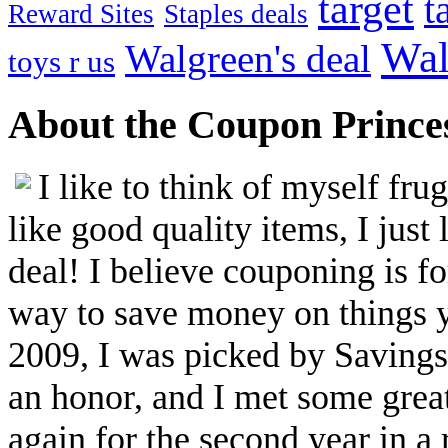
target
t
Reward Sites
Staples deals
Wal
Walgreen's deal
toys r us
About the Coupon Prince
I like to think of myself fr
like good quality items, I just 
deal! I believe couponing is f
way to save money on things yo
2009, I was picked by Savings.
an honor, and I met some great
again for the second year in a