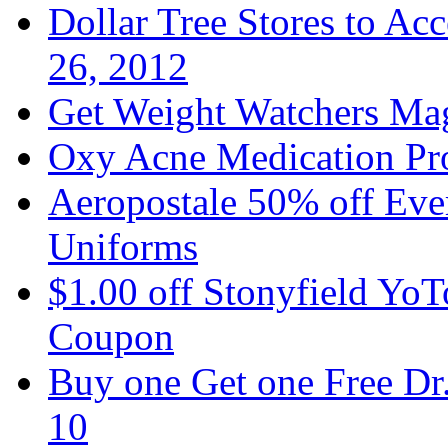
Dollar Tree Stores to A
26, 2012
Get Weight Watchers Ma
Oxy Acne Medication Pro
Aeropostale 50% off Ever
Uniforms
$1.00 off Stonyfield YoT
Coupon
Buy one Get one Free Dr
10