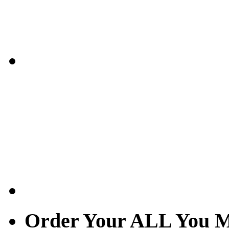
Order Your ALL You M