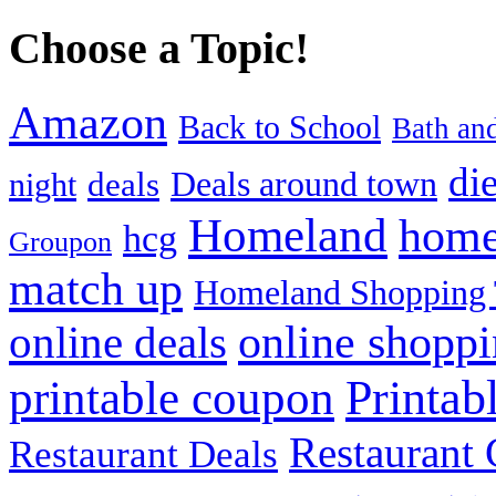
Choose a Topic!
Amazon
Back to School
Bath an
die
Deals around town
deals
night
Homeland
home
hcg
Groupon
match up
Homeland Shopping 
online shopp
online deals
Printab
printable coupon
Restaurant G
Restaurant Deals