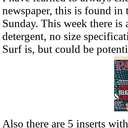
newspaper, this is found i
Sunday. This week there is
detergent, no size specific
Surf is, but could be potenti
Also there are 5 inserts w