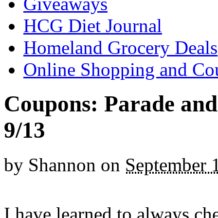
Giveaways
HCG Diet Journal
Homeland Grocery Deals
Online Shopping and Co
Coupons: Parade and 
9/13
by
Shannon
on
September 
I have learned to always ch