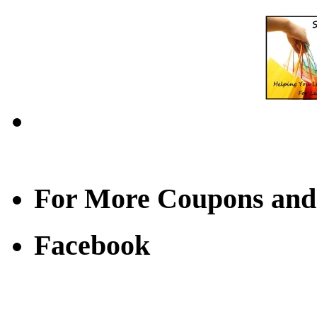
For More Coupons and
Facebook