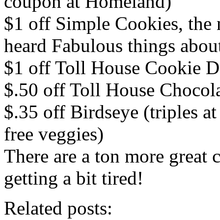
coupon at Homeland)
$1 off Simple Cookies, the
heard Fabulous things abou
$1 off Toll House Cookie 
$.50 off Toll House Chocol
$.35 off Birdseye (triples a
free veggies)
There are a ton more great 
getting a bit tired!
Related posts: