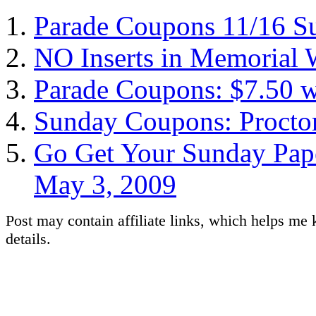
Parade Coupons 11/16 S
NO Inserts in Memorial
Parade Coupons: $7.50 w
Sunday Coupons: Procto
Go Get Your Sunday Pape
May 3, 2009
Post may contain affiliate links, which helps me 
details.