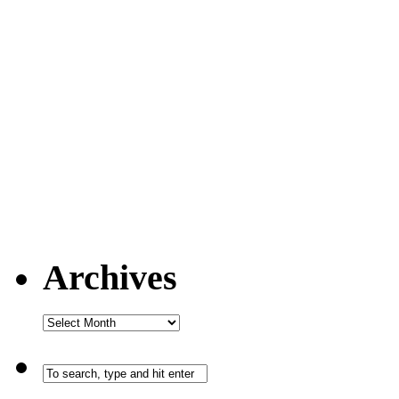
Archives