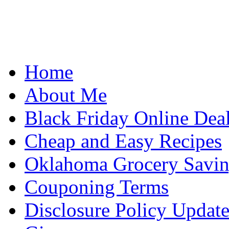
Home
About Me
Black Friday Online Dea
Cheap and Easy Recipes
Oklahoma Grocery Savin
Couponing Terms
Disclosure Policy Updat