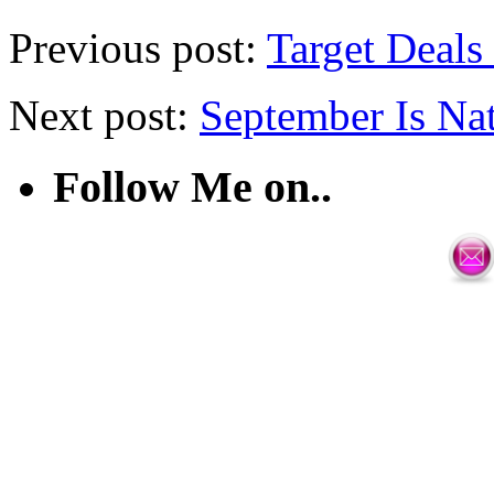
Previous post:
Target Deals
Next post:
September Is Na
Follow Me on..